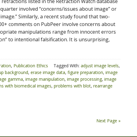
 retractions listed in the Retraction Watch database
a quarter involved “concerns/issues about image” or
 image.” Similarly, a recent study found that two-
,000+ comments on PubPeer involve concerns about
opriate manipulations range from innocent errors
on” to intentional falsification. It is unsurprising,
ration
,
Publication Ethics
Tagged With:
adjust image levels
,
 up background
,
erase image data
,
figure preparation
,
image
age gamma
,
image manipulation
,
image processing
,
image
s with biomedical images
,
problems with blot
,
rearrange
Next Page »