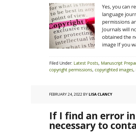
Yes, you can r
language journ
permissions and
Journals will 
obtained the n
image If you w
Filed Under:
Latest Posts
,
Manuscript Prepa
copyright permissions
,
copyrighted images
,
FEBRUARY 24, 2022
BY
LISA CLANCY
If I find an error in
necessary to conta