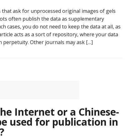
 that ask for unprocessed original images of gels
ots often publish the data as supplementary
uch cases, you do not need to keep the data at all, as
rticle acts as a sort of repository, where your data
in perpetuity. Other journals may ask […]
e Internet or a Chinese-
e used for publication in
?