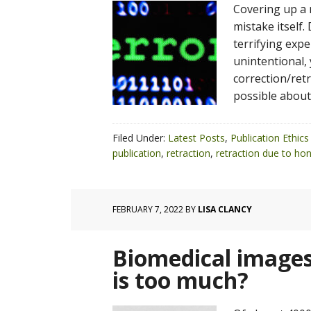
Covering up a 
mistake itself.
terrifying exp
unintentional, 
correction/ret
possible about
Filed Under:
Latest Posts
,
Publication Ethics
publication
,
retraction
,
retraction due to hon
FEBRUARY 7, 2022
BY
LISA CLANCY
Biomedical images
is too much?