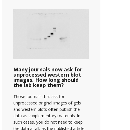
Many journals now ask for
unprocessed western blot
images. How long should
the lab keep them?
Those journals that ask for
unprocessed original images of gels
and western blots often publish the
data as supplementary materials. In
such cases, you do not need to keep
the data at all, as the published article