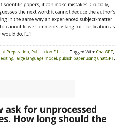
 scientific papers, it can make mistakes. Crucially,
uesses the next word; it cannot deduce the author’s
ng in the same way an experienced subject-matter
 it cannot leave comments asking for clarification as
 would do. […]
ipt Preparation
,
Publication Ethics
Tagged With:
ChatGPT
,
editing
,
large language model
,
publish paper using ChatGPT
,
 ask for unprocessed
es. How long should the