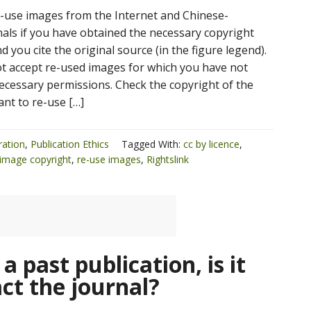
e-use images from the Internet and Chinese-
als if you have obtained the necessary copyright
 you cite the original source (in the figure legend).
not accept re-used images for which you have not
ecessary permissions. Check the copyright of the
ant to re-use […]
ration
,
Publication Ethics
Tagged With:
cc by licence
,
image copyright
,
re-use images
,
Rightslink
 a past publication, is it
ct the journal?