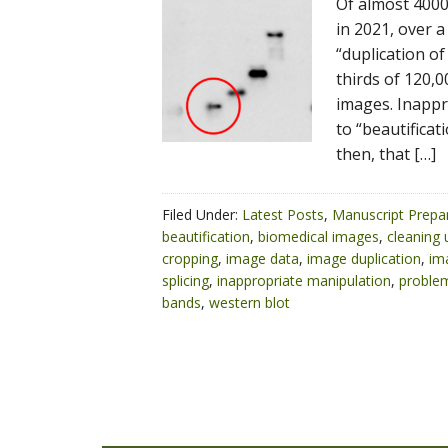
Of almost 4000
in 2021, over 
“duplication of
thirds of 120
images. Inappr
to “beautificati
then, that […]
Filed Under:
Latest Posts
,
Manuscript Prepa
beautification
,
biomedical images
,
cleaning
cropping
,
image data
,
image duplication
,
im
splicing
,
inappropriate manipulation
,
problem
bands
,
western blot