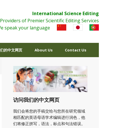
International Science Editing
Providers of Premier Scientific Editing Services
e speak your language
们的中文网页
About Us
Contact Us
访问我们的中文网页
我们会将您的手稿交给与您所在研究领域
相匹配的英语母语学术编辑进行润色，他
们将修正拼写，语法，标点和句法错误。