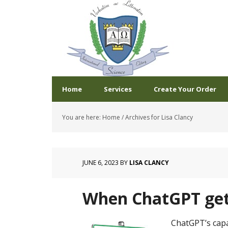
Home
Services
Create Your Order
You are here:
Home
/
Archives for Lisa Clancy
JUNE 6, 2023
BY
LISA CLANCY
When ChatGPT get
ChatGPT’s capa