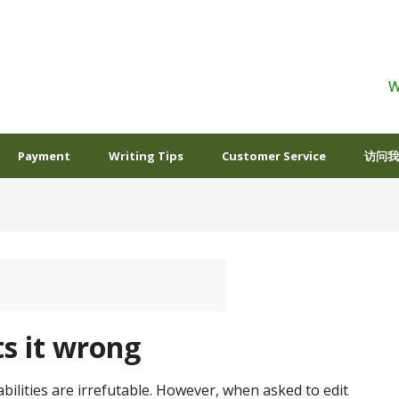
W
Payment
Writing Tips
Customer Service
访问我
s it wrong
bilities are irrefutable. However, when asked to edit