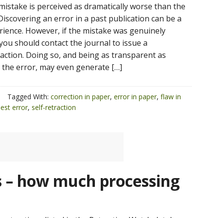
mistake is perceived as dramatically worse than the
 Discovering an error in a past publication can be a
erience. However, if the mistake was genuinely
you should contact the journal to issue a
raction. Doing so, and being as transparent as
 the error, may even generate […]
Tagged With:
correction in paper
,
error in paper
,
flaw in
est error
,
self-retraction
 – how much processing