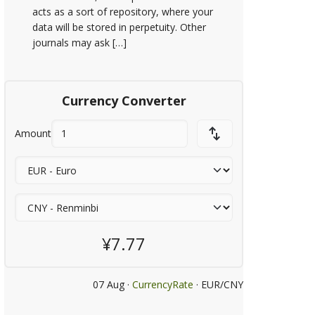
acts as a sort of repository, where your
data will be stored in perpetuity. Other
journals may ask […]
Currency Converter
Amount
¥7.77
07 Aug ·
CurrencyRate
· EUR/CNY