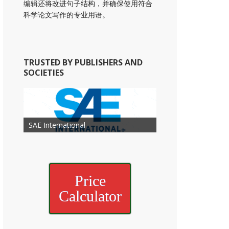
编辑还将改进句子结构，并确保使用符合
科学论文写作的专业用语。
TRUSTED BY PUBLISHERS AND
SOCIETIES
American Academy of
American Association for Mechanical
Association for Computing
Otolaryngology Head and Neck
American Society of Cancer
Society of Child Development
SAE International
American Society of Hematology
American Association for Nutrition
American Meteorological Society
American Society for Microbology
Engineering
American Society of Civil Engineers
American Psychological Association
Machinery
Surgery
Research
Price
Calculator