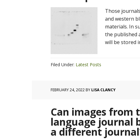
Those journals
and western bl
materials. In s
the published a
will be stored 
Filed Under:
Latest Posts
FEBRUARY 24, 2022
BY
LISA CLANCY
Can images from th
language journal b
a different journal