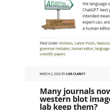
the language of
ChatGPT best g
intended meani
expert can, and
a human editor
Filed Under:
Archives
,
Latest Posts
,
Manuscr
grammar mistakes
,
human editor
,
language 
scientific papers
MARCH 2, 2022
BY
LISA CLANCY
Many journals now
western blot imag
lab keep them?