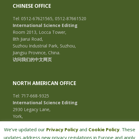
CHINESE OFFICE
Tel: 0512-67621565, 0512-87661520
International Science Editing
Room 2013, Locca Tower,
8th Jiarui Road,
Suzhou Industrial Park, Suzhou,
Jiangsu Province, China.
访问我们的中文网页
NORTH AMERICAN OFFICE
Tel: 717-668-9325
International Science Editing
2930 Legacy Lane,
York,
Pennsylvania, 17402,
We’ve updated our
Privacy Policy
and
Cookie Policy
. These
U.S.A.
updates address new privacy regulations in Europe and apply