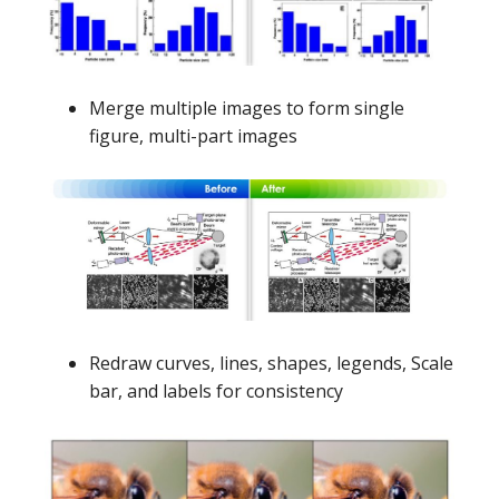
Merge multiple images to form single
figure, multi-part images
Redraw curves, lines, shapes, legends, Scale
bar, and labels for consistency