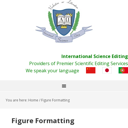
International Science Editing
Providers of Premier Scientific Editing Services
We speak your language
You are here:
Home
/
Figure Formatting
Figure Formatting