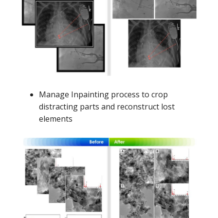
Manage Inpainting process to crop
distracting parts and reconstruct lost
elements