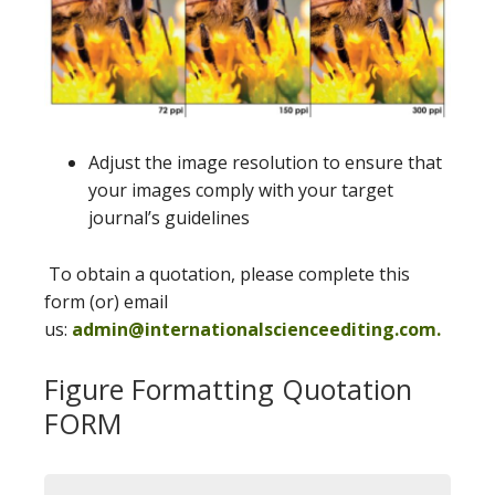
Adjust the image resolution to ensure that
your images comply with your target
journal’s guidelines
To obtain a quotation, please complete this
form (or) email
us:
admin@internationalscienceediting.com.
Figure Formatting Quotation
FORM