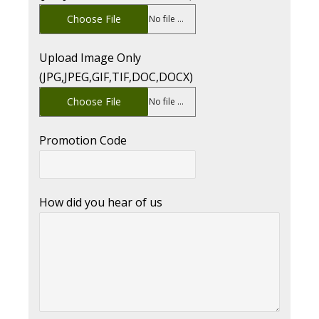
Choose File
No file chosen
Upload Image Only
(JPG,JPEG,GIF,TIF,DOC,DOCX)
Choose File
No file chosen
Promotion Code
How did you hear of us