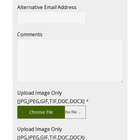
Alternative Email Address
Comments
Upload Image Only
(JPG,JPEG,GIF,TIF,DOC,DOCX)
*
Choose File
No file chosen
Upload Image Only
(JPG,JPEG,GIF,TIF,DOC,DOCX)