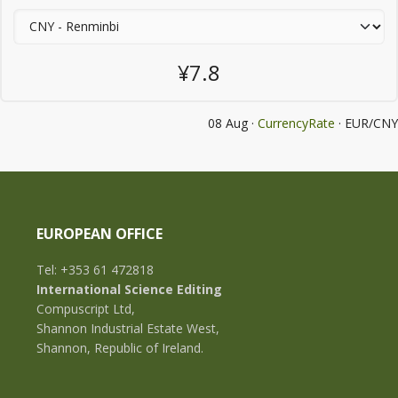
¥7.8
08 Aug ·
CurrencyRate
· EUR/CNY
EUROPEAN OFFICE
Tel: +353 61 472818
International Science Editing
Compuscript Ltd,
Shannon Industrial Estate West,
Shannon, Republic of Ireland.