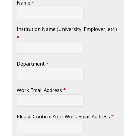
Name
*
Institution Name (University, Employer, etc.)
*
Department
*
Work Email Address
*
Please Confirm Your Work Email Address
*