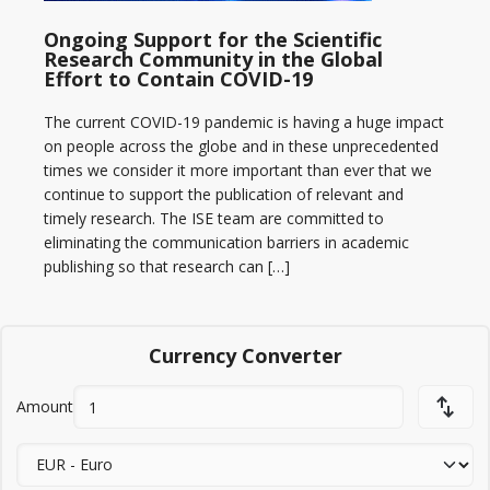
Ongoing Support for the Scientific
Research Community in the Global
Effort to Contain COVID-19
The current COVID-19 pandemic is having a huge impact
on people across the globe and in these unprecedented
times we consider it more important than ever that we
continue to support the publication of relevant and
timely research. The ISE team are committed to
eliminating the communication barriers in academic
publishing so that research can […]
Currency Converter
Amount