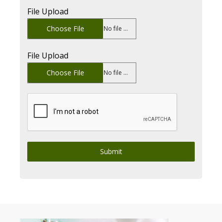
File Upload
Choose File
No file chosen
File Upload
Choose File
No file chosen
Submit