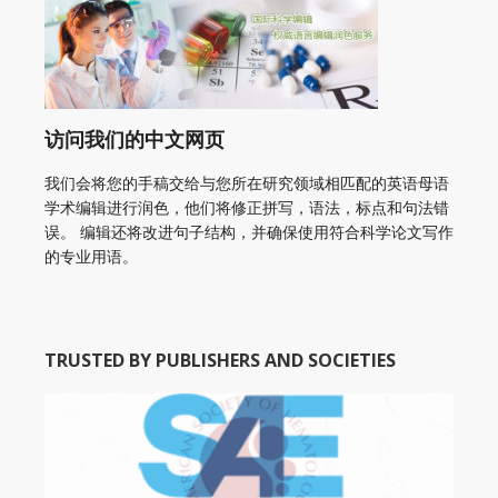
访问我们的中文网页
我们会将您的手稿交给与您所在研究领域相匹配的英语母语
学术编辑进行润色，他们将修正拼写，语法，标点和句法错
误。 编辑还将改进句子结构，并确保使用符合科学论文写作
的专业用语。
TRUSTED BY PUBLISHERS AND SOCIETIES
American Academy of Otolaryngology Head and