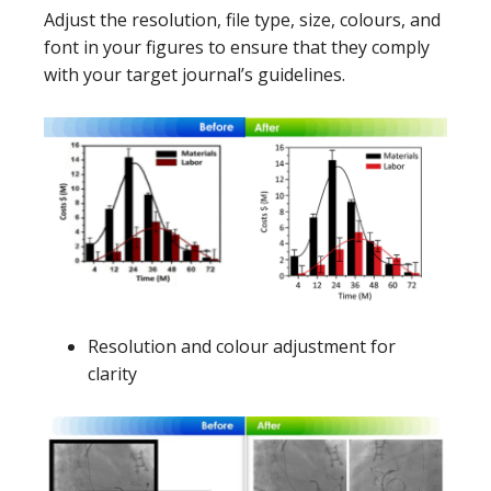
Adjust the resolution, file type, size, colours, and
font in your figures to ensure that they comply
with your target journal’s guidelines.
Resolution and colour adjustment for
clarity