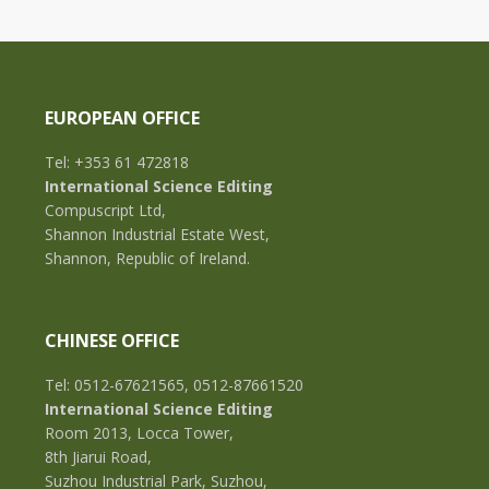
EUROPEAN OFFICE
Tel: +353 61 472818
International Science Editing
Compuscript Ltd,
Shannon Industrial Estate West,
Shannon, Republic of Ireland.
CHINESE OFFICE
Tel: 0512-67621565, 0512-87661520
International Science Editing
Room 2013, Locca Tower,
8th Jiarui Road,
Suzhou Industrial Park, Suzhou,