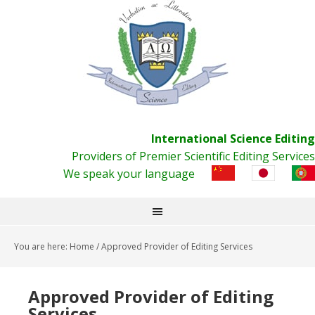
International Science Editing
Providers of Premier Scientific Editing Services
We speak your language
You are here:
Home
/
Approved Provider of Editing Services
Approved Provider of Editing
Services