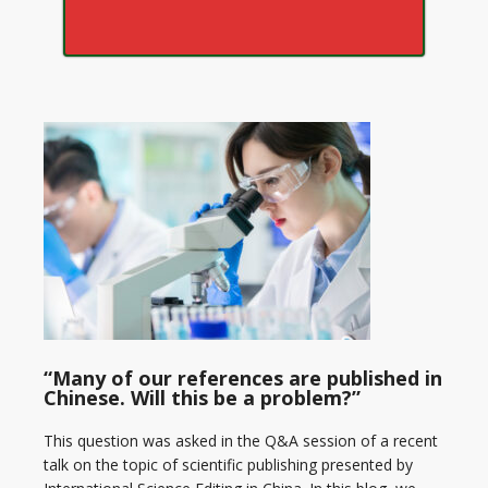
“Many of our references are published in
Chinese. Will this be a problem?”
This question was asked in the Q&A session of a recent
talk on the topic of scientific publishing presented by