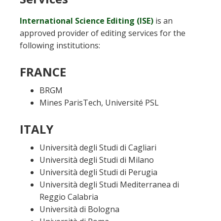
International Science Editing (ISE)
is an
approved provider of editing services for the
following institutions:
FRANCE
BRGM
Mines ParisTech, Université PSL
ITALY
Università degli Studi di Cagliari
Università degli Studi di Milano
Università degli Studi di Perugia
Università degli Studi Mediterranea di
Reggio Calabria
Università di Bologna