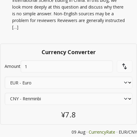
International Science Editing in China. In this blog, we
look more deeply at this question and discuss why there
is no simple answer. Non-English sources may be a
problem for reviewers Reviewers are generally instructed
[…]
Currency Converter
Amount
¥7.8
09 Aug ·
CurrencyRate
· EUR/CNY