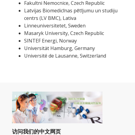
Fakultni Nemocnice, Czech Republic
Latvijas Biomedicīnas pētījumu un studiju
centrs (LV BMC), Lativa
Linneuniversitetet, Sweden
Masaryk University, Czech Republic
SINTEF Energi, Norway
Universität Hamburg, Germany
Université de Lausanne, Switzerland
访问我们的中文网页