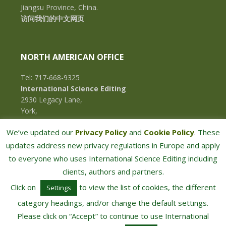
Jiangsu Province, China.
访问我们的中文网页
NORTH AMERICAN OFFICE
Tel: 717-668-9325
International Science Editing
2930 Legacy Lane,
York,
Pennsylvania, 17402,
We’ve updated our
Privacy Policy
and
Cookie Policy
. These
U.S.A.
updates address new privacy regulations in Europe and apply
to everyone who uses International Science Editing including
clients, authors and partners.
Click on
to view the list of cookies, the different
Settings
category headings, and/or change the default settings.
Please click on “Accept” to continue to use International
COPYRIGHT © 2026 · INTERNATIONAL SCIENCE EDITING · ALL RIGHTS RESERVED