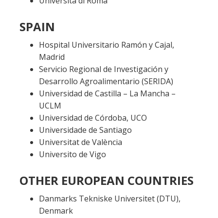
Università di Roma
SPAIN
Hospital Universitario Ramón y Cajal,
Madrid
Servicio Regional de Investigación y
Desarrollo Agroalimentario (
SERIDA
)
Universidad de Castilla – La Mancha –
UCLM
Universidad de Córdoba, UCO
Universidade de Santiago
Universitat de València
Universito de Vigo
OTHER EUROPEAN COUNTRIES
Danmarks Tekniske Universitet (DTU),
Denmark