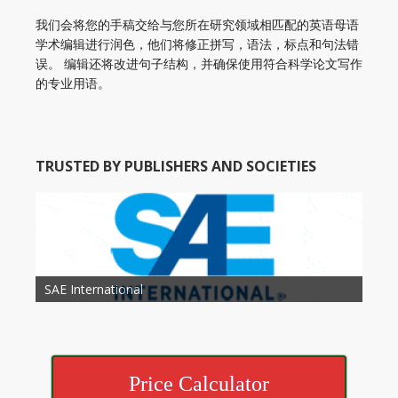
我们会将您的手稿交给与您所在研究领域相匹配的英语母语
学术编辑进行润色，他们将修正拼写，语法，标点和句法错
误。 编辑还将改进句子结构，并确保使用符合科学论文写作
的专业用语。
TRUSTED BY PUBLISHERS AND SOCIETIES
American Academy of Otolaryngology Head and
Society of Child Development
SAE International
American Society of Hematology
American Association for Nutrition
American Meteorological Society
American Society for Microbology
American Association for Mechanical Engineering
American Society of Civil Engineers
American Psychological Association
Association for Computing Machinery
Neck Surgery
American Society of Cancer Research
Price Calculator