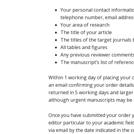
Your personal contact informati
telephone number, email addres
Your area of research
The title of your article
The titles of the target journals
All tables and figures
Any previous reviewer comment
The manuscript’s list of referen
Within 1 working day of placing your
an email confirming your order detail
returned in 5 working days and larger
although urgent manuscripts may be re
Once you have submitted your order y
editor particular to your academic fie
via email by the date indicated in the