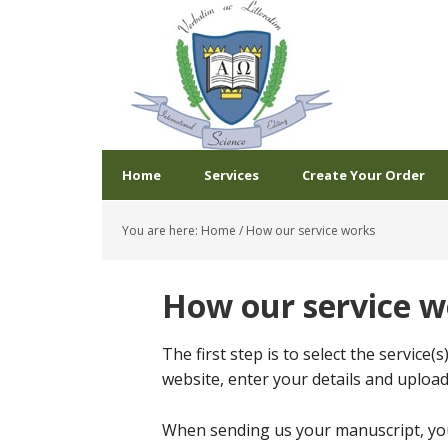
Home
Services
Create Your Order
You are here:
Home
/
How our service works
How our service w
The first step is to select the service(
website, enter your details and uploa
When sending us your manuscript, you