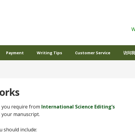
W
Payment
Writing Tips
Customer Service
访问我
orks
s) you require from
International Science Editing’s
d your manuscript.
 should include: