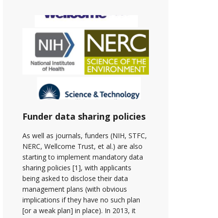
Funder data sharing policies
As well as journals, funders (NIH, STFC,
NERC, Wellcome Trust, et al.) are also
starting to implement mandatory data
sharing policies [1], with applicants
being asked to disclose their data
management plans (with obvious
implications if they have no such plan
[or a weak plan] in place). In 2013, it