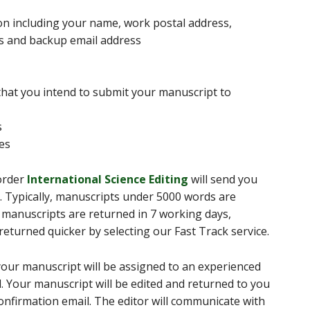
on including your name, work postal address,
s and backup email address
 that you intend to submit your manuscript to
s
ces
 order
International Science Editing
will send you
s. Typically, manuscripts under 5000 words are
 manuscripts are returned in 7 working days,
turned quicker by selecting our Fast Track service.
our manuscript will be assigned to an experienced
ld. Your manuscript will be edited and returned to you
 confirmation email. The editor will communicate with