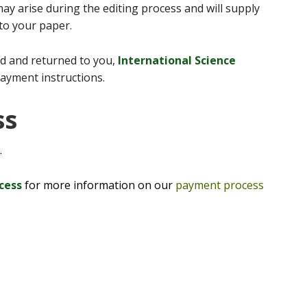
ay arise during the editing process and will supply
 to your paper.
d and returned to you,
International Science
payment instructions.
ss
.
ocess
for more information on our
payment process