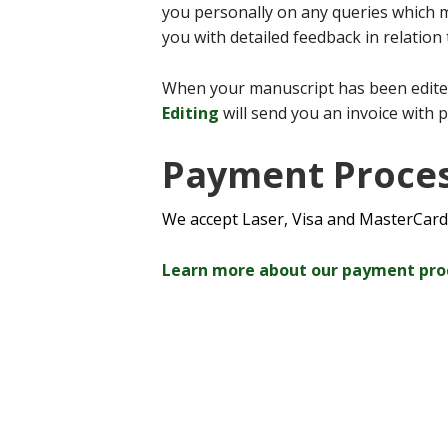
you personally on any queries which m
you with detailed feedback in relation
When your manuscript has been edite
Editing
will send you an invoice with 
Payment Proce
We accept Laser, Visa and MasterCard
Learn more about our payment pr