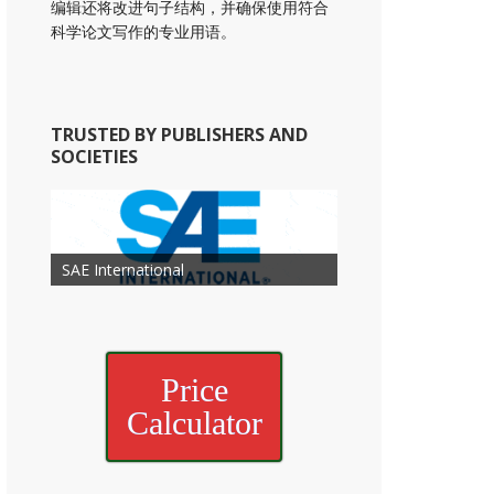
编辑还将改进句子结构，并确保使用符合
科学论文写作的专业用语。
TRUSTED BY PUBLISHERS AND
SOCIETIES
American Academy of
American Association for Mechanical
Association for Computing
Otolaryngology Head and Neck
American Society of Cancer
Society of Child Development
SAE International
American Society of Hematology
American Association for Nutrition
American Meteorological Society
American Society for Microbology
Engineering
American Society of Civil Engineers
American Psychological Association
Machinery
Surgery
Research
Price
Calculator