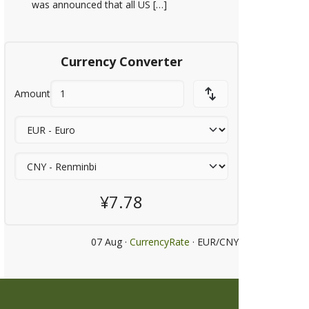
was announced that all US […]
Currency Converter
Amount
¥7.78
07 Aug ·
CurrencyRate
· EUR/CNY