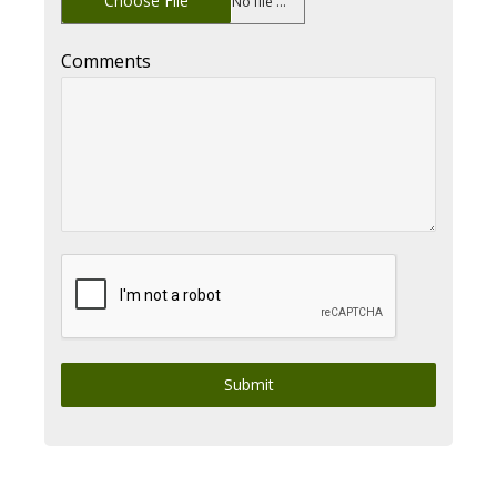
Choose File
No file chosen
Comments
Submit