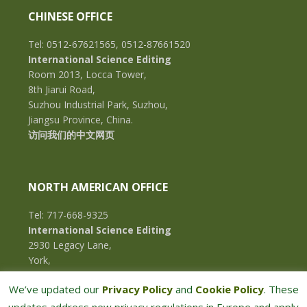
CHINESE OFFICE
Tel: 0512-67621565, 0512-87661520
International Science Editing
Room 2013, Locca Tower,
8th Jiarui Road,
Suzhou Industrial Park, Suzhou,
Jiangsu Province, China.
访问我们的中文网页
NORTH AMERICAN OFFICE
Tel: 717-668-9325
International Science Editing
2930 Legacy Lane,
York,
Pennsylvania, 17402,
We’ve updated our
Privacy Policy
and
Cookie Policy
. These
U.S.A.