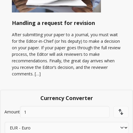
Handling a request for revision
After submitting your paper to a journal, you must wait
for the Editor-in-Chief (or his deputy) to make a decision
on your paper. If your paper goes through the full review
process, the Editor will ask reviewers to make
recommendations. Finally, the great day arrives when
you receive the Editor’s decision, and the reviewer
comments. […]
Currency Converter
Amount