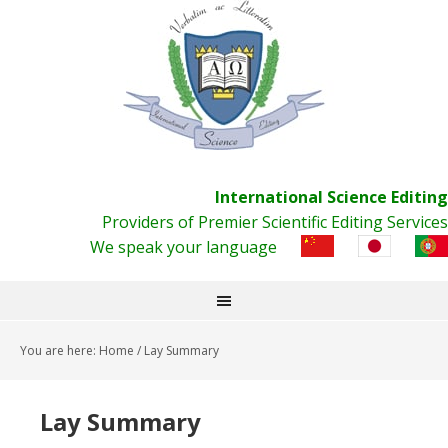
International Science Editing
Providers of Premier Scientific Editing Services
We speak your language
You are here:
Home
/
Lay Summary
Lay Summary