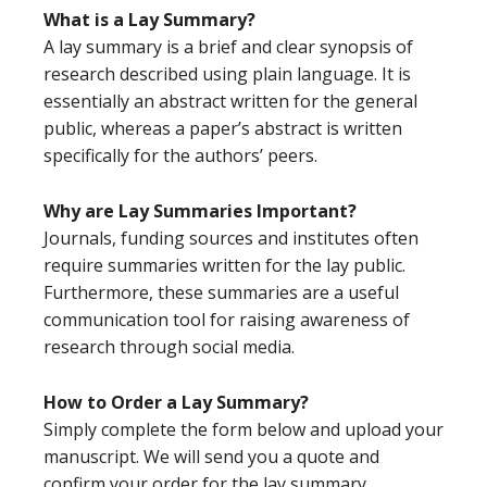
What is a Lay Summary?
A lay summary is a brief and clear synopsis of
research described using plain language. It is
essentially an abstract written for the general
public, whereas a paper’s abstract is written
specifically for the authors’ peers.
Why are Lay Summaries Important?
Journals, funding sources and institutes often
require summaries written for the lay public.
Furthermore, these summaries are a useful
communication tool for raising awareness of
research through social media.
How to Order a Lay Summary?
Simply complete the form below and upload your
manuscript. We will send you a quote and
confirm your order for the lay summary.