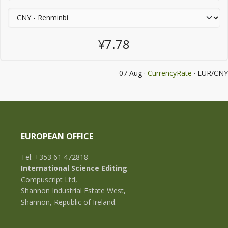
¥7.78
07 Aug ·
CurrencyRate
· EUR/CNY
EUROPEAN OFFICE
Tel: +353 61 472818
International Science Editing
Compuscript Ltd,
Shannon Industrial Estate West,
Shannon, Republic of Ireland.