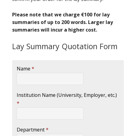
Please note that we charge €100 for lay
summaries of up to 200 words. Larger lay
summaries will incur a higher cost.
Lay Summary Quotation Form
Name
*
Institution Name (University, Employer, etc.)
*
Department
*