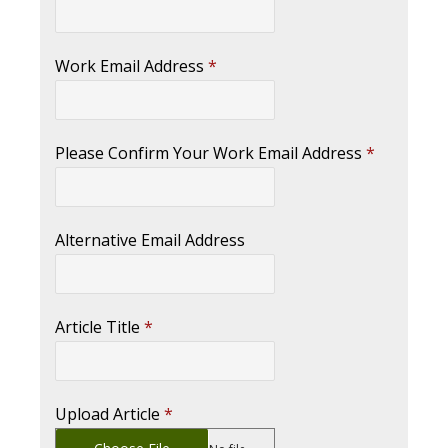
Work Email Address
*
Please Confirm Your Work Email Address
*
Alternative Email Address
Article Title
*
Upload Article
*