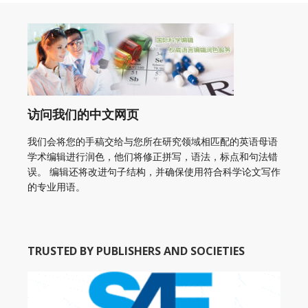
访问我们的中文网页
我们会将您的手稿交给与您所在研究领域相匹配的英语母语
学术编辑进行润色，他们将修正拼写，语法，标点和句法错
误。 编辑还将改进句子结构，并确保使用符合科学论文写作
的专业用语。
TRUSTED BY PUBLISHERS AND SOCIETIES