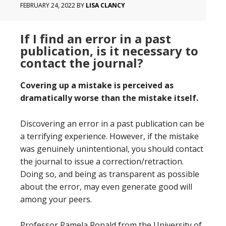
FEBRUARY 24, 2022
BY
LISA CLANCY
If I find an error in a past
publication, is it necessary to
contact the journal?
Covering up a mistake is perceived as
dramatically worse than the mistake itself.
Discovering an error in a past publication can be
a terrifying experience. However, if the mistake
was genuinely unintentional, you should contact
the journal to issue a correction/retraction.
Doing so, and being as transparent as possible
about the error, may even generate good will
among your peers.
Professor Pamela Ronald from the University of