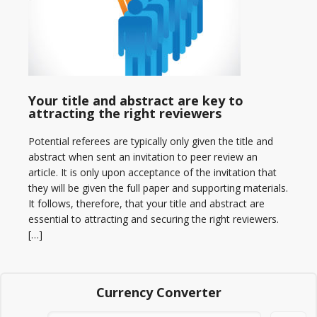
Your title and abstract are key to
attracting the right reviewers
Potential referees are typically only given the title and
abstract when sent an invitation to peer review an
article. It is only upon acceptance of the invitation that
they will be given the full paper and supporting materials.
It follows, therefore, that your title and abstract are
essential to attracting and securing the right reviewers.
[…]
Currency Converter