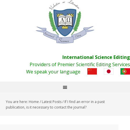
International Science Editing
Providers of Premier Scientific Editing Services
We speak your language
You are here:
Home
/
Latest Posts
/
If I find an error in a past
publication, is it necessary to contact the journal?