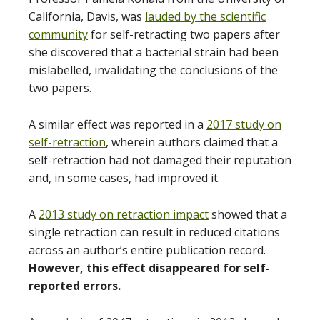
California, Davis, was
lauded by the scientific
community
for self-retracting two papers after
she discovered that a bacterial strain had been
mislabelled, invalidating the conclusions of the
two papers.
A similar effect was reported in a
2017 study on
self-retraction
, wherein authors claimed that a
self-retraction had not damaged their reputation
and, in some cases, had improved it.
A
2013 study on retraction impact
showed that a
single retraction can result in reduced citations
across an author’s entire publication record.
However, this effect disappeared for self-
reported errors.