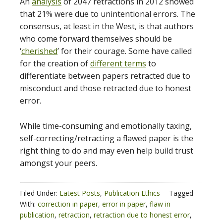
An
analysis
of 2047 retractions in 2012 showed
that 21% were due to unintentional errors. The
consensus, at least in the West, is that authors
who come forward themselves should be
‘
cherished
’ for their courage. Some have called
for the creation of
different terms
to
differentiate between papers retracted due to
misconduct and those retracted due to honest
error.
While time-consuming and emotionally taxing,
self-correcting/retracting a flawed paper is the
right thing to do and may even help build trust
amongst your peers.
Filed Under:
Latest Posts
,
Publication Ethics
Tagged
With:
correction in paper
,
error in paper
,
flaw in
publication
,
retraction
,
retraction due to honest error
,