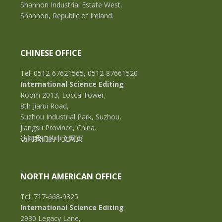
Shannon Industrial Estate West,
Shannon, Republic of Ireland.
CHINESE OFFICE
Tel: 0512-67621565, 0512-87661520
International Science Editing
Room 2013, Locca Tower,
8th Jiarui Road,
Suzhou Industrial Park, Suzhou,
Jiangsu Province, China.
访问我们的中文网页
NORTH AMERICAN OFFICE
Tel: 717-668-9325
International Science Editing
2930 Legacy Lane,