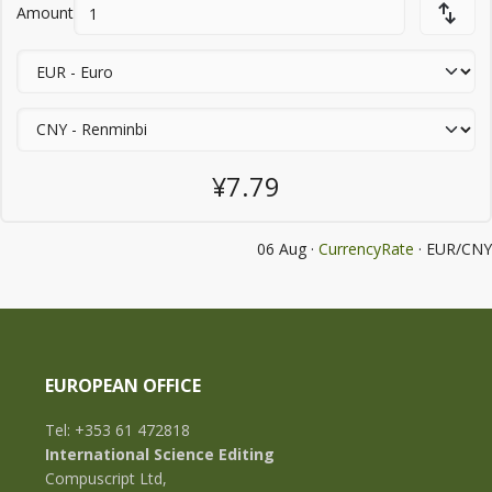
Amount
¥7.79
06 Aug ·
CurrencyRate
· EUR/CNY
EUROPEAN OFFICE
Tel: +353 61 472818
International Science Editing
Compuscript Ltd,