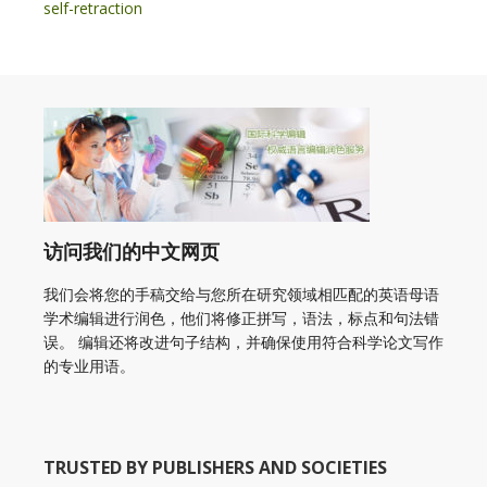
self-retraction
访问我们的中文网页
我们会将您的手稿交给与您所在研究领域相匹配的英语母语
学术编辑进行润色，他们将修正拼写，语法，标点和句法错
误。 编辑还将改进句子结构，并确保使用符合科学论文写作
的专业用语。
TRUSTED BY PUBLISHERS AND SOCIETIES