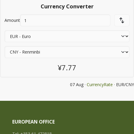
Currency Converter
Amount
¥7.77
07 Aug ·
CurrencyRate
· EUR/CNY
EUROPEAN OFFICE
Tel: +353 61 472818