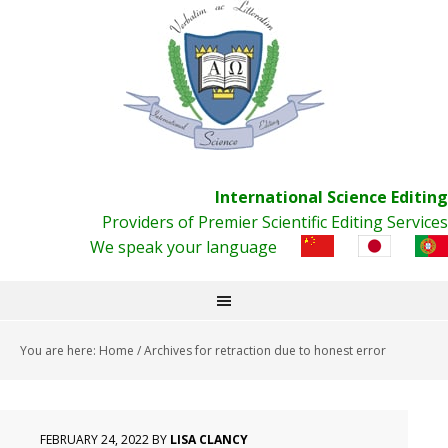
International Science Editing
Providers of Premier Scientific Editing Services
We speak your language
You are here:
Home
/
Archives for retraction due to honest error
FEBRUARY 24, 2022
BY
LISA CLANCY