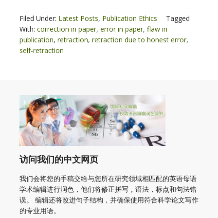
Filed Under:
Latest Posts
,
Publication Ethics
Tagged
With:
correction in paper
,
error in paper
,
flaw in
publication
,
retraction
,
retraction due to honest error
,
self-retraction
访问我们的中文网页
我们会将您的手稿交给与您所在研究领域相匹配的英语母语
学术编辑进行润色，他们将修正拼写，语法，标点和句法错
误。 编辑还将改进句子结构，并确保使用符合科学论文写作
的专业用语。