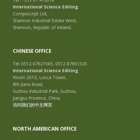
International Science Editing
Compuscript Ltd,
Shannon Industrial Estate West,
Shannon, Republic of Ireland.
CHINESE OFFICE
Tel: 0512-67621565, 0512-87661520
International Science Editing
Room 2013, Locca Tower,
8th Jiarui Road,
Suzhou Industrial Park, Suzhou,
Jiangsu Province, China.
访问我们的中文网页
NORTH AMERICAN OFFICE