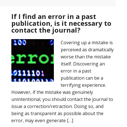
If I find an error in a past
publication, is it necessary to
contact the journal?
Covering up a mistake is
perceived as dramatically
worse than the mistake
itself. Discovering an
error in a past
publication can be a
terrifying experience.
However, if the mistake was genuinely
unintentional, you should contact the journal to
issue a correction/retraction. Doing so, and
being as transparent as possible about the
error, may even generate […]