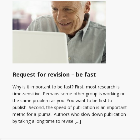
Request for revision – be fast
Why is it important to be fast? First, most research is
time-sensitive. Perhaps some other group is working on
the same problem as you. You want to be first to
publish. Second, the speed of publication is an important
metric for a journal. Authors who slow down publication
by taking a long time to revise […]