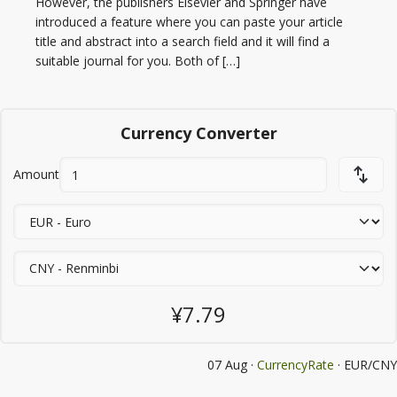
However, the publishers Elsevier and Springer have
introduced a feature where you can paste your article
title and abstract into a search field and it will find a
suitable journal for you. Both of […]
Currency Converter
Amount
¥7.79
07 Aug ·
CurrencyRate
· EUR/CNY