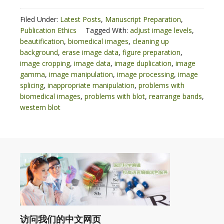
Filed Under:
Latest Posts
,
Manuscript Preparation
,
Publication Ethics
Tagged With:
adjust image levels
,
beautification
,
biomedical images
,
cleaning up
background
,
erase image data
,
figure preparation
,
image cropping
,
image data
,
image duplication
,
image
gamma
,
image manipulation
,
image processing
,
image
splicing
,
inappropriate manipulation
,
problems with
biomedical images
,
problems with blot
,
rearrange bands
,
western blot
访问我们的中文网页