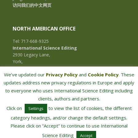
访问我们的中文网页
NORTH AMERICAN OFFICE
Tel: 717-668-9325
International Science Editing
2930 Legacy Lane,
York,
Pennsylvania, 17402,
We’ve updated our
Privacy Policy
and
Cookie Policy
. These
U.S.A.
updates address new privacy regulations in Europe and apply
to everyone who uses International Science Editing including
clients, authors and partners.
Click on
to view the list of cookies, the different
Settings
category headings, and/or change the default settings.
Please click on “Accept” to continue to use International
COPYRIGHT © 2026 · INTERNATIONAL SCIENCE EDITING · ALL RIGHTS RESERVED
Science Editing
Accept