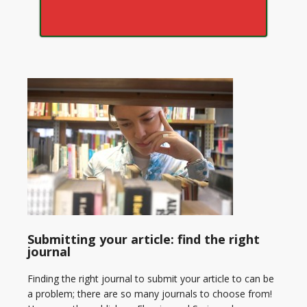
Submitting your article: find the right
journal
Finding the right journal to submit your article to can be
a problem; there are so many journals to choose from!