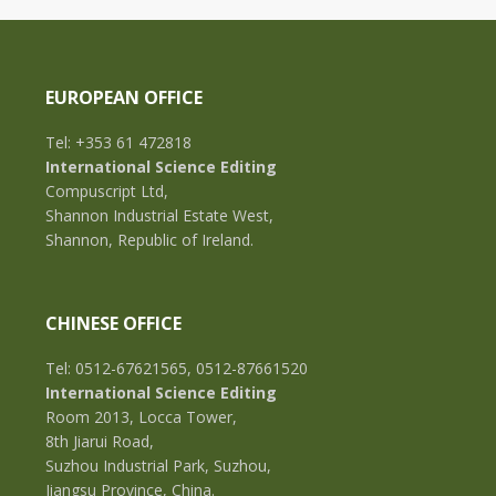
EUROPEAN OFFICE
Tel: +353 61 472818
International Science Editing
Compuscript Ltd,
Shannon Industrial Estate West,
Shannon, Republic of Ireland.
CHINESE OFFICE
Tel: 0512-67621565, 0512-87661520
International Science Editing
Room 2013, Locca Tower,
8th Jiarui Road,
Suzhou Industrial Park, Suzhou,
Jiangsu Province, China.