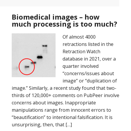
Biomedical images – how
much processing is too much?
Of almost 4000
retractions listed in the
Retraction Watch
database in 2021, over a
quarter involved
“concerns/issues about
image” or “duplication of
image.” Similarly, a recent study found that two-
thirds of 120,000+ comments on PubPeer involve
concerns about images. Inappropriate
manipulations range from innocent errors to
“beautification” to intentional falsification. It is
unsurprising, then, that […]