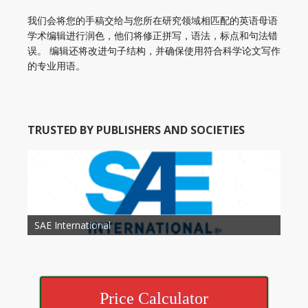
我们会将您的手稿交给与您所在研究领域相匹配的英语母语
学术编辑进行润色，他们将修正拼写，语法，标点和句法错
误。 编辑还将改进句子结构，并确保使用符合科学论文写作
的专业用语。
TRUSTED BY PUBLISHERS AND SOCIETIES
American Academy of Otolaryngology Head and
Society of Child Development
SAE International
American Society of Hematology
American Association for Nutrition
American Meteorological Society
American Society for Microbology
American Association for Mechanical Engineering
American Society of Civil Engineers
American Psychological Association
Association for Computing Machinery
Neck Surgery
American Society of Cancer Research
Price Calculator