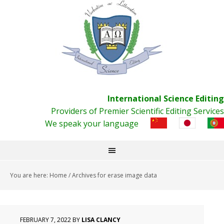
International Science Editing
Providers of Premier Scientific Editing Services
We speak your language
You are here:
Home
/
Archives for erase image data
FEBRUARY 7, 2022
BY
LISA CLANCY