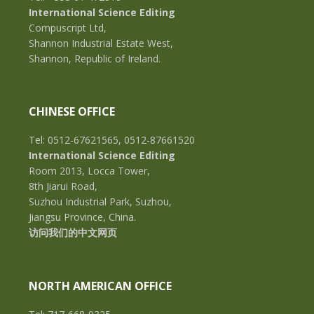
International Science Editing
Compuscript Ltd,
Shannon Industrial Estate West,
Shannon, Republic of Ireland.
CHINESE OFFICE
Tel: 0512-67621565, 0512-87661520
International Science Editing
Room 2013, Locca Tower,
8th Jiarui Road,
Suzhou Industrial Park, Suzhou,
Jiangsu Province, China.
访问我们的中文网页
NORTH AMERICAN OFFICE