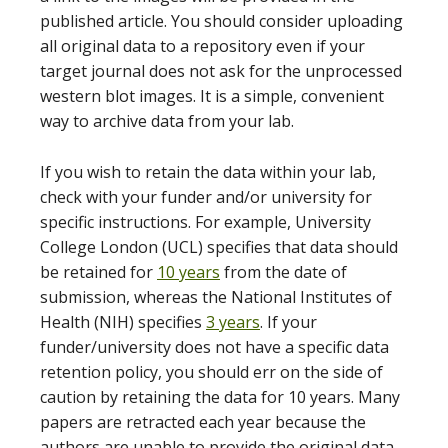
published article. You should consider uploading
all original data to a repository even if your
target journal does not ask for the unprocessed
western blot images. It is a simple, convenient
way to archive data from your lab.
If you wish to retain the data within your lab,
check with your funder and/or university for
specific instructions. For example, University
College London (UCL) specifies that data should
be retained for
10 years
from the date of
submission, whereas the National Institutes of
Health (NIH) specifies
3 years
. If your
funder/university does not have a specific data
retention policy, you should err on the side of
caution by retaining the data for 10 years. Many
papers are retracted each year because the
authors are unable to provide the original data.