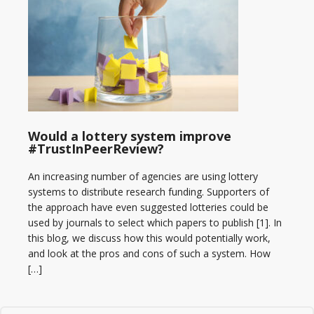
Would a lottery system improve
#TrustInPeerReview?
An increasing number of agencies are using lottery
systems to distribute research funding. Supporters of
the approach have even suggested lotteries could be
used by journals to select which papers to publish [1]. In
this blog, we discuss how this would potentially work,
and look at the pros and cons of such a system. How
[…]