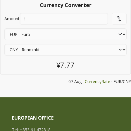
Currency Converter
Amount
¥7.77
07 Aug ·
CurrencyRate
· EUR/CNY
EUROPEAN OFFICE
Tel: +353 61 472818