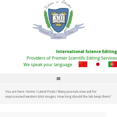
International Science Editing
Providers of Premier Scientific Editing Services
We speak your language
You are here:
Home
/
Latest Posts
/
Many journals now ask for
unprocessed western blot images. How long should the lab keep them?