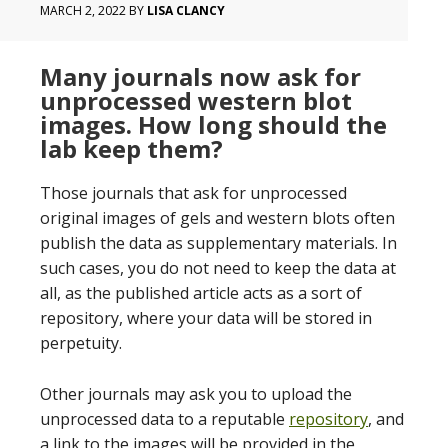
MARCH 2, 2022
BY
LISA CLANCY
Many journals now ask for
unprocessed western blot
images. How long should the
lab keep them?
Those journals that ask for unprocessed
original images of gels and western blots often
publish the data as supplementary materials. In
such cases, you do not need to keep the data at
all, as the published article acts as a sort of
repository, where your data will be stored in
perpetuity.
Other journals may ask you to upload the
unprocessed data to a reputable
repository
, and
a link to the images will be provided in the