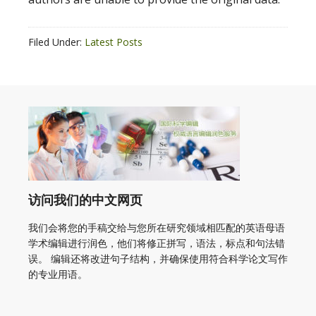
Filed Under:
Latest Posts
访问我们的中文网页
我们会将您的手稿交给与您所在研究领域相匹配的英语母语
学术编辑进行润色，他们将修正拼写，语法，标点和句法错
误。 编辑还将改进句子结构，并确保使用符合科学论文写作
的专业用语。