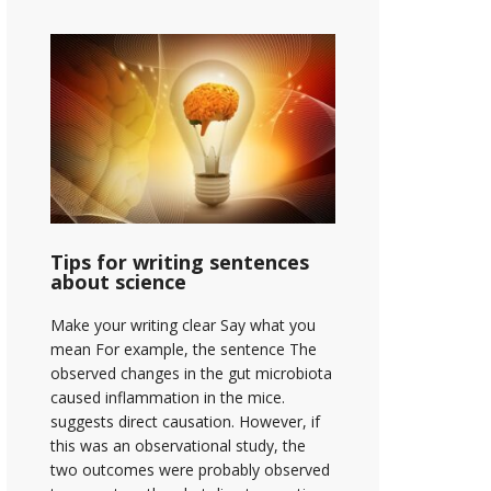
Tips for writing sentences
about science
Make your writing clear Say what you
mean For example, the sentence The
observed changes in the gut microbiota
caused inflammation in the mice.
suggests direct causation. However, if
this was an observational study, the
two outcomes were probably observed