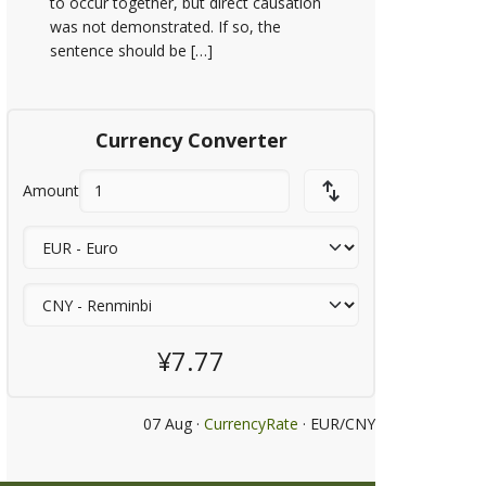
to occur together, but direct causation
was not demonstrated. If so, the
sentence should be […]
Currency Converter
Amount
¥7.77
07 Aug ·
CurrencyRate
· EUR/CNY