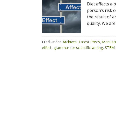
Diet affects a p
person’s risk of
the result of a
quality. We are
Filed Under:
Archives
,
Latest Posts
,
Manuscr
effect
,
grammar for scientific writing
,
STEM 