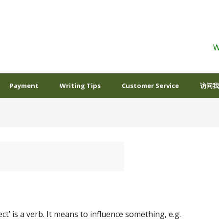
W
Payment
Writing Tips
Customer Service
访问我
ect’ is a verb. It means to influence something, e.g.