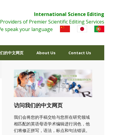
International Science Editing
Providers of Premier Scientific Editing Services
e speak your language
们的中文网页
About Us
Contact Us
访问我们的中文网页
我们会将您的手稿交给与您所在研究领域
相匹配的英语母语学术编辑进行润色，他
们将修正拼写，语法，标点和句法错误。