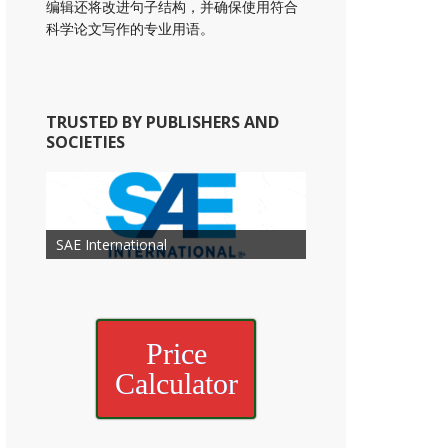
编辑还将改进句子结构，并确保使用符合
科学论文写作的专业用语。
TRUSTED BY PUBLISHERS AND
SOCIETIES
American Academy of
American Association for Mechanical
Association for Computing
Otolaryngology Head and Neck
American Society of Cancer
Society of Child Development
SAE International
American Society of Hematology
American Association for Nutrition
American Meteorological Society
American Society for Microbology
Engineering
American Society of Civil Engineers
American Psychological Association
Machinery
Surgery
Research
Price
Calculator