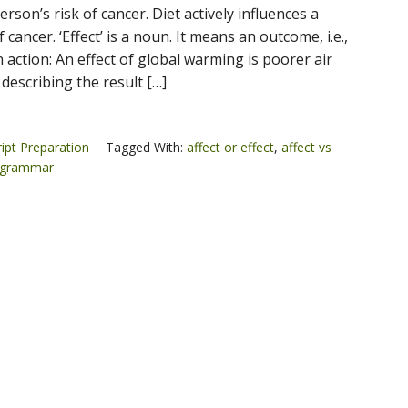
erson’s risk of cancer. Diet actively influences a
 cancer. ‘Effect’ is a noun. It means an outcome, i.e.,
n action: An effect of global warming is poorer air
 describing the result […]
ipt Preparation
Tagged With:
affect or effect
,
affect vs
grammar