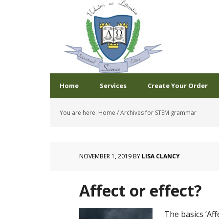
Home
Services
Create Your Order
You are here:
Home
/
Archives for STEM grammar
NOVEMBER 1, 2019
BY
LISA CLANCY
Affect or effect?
The basics ‘Aff