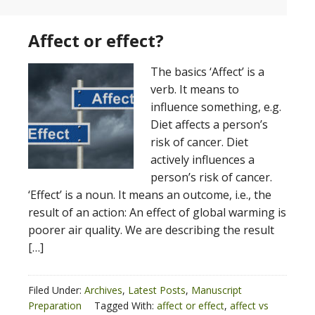
Affect or effect?
The basics ‘Affect’ is a
verb. It means to
influence something, e.g.
Diet affects a person’s
risk of cancer. Diet
actively influences a
person’s risk of cancer.
‘Effect’ is a noun. It means an outcome, i.e., the
result of an action: An effect of global warming is
poorer air quality. We are describing the result
[…]
Filed Under:
Archives
,
Latest Posts
,
Manuscript
Preparation
Tagged With:
affect or effect
,
affect vs