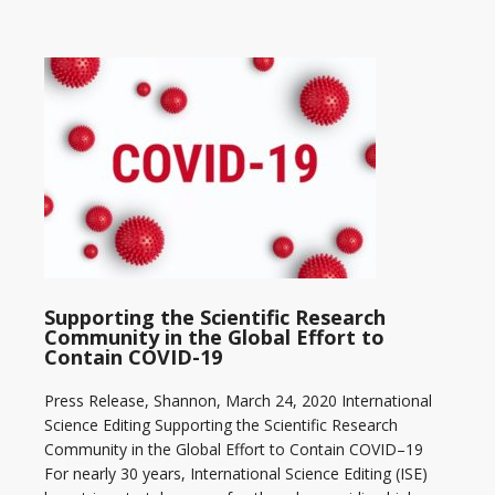
Supporting the Scientific Research
Community in the Global Effort to
Contain COVID-19
Press Release, Shannon, March 24, 2020 International
Science Editing Supporting the Scientific Research
Community in the Global Effort to Contain COVID–19
For nearly 30 years, International Science Editing (ISE)