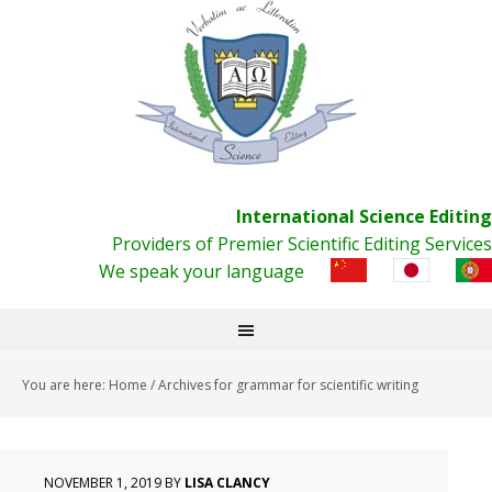
International Science Editing
Providers of Premier Scientific Editing Services
We speak your language
You are here:
Home
/
Archives for grammar for scientific writing
NOVEMBER 1, 2019
BY
LISA CLANCY