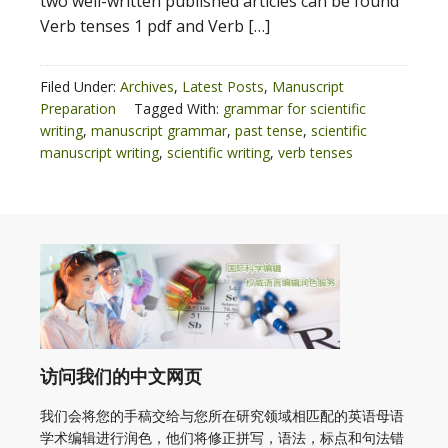
two well-written published articles can be found
Verb tenses 1 pdf and Verb […]
Filed Under:
Archives
,
Latest Posts
,
Manuscript
Preparation
Tagged With:
grammar for scientific
writing
,
manuscript grammar
,
past tense
,
scientific
manuscript writing
,
scientific writing
,
verb tenses
访问我们的中文网页
我们会将您的手稿交给与您所在研究领域相匹配的英语母语
学术编辑进行润色，他们将修正拼写，语法，标点和句法错