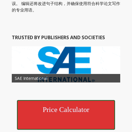
误。 编辑还将改进句子结构，并确保使用符合科学论文写作
的专业用语。
TRUSTED BY PUBLISHERS AND SOCIETIES
American Academy of Otolaryngology Head and
Society of Child Development
SAE International
American Society of Hematology
American Association for Nutrition
American Meteorological Society
American Society for Microbology
American Association for Mechanical Engineering
American Society of Civil Engineers
American Psychological Association
Association for Computing Machinery
Neck Surgery
American Society of Cancer Research
Price Calculator