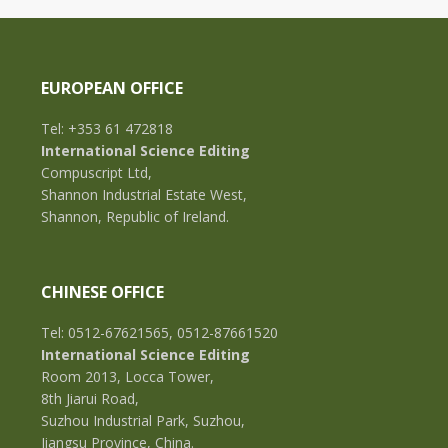
EUROPEAN OFFICE
Tel: +353 61 472818
International Science Editing
Compuscript Ltd,
Shannon Industrial Estate West,
Shannon, Republic of Ireland.
CHINESE OFFICE
Tel: 0512-67621565, 0512-87661520
International Science Editing
Room 2013, Locca Tower,
8th Jiarui Road,
Suzhou Industrial Park, Suzhou,
Jiangsu Province, China.