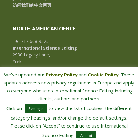
访问我们的中文网页
NORTH AMERICAN OFFICE
Tel: 717-668-9325
International Science Editing
2930 Legacy Lane,
York,
Pennsylvania, 17402,
We’ve updated our
Privacy Policy
and
Cookie Policy
. These
U.S.A.
updates address new privacy regulations in Europe and apply
to everyone who uses International Science Editing including
clients, authors and partners.
Click on
to view the list of cookies, the different
Settings
category headings, and/or change the default settings.
Please click on “Accept” to continue to use International
COPYRIGHT © 2026 · INTERNATIONAL SCIENCE EDITING · ALL RIGHTS RESERVED
Science Editing
Accept