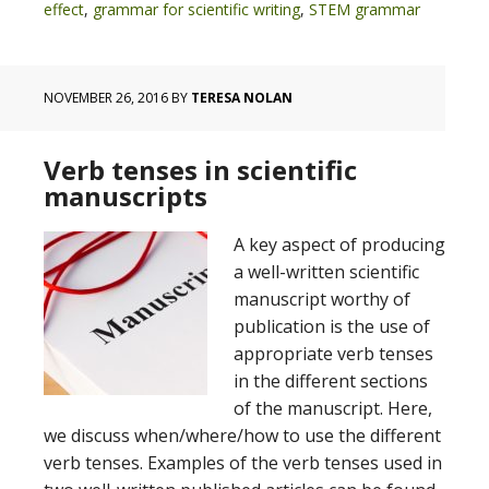
effect
,
grammar for scientific writing
,
STEM grammar
NOVEMBER 26, 2016
BY
TERESA NOLAN
Verb tenses in scientific
manuscripts
A key aspect of producing
a well-written scientific
manuscript worthy of
publication is the use of
appropriate verb tenses
in the different sections
of the manuscript. Here,
we discuss when/where/how to use the different
verb tenses. Examples of the verb tenses used in