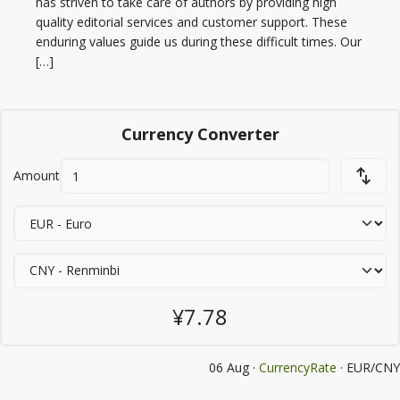
has striven to take care of authors by providing high
quality editorial services and customer support. These
enduring values guide us during these difficult times. Our
[…]
Currency Converter
Amount
¥7.78
06 Aug ·
CurrencyRate
· EUR/CNY