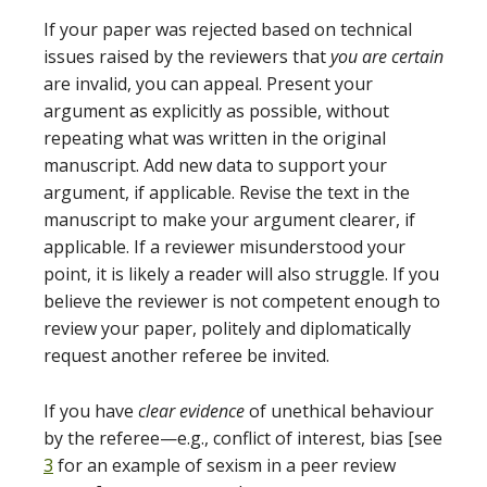
If your paper was rejected based on technical
issues raised by the reviewers that
you are certain
are invalid, you can appeal. Present your
argument as explicitly as possible, without
repeating what was written in the original
manuscript. Add new data to support your
argument, if applicable. Revise the text in the
manuscript to make your argument clearer, if
applicable. If a reviewer misunderstood your
point, it is likely a reader will also struggle. If you
believe the reviewer is not competent enough to
review your paper, politely and diplomatically
request another referee be invited.
If you have
clear evidence
of unethical behaviour
by the referee—e.g., conflict of interest, bias [see
3
for an example of sexism in a peer review