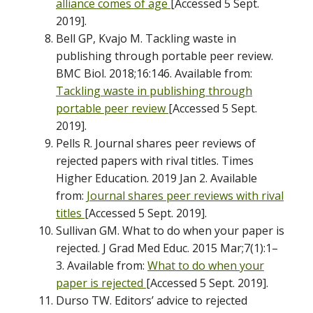
alliance comes of age
[Accessed 5 Sept.
2019].
Bell GP, Kvajo M. Tackling waste in
publishing through portable peer review.
BMC Biol. 2018;16:146. Available from:
Tackling waste in publishing through
portable peer review
[Accessed 5 Sept.
2019].
Pells R. Journal shares peer reviews of
rejected papers with rival titles. Times
Higher Education. 2019 Jan 2. Available
from:
Journal shares peer reviews with rival
titles
[Accessed 5 Sept. 2019].
Sullivan GM. What to do when your paper is
rejected. J Grad Med Educ. 2015 Mar;7(1):1–
3. Available from:
What to do when your
paper is rejected
[Accessed 5 Sept. 2019].
Durso TW. Editors’ advice to rejected