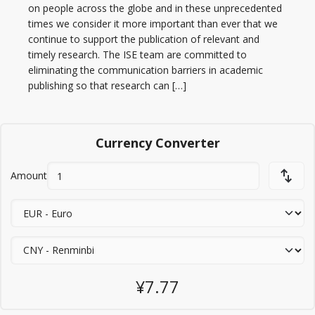
on people across the globe and in these unprecedented
times we consider it more important than ever that we
continue to support the publication of relevant and
timely research. The ISE team are committed to
eliminating the communication barriers in academic
publishing so that research can […]
Currency Converter
Amount
¥7.77