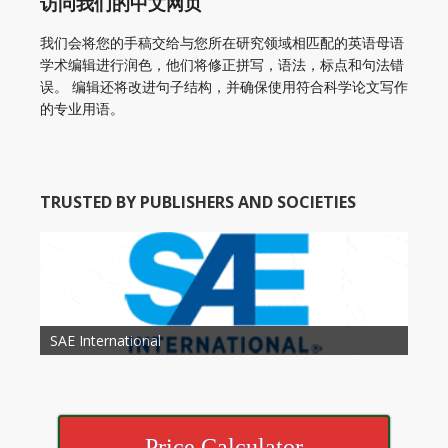
访问我们的中文网页
我们会将您的手稿交给与您所在研究领域相匹配的英语母语
学术编辑进行润色，他们将修正拼写，语法，标点和句法错
误。 编辑还将改进句子结构，并确保使用符合科学论文写作
的专业用语。
TRUSTED BY PUBLISHERS AND SOCIETIES
American Academy of Otolaryngology Head and
Society of Child Development
SAE International
American Society of Hematology
American Association for Nutrition
American Meteorological Society
American Society for Microbology
American Association for Mechanical Engineering
American Society of Civil Engineers
American Psychological Association
Association for Computing Machinery
Neck Surgery
American Society of Cancer Research
Price Calculator