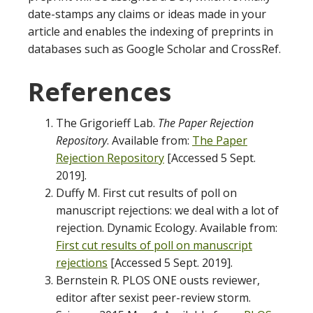
date-stamps any claims or ideas made in your
article and enables the indexing of preprints in
databases such as Google Scholar and CrossRef.
Referen
The Grigorieff Lab.
The Paper Rejection
Repository
. Available from:
The Paper
Rejection Repository
[Accessed 5 Sept.
2019].
Duffy M. First cut results of poll on
manuscript rejections: we deal with a lot of
rejection. Dynamic Ecology. Available from:
First cut results of poll on manuscript
rejections
[Accessed 5 Sept. 2019].
Bernstein R. PLOS ONE ousts reviewer,
editor after sexist peer-review storm.