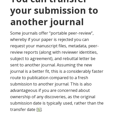
your submission to
another journal
Some journals offer “portable peer-review”,
whereby if your paper is rejected you can
request your manuscript files, metadata, peer-
review reports (along with reviewer identities,
subject to agreement), and rebuttal letter be
sent to another journal. Assuming the new
journal is a better fit, this is a considerably faster
route to publication compared to a fresh
submission to another journal. This is also
advantageous if you are concerned about
ownership of any discoveries, as the original
submission date is typically used, rather than the
transfer date [
6
].