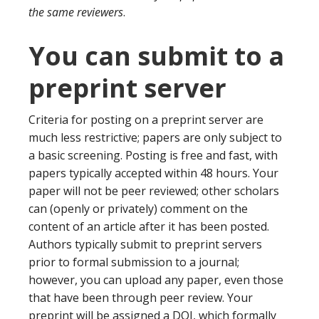
the same reviewers
.
You can submit to a
preprint server
Criteria for posting on a preprint server are
much less restrictive; papers are only subject to
a basic screening. Posting is free and fast, with
papers typically accepted within 48 hours. Your
paper will not be peer reviewed; other scholars
can (openly or privately) comment on the
content of an article after it has been posted.
Authors typically submit to preprint servers
prior to formal submission to a journal;
however, you can upload any paper, even those
that have been through peer review. Your
preprint will be assigned a DOI, which formally