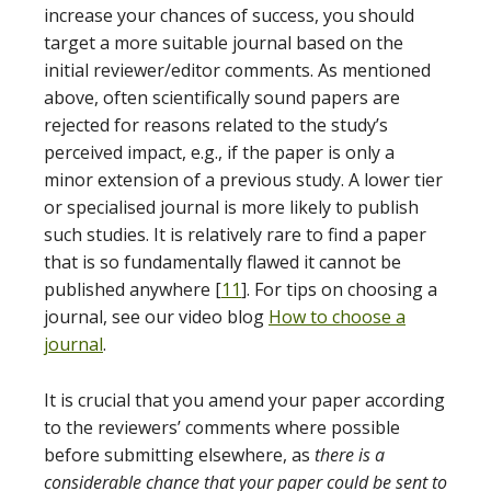
increase your chances of success, you should
target a more suitable journal based on the
initial reviewer/editor comments. As mentioned
above, often scientifically sound papers are
rejected for reasons related to the study’s
perceived impact, e.g., if the paper is only a
minor extension of a previous study. A lower tier
or specialised journal is more likely to publish
such studies. It is relatively rare to find a paper
that is so fundamentally flawed it cannot be
published anywhere [
11
]. For tips on choosing a
journal, see our video blog
How to choose a
journal
.
It is crucial that you amend your paper according
to the reviewers’ comments where possible
before submitting elsewhere, as
there is a
considerable chance that your paper could be sent to