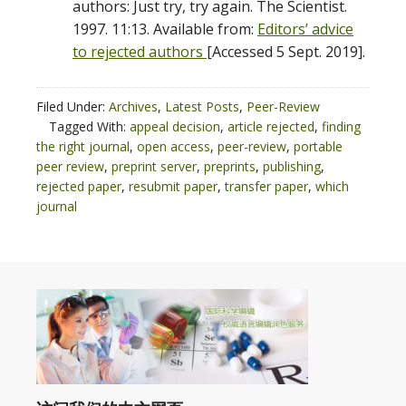
authors: Just try, try again. The Scientist.
1997. 11:13. Available from:
Editors’ advice
to rejected authors
[Accessed 5 Sept. 2019].
Filed Under:
Archives
,
Latest Posts
,
Peer-Review
Tagged With:
appeal decision
,
article rejected
,
finding
the right journal
,
open access
,
peer-review
,
portable
peer review
,
preprint server
,
preprints
,
publishing
,
rejected paper
,
resubmit paper
,
transfer paper
,
which
journal