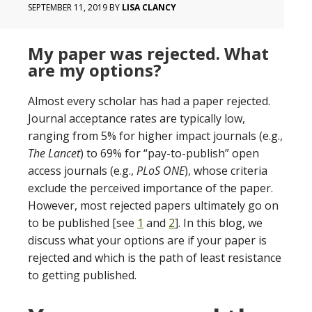
SEPTEMBER 11, 2019
BY
LISA CLANCY
My paper was rejected. What
are my options?
Almost every scholar has had a paper rejected.
Journal acceptance rates are typically low,
ranging from 5% for higher impact journals (e.g.,
The Lancet
) to 69% for “pay-to-publish” open
access journals (e.g.,
PLoS ONE
), whose criteria
exclude the perceived importance of the paper.
However, most rejected papers ultimately go on
to be published [see
1
and
2
]. In this blog, we
discuss what your options are if your paper is
rejected and which is the path of least resistance
to getting published.