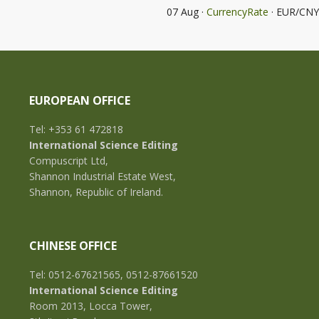
07 Aug ·
CurrencyRate
· EUR/CNY
EUROPEAN OFFICE
Tel: +353 61 472818
International Science Editing
Compuscript Ltd,
Shannon Industrial Estate West,
Shannon, Republic of Ireland.
CHINESE OFFICE
Tel: 0512-67621565, 0512-87661520
International Science Editing
Room 2013, Locca Tower,