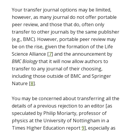
Your transfer journal options may be limited,
however, as many journal do not offer portable
peer review, and those that do, often only
transfer to other journals by the same publisher
(e.g., BMC). However, portable peer review may
be on the rise, given the formation of the Life
Science Alliance [
7
] and the announcement by
BMC Biology
that it will now allow authors to
transfer to any journal of their choosing,
including those outside of BMC and Springer
Nature [
8
].
You may be concerned about transferring all the
details of a previous rejection to an editor [as
speculated by Philip Moriarty, professor of
physics at the University of Nottingham in a
Times Higher Education report
9
], especially as