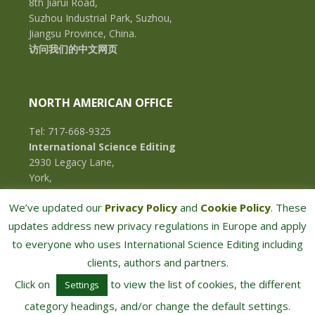
8th Jiarui Road,
Suzhou Industrial Park, Suzhou,
Jiangsu Province, China.
访问我们的中文网页
NORTH AMERICAN OFFICE
Tel: 717-668-9325
International Science Editing
2930 Legacy Lane,
York,
Pennsylvania, 17402,
We’ve updated our
Privacy Policy
and
Cookie Policy
. These
U.S.A.
updates address new privacy regulations in Europe and apply
to everyone who uses International Science Editing including
clients, authors and partners.
Click on
to view the list of cookies, the different
Settings
category headings, and/or change the default settings.