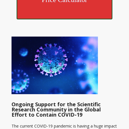
Ongoing Support for the Scientific
Research Community in the Global
Effort to Contain COVID-19
The current COVID-19 pandemic is having a huge impact