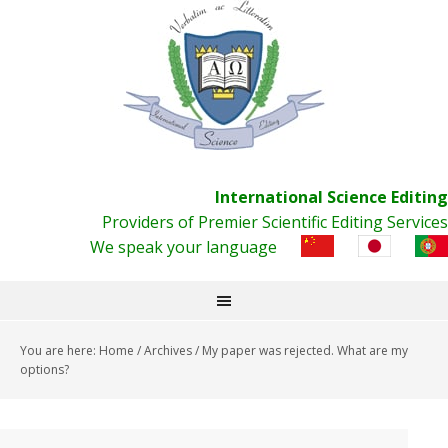
International Science Editing
Providers of Premier Scientific Editing Services
We speak your language
You are here:
Home
/
Archives
/
My paper was rejected. What are my
options?