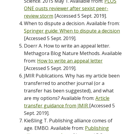
Science. 2015 May 1. Available from:
PLOS
ONE ousts reviewer after sexist peer-
review storm
[Accessed 5 Sept. 2019].
When to dispute a decision. Available from:
Springer guide: When to dispute a decision
[Accessed 5 Sept. 2019].
Doerr A. How to write an appeal letter.
Methagora Blog Nature Methods. Available
from:
How to write an appeal letter
[Accessed 5 Sept. 2019].
JMIR Publications. Why has my article been
transferred to another journal (or a
transfer has been suggested), and what
are my options? Available from:
Article
transfer guidance from JMIR
[Accessed 5
Sept. 2019].
Kießling T. Publishing alliance comes of
age. EMBO. Available from:
Publishing