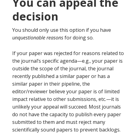
You can appeal the
decision
You should only use this option if you have
unquestionable reasons
for doing so.
If your paper was rejected for reasons related to
the journal’s specific agenda—e.g., your paper is
outside the scope of the journal, the journal
recently published a similar paper or has a
similar paper in their pipeline, the
editor/reviewer believe your paper is of limited
impact relative to other submissions, etc.—it is
unlikely your appeal will succeed. Most journals
do not have the capacity to publish every paper
submitted to them and must reject many
scientifically sound papers to prevent backlogs.