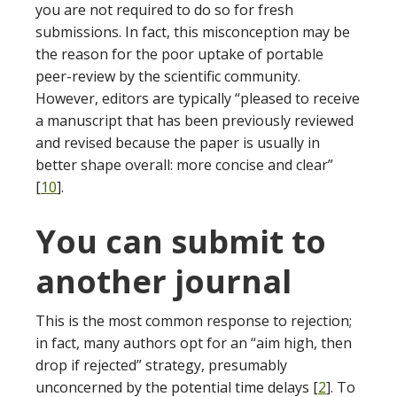
you are not required to do so for fresh
submissions. In fact, this misconception may be
the reason for the poor uptake of portable
peer-review by the scientific community.
However, editors are typically “pleased to receive
a manuscript that has been previously reviewed
and revised because the paper is usually in
better shape overall: more concise and clear”
[
10
].
You can submit to
another journal
This is the most common response to rejection;
in fact, many authors opt for an “aim high, then
drop if rejected” strategy, presumably
unconcerned by the potential time delays [
2
]. To