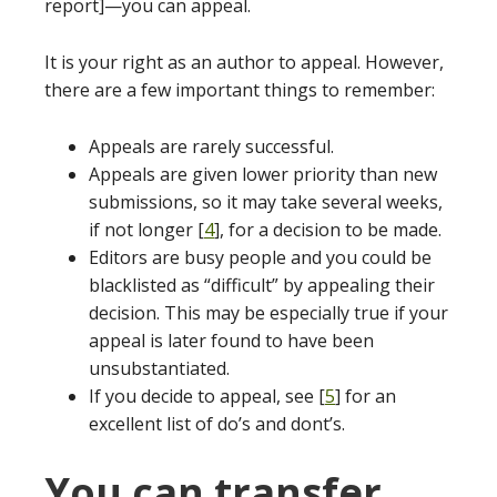
report]—you can appeal.
It is your right as an author to appeal. However,
there are a few important things to remember:
Appeals are rarely successful.
Appeals are given lower priority than new
submissions, so it may take several weeks,
if not longer [
4
], for a decision to be made.
Editors are busy people and you could be
blacklisted as “difficult” by appealing their
decision. This may be especially true if your
appeal is later found to have been
unsubstantiated.
If you decide to appeal, see [
5
] for an
excellent list of do’s and dont’s.
You can transfer