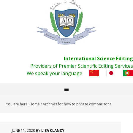
International Science Editing
Providers of Premier Scientific Editing Services
We speak your language
You are here:
Home
/
Archives for how to phrase comparisons
JUNE 11, 2020
BY
LISA CLANCY