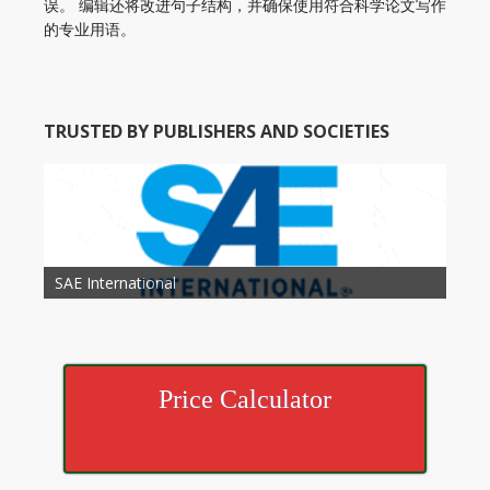
误。 编辑还将改进句子结构，并确保使用符合科学论文写作
的专业用语。
TRUSTED BY PUBLISHERS AND SOCIETIES
American Academy of Otolaryngology Head and
Society of Child Development
SAE International
American Society of Hematology
American Association for Nutrition
American Meteorological Society
American Society for Microbology
American Association for Mechanical Engineering
American Society of Civil Engineers
American Psychological Association
Association for Computing Machinery
Neck Surgery
American Society of Cancer Research
Price Calculator