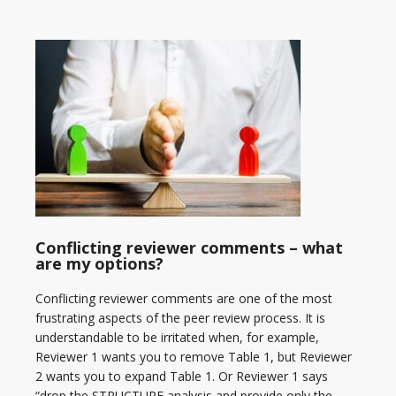
Conflicting reviewer comments – what
are my options?
Conflicting reviewer comments are one of the most
frustrating aspects of the peer review process. It is
understandable to be irritated when, for example,
Reviewer 1 wants you to remove Table 1, but Reviewer
2 wants you to expand Table 1. Or Reviewer 1 says
“drop the STRUCTURE analysis and provide only the