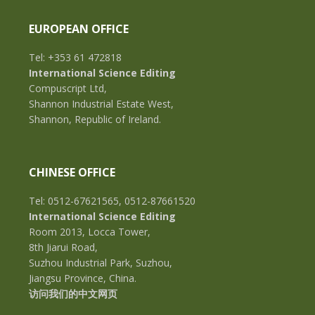
EUROPEAN OFFICE
Tel: +353 61 472818
International Science Editing
Compuscript Ltd,
Shannon Industrial Estate West,
Shannon, Republic of Ireland.
CHINESE OFFICE
Tel: 0512-67621565, 0512-87661520
International Science Editing
Room 2013, Locca Tower,
8th Jiarui Road,
Suzhou Industrial Park, Suzhou,
Jiangsu Province, China.
访问我们的中文网页