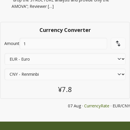
AMOVA”; Reviewer […]
Currency Converter
Amount
¥7.8
07 Aug ·
CurrencyRate
· EUR/CNY