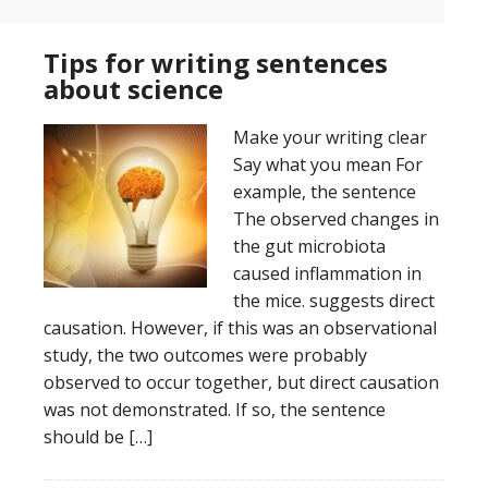
Tips for writing sentences
about science
Make your writing clear
Say what you mean For
example, the sentence
The observed changes in
the gut microbiota
caused inflammation in
the mice. suggests direct
causation. However, if this was an observational
study, the two outcomes were probably
observed to occur together, but direct causation
was not demonstrated. If so, the sentence
should be […]