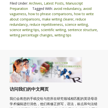
Filed Under:
Archives
,
Latest Posts
,
Manuscript
Preparation
Tagged With:
avoid redundancy
,
avoid
vagueness
,
how to phrase comparisons
,
how to write
about comparisons
,
make writing clearer
,
reduce
redundancy
,
reduce repetitiveness
,
science writing
,
science writing tips
,
scientific writing
,
sentence structure
,
writing percentage changes
,
writing tips
访问我们的中文网页
我们会将您的手稿交给与您所在研究领域相匹配的英语母语
学术编辑进行润色，他们将修正拼写，语法，标点和句法错