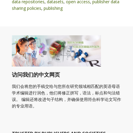
data repositories
,
datasets
,
open access
,
publisher data
sharing policies
,
publishing
访问我们的中文网页
我们会将您的手稿交给与您所在研究领域相匹配的英语母语
学术编辑进行润色，他们将修正拼写，语法，标点和句法错
误。 编辑还将改进句子结构，并确保使用符合科学论文写作
的专业用语。