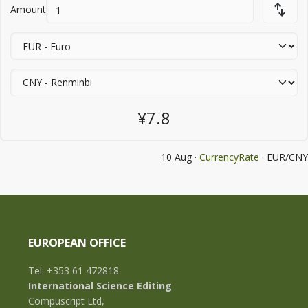
Amount
¥7.8
10 Aug ·
CurrencyRate
· EUR/CNY
EUROPEAN OFFICE
Tel: +353 61 472818
International Science Editing
Compuscript Ltd,