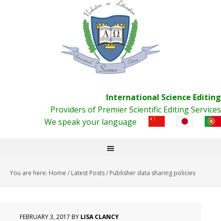
International Science Editing
Providers of Premier Scientific Editing Services
We speak your language
You are here:
Home
/
Latest Posts
/
Publisher data sharing policies
FEBRUARY 3, 2017
BY
LISA CLANCY