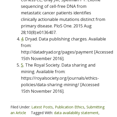
sequencing of cell-free DNA from
metastatic cancer patients identifies
clinically actionable mutations distinct from
primary disease. PloS One. 2015 Aug
28;10(8):e0136407.
4
. Dryad. Data publishing charges. Available
from:
http://datadryad.org/pages/payment [Accessed
15th November 2016].
5
. The Royal Society. Data sharing and
mining. Available from:
https://royalsociety.org/journals/ethics-
policies/data-sharing-mining/ [Accessed
15th November 2016].
Filed Under:
Latest Posts
,
Publication Ethics
,
Submitting
an Article
Tagged With:
data availability statement
,