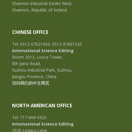
Shannon Industrial Estate West,
Shannon, Republic of Ireland.
CHINESE OFFICE
Tel: 0512-67621565, 0512-87661520
International Science Editing
Room 2013, Locca Tower,
8th Jiarui Road,
Suzhou Industrial Park, Suzhou,
Jiangsu Province, China.
访问我们的中文网页
NORTH AMERICAN OFFICE
Tel: 717-668-9325
International Science Editing
2930 Legacy Lane,