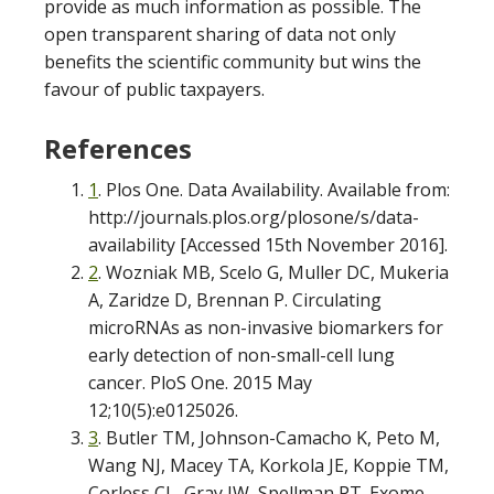
provide as much information as possible. The
open transparent sharing of data not only
benefits the scientific community but wins the
favour of public taxpayers.
References
1
. Plos One. Data Availability. Available from:
http://journals.plos.org/plosone/s/data-
availability [Accessed 15th November 2016].
2
. Wozniak MB, Scelo G, Muller DC, Mukeria
A, Zaridze D, Brennan P. Circulating
microRNAs as non-invasive biomarkers for
early detection of non-small-cell lung
cancer. PloS One. 2015 May
12;10(5):e0125026.
3
. Butler TM, Johnson-Camacho K, Peto M,
Wang NJ, Macey TA, Korkola JE, Koppie TM,
Corless CL, Gray JW, Spellman PT. Exome