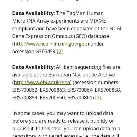
Data Availability:
The TaqMan Human
MicroRNA Array experiments are MIAME
compliant and have been deposited at the NCBI
Gene Expression Omnibus (GEO) database
(
http://www.ncbi.nlm.nih.gov/geo
) under
accession GSE6459
[2]
.
Data Availability:
All .bam sequencing files are
available at the European Nucleotide Archive
(
http://www.ebi.ac.uk/ena
) (accession numbers
ERS700862, ERS700863, ERS700864, ERS700858,
ERS700859, ERS700860, ERS700861)
[3]
.
In some cases, you may want to upload data
before you are ready to release it publicly or
publish it. In this case, you can upload data to a
repository with tiered access – i.e., the data will