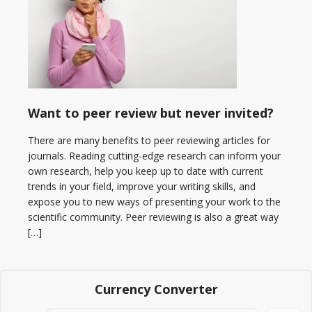
Want to peer review but never invited?
There are many benefits to peer reviewing articles for
journals. Reading cutting-edge research can inform your
own research, help you keep up to date with current
trends in your field, improve your writing skills, and
expose you to new ways of presenting your work to the
scientific community. Peer reviewing is also a great way
[…]
Currency Converter