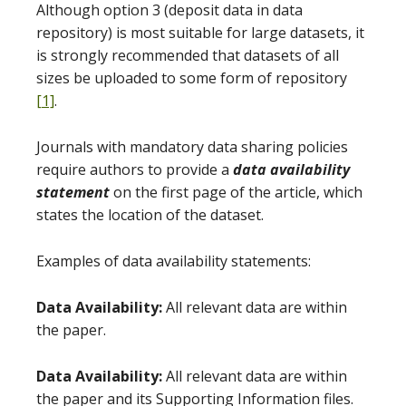
Although option 3 (deposit data in data
repository) is most suitable for large datasets, it
is strongly recommended that datasets of all
sizes be uploaded to some form of repository
[1]
.
Journals with mandatory data sharing policies
require authors to provide a
data availability
statement
on the first page of the article, which
states the location of the dataset.
Examples of data availability statements:
Data Availability:
All relevant data are within
the paper.
Data Availability:
All relevant data are within
the paper and its Supporting Information files.