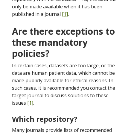
only be made available when it has been
published in a journal
[1]
.
Are there exceptions to
these mandatory
policies?
In certain cases, datasets are too large, or the
data are human patient data, which cannot be
made publicly available for ethical reasons. In
such cases, it is recommended you contact the
target journal to discuss solutions to these
issues
[1]
.
Which repository?
Many journals provide lists of recommended