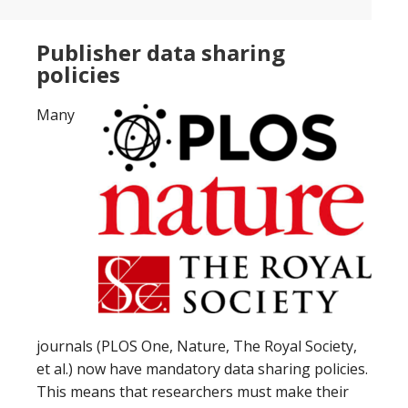
Publisher data sharing
policies
Many
journals (PLOS One, Nature, The Royal Society,
et al.) now have mandatory data sharing policies.
This means that researchers must make their