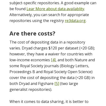
subject-specific repositories. A good example can
be found
Lear More about data availablity
.
Alternatively, you can search for appropriate
repositories using the registry
re3data.org
.
Are there costs?
The cost of depositing data in a repository
varies. Dryad charges $120 per dataset (<20 GB);
however, they have a waiver for countries with
low-income economies
[4]
, and both Nature and
some Royal Society journals (Biology Letters,
Proceedings B and Royal Society Open Science)
cover the cost of depositing the data (<20 GB) in
both Dryad and Figshare
[5]
(two large
generalist repositories).
When it comes to data sharing, it is better to