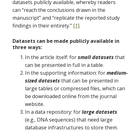
datasets publicly available, whereby readers
can “reach the conclusions drawn in the
manuscript” and “replicate the reported study
findings in their entirety.”
[1]
.
Datasets can be made publicly available in
three ways:
In the article itself: for
small datasets
that
can be presented in full in a table.
In the supporting information: for
medium-
sized datasets
that can be presented in
large tables or compressed files, which can
be downloaded online from the journal
website.
In a data repository: for
large datasets
(e.g., DNA sequences) that need large
database infrastructures to store them.