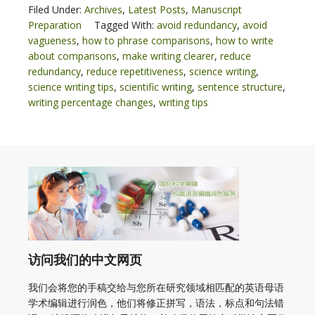
Filed Under:
Archives
,
Latest Posts
,
Manuscript
Preparation
Tagged With:
avoid redundancy
,
avoid
vagueness
,
how to phrase comparisons
,
how to write
about comparisons
,
make writing clearer
,
reduce
redundancy
,
reduce repetitiveness
,
science writing
,
science writing tips
,
scientific writing
,
sentence structure
,
writing percentage changes
,
writing tips
访问我们的中文网页
我们会将您的手稿交给与您所在研究领域相匹配的英语母语
学术编辑进行润色，他们将修正拼写，语法，标点和句法错