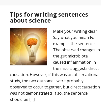
Tips for writing sentences
about science
Make your writing clear
Say what you mean For
example, the sentence
The observed changes in
the gut microbiota
caused inflammation in
the mice. suggests direct
causation. However, if this was an observational
study, the two outcomes were probably
observed to occur together, but direct causation
was not demonstrated. If so, the sentence
should be […]