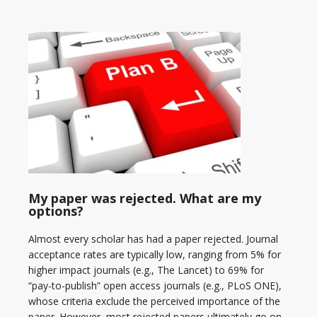
My paper was rejected. What are my
options?
Almost every scholar has had a paper rejected. Journal
acceptance rates are typically low, ranging from 5% for
higher impact journals (e.g., The Lancet) to 69% for
“pay-to-publish” open access journals (e.g., PLoS ONE),
whose criteria exclude the perceived importance of the
paper. However, most rejected papers ultimately go on