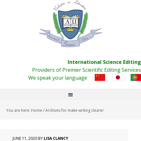
International Science Editing
Providers of Premier Scientific Editing Services
We speak your language
You are here:
Home
/
Archives for make writing clearer
JUNE 11, 2020
BY
LISA CLANCY