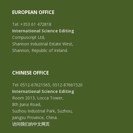
EUROPEAN OFFICE
Tel: +353 61 472818
International Science Editing
Compuscript Ltd,
Shannon Industrial Estate West,
Shannon, Republic of Ireland.
CHINESE OFFICE
Tel: 0512-67621565, 0512-87661520
International Science Editing
Room 2013, Locca Tower,
8th Jiarui Road,
Suzhou Industrial Park, Suzhou,
Jiangsu Province, China.
访问我们的中文网页