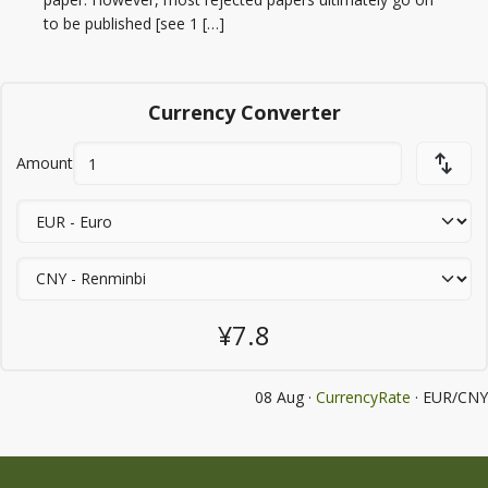
to be published [see 1 […]
Currency Converter
Amount
¥7.8
08 Aug ·
CurrencyRate
· EUR/CNY