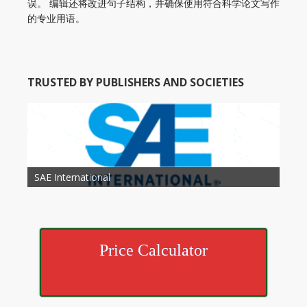
误。 编辑还将改进句子结构，并确保使用符合科学论文写作
的专业用语。
TRUSTED BY PUBLISHERS AND SOCIETIES
American Academy of Otolaryngology Head and
Society of Child Development
SAE International
American Society of Hematology
American Association for Nutrition
American Meteorological Society
American Society for Microbology
American Association for Mechanical Engineering
American Society of Civil Engineers
American Psychological Association
Association for Computing Machinery
Neck Surgery
American Society of Cancer Research
Price Calculator