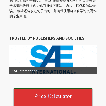
我们会将您的手稿交给与您所在研究领域相匹配的英语母语
学术编辑进行润色，他们将修正拼写，语法，标点和句法错
误。 编辑还将改进句子结构，并确保使用符合科学论文写作
的专业用语。
TRUSTED BY PUBLISHERS AND SOCIETIES
American Academy of Otolaryngology Head and
Society of Child Development
SAE International
American Society of Hematology
American Association for Nutrition
American Meteorological Society
American Society for Microbology
American Association for Mechanical Engineering
American Society of Civil Engineers
American Psychological Association
Association for Computing Machinery
Neck Surgery
American Society of Cancer Research
Price Calculator