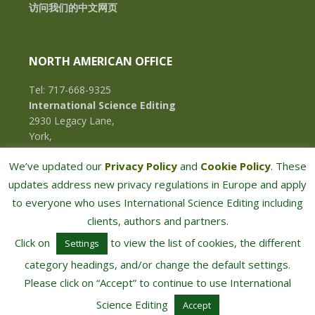
访问我们的中文网页
NORTH AMERICAN OFFICE
Tel: 717-668-9325
International Science Editing
2930 Legacy Lane,
York,
Pennsylvania, 17402,
We’ve updated our
Privacy Policy
and
Cookie Policy
. These
U.S.A.
updates address new privacy regulations in Europe and apply
to everyone who uses International Science Editing including
clients, authors and partners.
Click on
to view the list of cookies, the different
Settings
category headings, and/or change the default settings.
Please click on “Accept” to continue to use International
COPYRIGHT © 2026 · INTERNATIONAL SCIENCE EDITING · ALL RIGHTS RESERVED
Science Editing
Accept