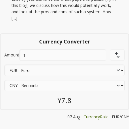
this blog, we discuss how this would potentially work,
and look at the pros and cons of such a system. How
[…]
Currency Converter
Amount
¥7.8
07 Aug ·
CurrencyRate
· EUR/CNY