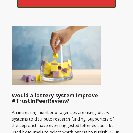
Would a lottery system improve
#TrustInPeerReview?
An increasing number of agencies are using lottery
systems to distribute research funding. Supporters of
the approach have even suggested lotteries could be
used by journals to select which papers to publish [1]. In