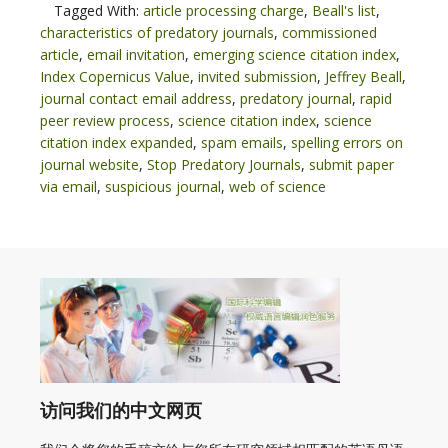
Tagged With:
article processing charge
,
Beall's list
,
characteristics of predatory journals
,
commissioned
article
,
email invitation
,
emerging science citation index
,
Index Copernicus Value
,
invited submission
,
Jeffrey Beall
,
journal contact email address
,
predatory journal
,
rapid
peer review process
,
science citation index
,
science
citation index expanded
,
spam emails
,
spelling errors on
journal website
,
Stop Predatory Journals
,
submit paper
via email
,
suspicious journal
,
web of science
访问我们的中文网页