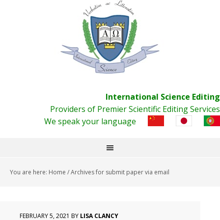
International Science Editing
Providers of Premier Scientific Editing Services
We speak your language
You are here:
Home
/
Archives for submit paper via email
FEBRUARY 5, 2021
BY
LISA CLANCY