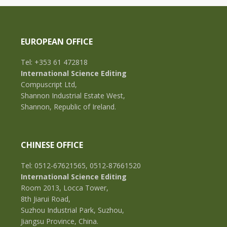
EUROPEAN OFFICE
Tel: +353 61 472818
International Science Editing
Compuscript Ltd,
Shannon Industrial Estate West,
Shannon, Republic of Ireland.
CHINESE OFFICE
Tel: 0512-67621565, 0512-87661520
International Science Editing
Room 2013, Locca Tower,
8th Jiarui Road,
Suzhou Industrial Park, Suzhou,
Jiangsu Province, China.