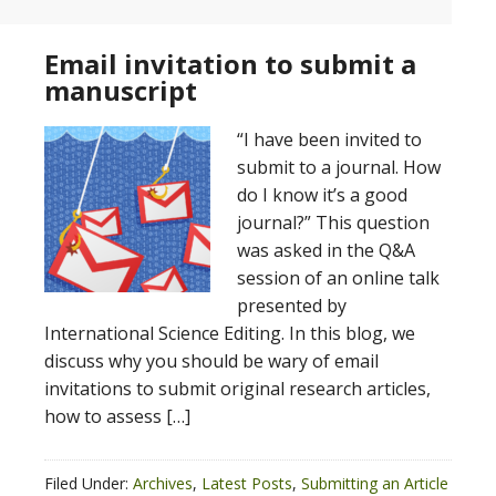
Email invitation to submit a
manuscript
“I have been invited to
submit to a journal. How
do I know it’s a good
journal?” This question
was asked in the Q&A
session of an online talk
presented by
International Science Editing. In this blog, we
discuss why you should be wary of email
invitations to submit original research articles,
how to assess […]
Filed Under:
Archives
,
Latest Posts
,
Submitting an Article