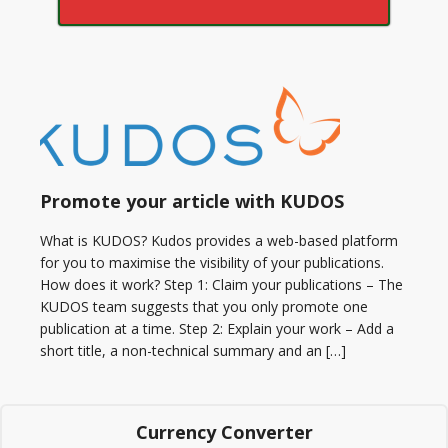
Promote your article with KUDOS
What is KUDOS? Kudos provides a web-based platform
for you to maximise the visibility of your publications.
How does it work? Step 1: Claim your publications – The
KUDOS team suggests that you only promote one
publication at a time. Step 2: Explain your work – Add a
short title, a non-technical summary and an […]
Currency Converter