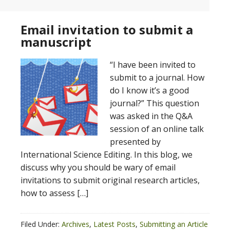
Email invitation to submit a
manuscript
“I have been invited to
submit to a journal. How
do I know it’s a good
journal?” This question
was asked in the Q&A
session of an online talk
presented by
International Science Editing. In this blog, we
discuss why you should be wary of email
invitations to submit original research articles,
how to assess […]
Filed Under:
Archives
,
Latest Posts
,
Submitting an Article