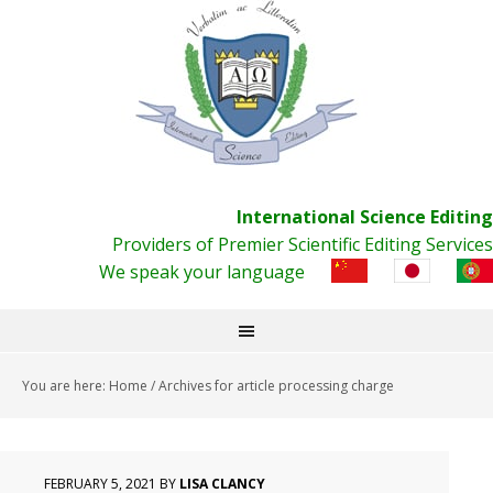
International Science Editing
Providers of Premier Scientific Editing Services
We speak your language
You are here:
Home
/
Archives for article processing charge
FEBRUARY 5, 2021
BY
LISA CLANCY