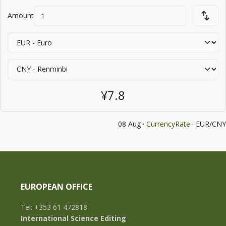
Amount
¥7.8
08 Aug ·
CurrencyRate
· EUR/CNY
EUROPEAN OFFICE
Tel: +353 61 472818
International Science Editing