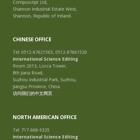
Compuscript Ltd,
Shannon Industrial Estate West,
Shannon, Republic of Ireland.
CHINESE OFFICE
Tel: 0512-67621565, 0512-87661520
International Science Editing
Room 2013, Locca Tower,
8th Jiarui Road,
Suzhou Industrial Park, Suzhou,
Jiangsu Province, China.
访问我们的中文网页
NORTH AMERICAN OFFICE
Tel: 717-668-9325
International Science Editing