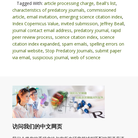
Tagged With:
article processing charge
,
Beall's list
,
characteristics of predatory journals
,
commissioned
article
,
email invitation
,
emerging science citation index
,
Index Copernicus Value
,
invited submission
,
Jeffrey Beall
,
journal contact email address
,
predatory journal
,
rapid
peer review process
,
science citation index
,
science
citation index expanded
,
spam emails
,
spelling errors on
journal website
,
Stop Predatory Journals
,
submit paper
via email
,
suspicious journal
,
web of science
访问我们的中文网页