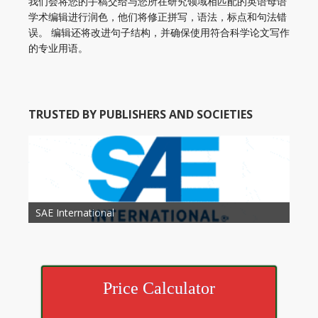
我们会将您的手稿交给与您所在研究领域相匹配的英语母语
学术编辑进行润色，他们将修正拼写，语法，标点和句法错
误。 编辑还将改进句子结构，并确保使用符合科学论文写作
的专业用语。
TRUSTED BY PUBLISHERS AND SOCIETIES
American Academy of Otolaryngology Head and
Society of Child Development
SAE International
American Society of Hematology
American Association for Nutrition
American Meteorological Society
American Society for Microbology
American Association for Mechanical Engineering
American Society of Civil Engineers
American Psychological Association
Association for Computing Machinery
Neck Surgery
American Society of Cancer Research
Price Calculator