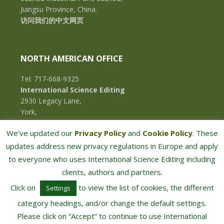
Jiangsu Province, China.
访问我们的中文网页
NORTH AMERICAN OFFICE
Tel: 717-668-9325
International Science Editing
2930 Legacy Lane,
York,
Pennsylvania, 17402,
We’ve updated our
Privacy Policy
and
Cookie Policy
. These
U.S.A.
updates address new privacy regulations in Europe and apply
to everyone who uses International Science Editing including
clients, authors and partners.
Click on
to view the list of cookies, the different
Settings
category headings, and/or change the default settings.
Please click on “Accept” to continue to use International
COPYRIGHT © 2026 · INTERNATIONAL SCIENCE EDITING · ALL RIGHTS RESERVED