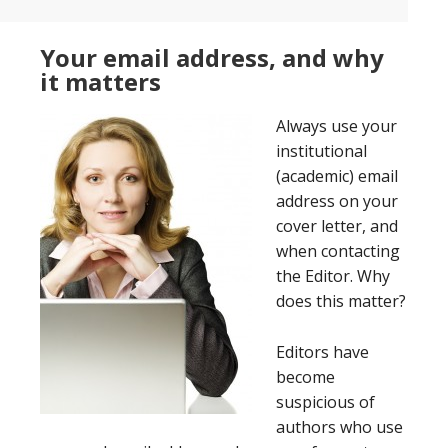
Your email address, and why
it matters
Always use your
institutional
(academic) email
address on your
cover letter, and
when contacting
the Editor. Why
does this matter?
Editors have
become
suspicious of
authors who use