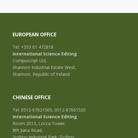
EUROPEAN OFFICE
Tel: +353 61 472818
International Science Editing
Compuscript Ltd,
Shannon Industrial Estate West,
Shannon, Republic of Ireland.
CHINESE OFFICE
Tel: 0512-67621565, 0512-87661520
International Science Editing
Room 2013, Locca Tower,
8th Jiarui Road,
Suzhou Industrial Park, Suzhou,