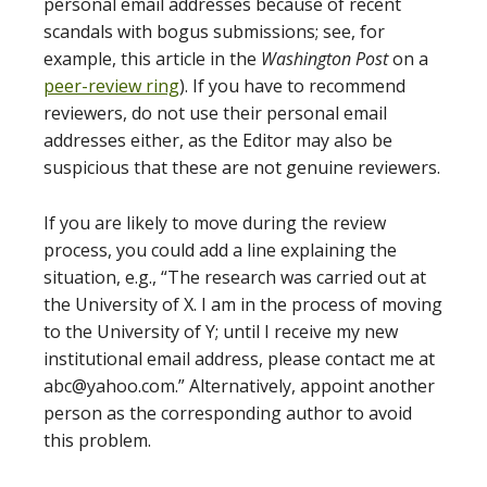
personal email addresses because of recent
scandals with bogus submissions; see, for
example, this article in the
Washington Post
on a
peer-review ring
). If you have to recommend
reviewers, do not use their personal email
addresses either, as the Editor may also be
suspicious that these are not genuine reviewers.
If you are likely to move during the review
process, you could add a line explaining the
situation, e.g., “The research was carried out at
the University of X. I am in the process of moving
to the University of Y; until I receive my new
institutional email address, please contact me at
abc@yahoo.com.” Alternatively, appoint another
person as the corresponding author to avoid
this problem.