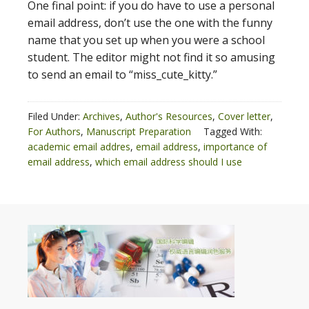
One final point: if you do have to use a personal
email address, don’t use the one with the funny
name that you set up when you were a school
student. The editor might not find it so amusing
to send an email to “miss_cute_kitty.”
Filed Under:
Archives
,
Author's Resources
,
Cover letter
,
For Authors
,
Manuscript Preparation
Tagged With:
academic email addres
,
email address
,
importance of
email address
,
which email address should I use