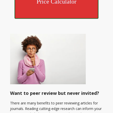
Price Calculator
Want to peer review but never invited?
There are many benefits to peer reviewing articles for
journals. Reading cutting-edge research can inform your