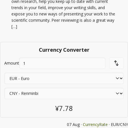
own research, help you keep up to date with current
trends in your field, improve your writing skills, and
expose you to new ways of presenting your work to the
scientific community. Peer reviewing is also a great way
[…]
Currency Converter
Amount
¥7.78
07 Aug ·
CurrencyRate
· EUR/CNY