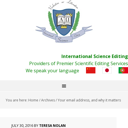
International Science Editing
Providers of Premier Scientific Editing Services
We speak your language
You are here:
Home
/
Archives
/
Your email address, and why it matters
JULY 30, 2016
BY
TERESA NOLAN