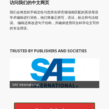
访问我们的中文网页
我们会将您的手稿交给与您所在研究领域相匹配的英语母语
学术编辑进行润色，他们将修正拼写，语法，标点和句法错
误。 编辑还将改进句子结构，并确保使用符合科学论文写作
的专业用语。
TRUSTED BY PUBLISHERS AND SOCIETIES
American Academy of Otolaryngology Head and
Society of Child Development
SAE International
American Society of Hematology
American Association for Nutrition
American Meteorological Society
American Society for Microbology
American Association for Mechanical Engineering
American Society of Civil Engineers
American Psychological Association
Association for Computing Machinery
Neck Surgery
American Society of Cancer Research