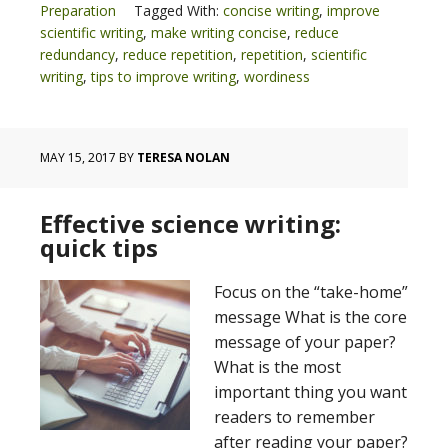
Preparation
Tagged With:
concise writing
,
improve
scientific writing
,
make writing concise
,
reduce
redundancy
,
reduce repetition
,
repetition
,
scientific
writing
,
tips to improve writing
,
wordiness
MAY 15, 2017
BY
TERESA NOLAN
Effective science writing:
quick tips
Focus on the “take-home”
message What is the core
message of your paper?
What is the most
important thing you want
readers to remember
after reading your paper?