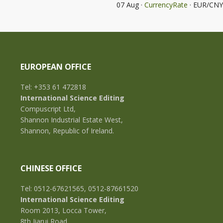
07 Aug ·
CurrencyRate
· EUR/CNY
EUROPEAN OFFICE
Tel: +353 61 472818
International Science Editing
Compuscript Ltd,
Shannon Industrial Estate West,
Shannon, Republic of Ireland.
CHINESE OFFICE
Tel: 0512-67621565, 0512-87661520
International Science Editing
Room 2013, Locca Tower,
8th Jiarui Road,