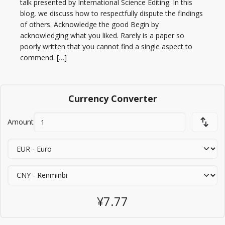
talk presented by International Science Editing. In this
blog, we discuss how to respectfully dispute the findings
of others. Acknowledge the good Begin by
acknowledging what you liked. Rarely is a paper so
poorly written that you cannot find a single aspect to
commend. […]
Currency Converter
Amount
¥7.77