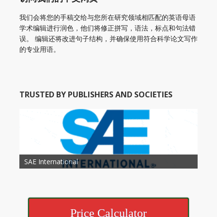
我们会将您的手稿交给与您所在研究领域相匹配的英语母语
学术编辑进行润色，他们将修正拼写，语法，标点和句法错
误。 编辑还将改进句子结构，并确保使用符合科学论文写作
的专业用语。
TRUSTED BY PUBLISHERS AND SOCIETIES
American Academy of Otolaryngology Head and
Society of Child Development
SAE International
American Society of Hematology
American Association for Nutrition
American Meteorological Society
American Society for Microbology
American Association for Mechanical Engineering
American Society of Civil Engineers
American Psychological Association
Association for Computing Machinery
Neck Surgery
American Society of Cancer Research
Price Calculator