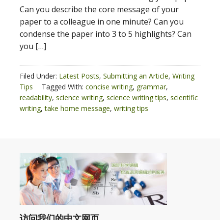
Can you describe the core message of your
paper to a colleague in one minute? Can you
condense the paper into 3 to 5 highlights? Can
you […]
Filed Under:
Latest Posts
,
Submitting an Article
,
Writing
Tips
Tagged With:
concise writing
,
grammar
,
readability
,
science writing
,
science writing tips
,
scientific
writing
,
take home message
,
writing tips
访问我们的中文网页