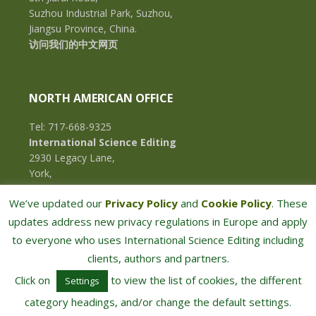
Suzhou Industrial Park, Suzhou,
Jiangsu Province, China.
访问我们的中文网页
NORTH AMERICAN OFFICE
Tel: 717-668-9325
International Science Editing
2930 Legacy Lane,
York,
Pennsylvania, 17402,
We’ve updated our
Privacy Policy
and
Cookie Policy
. These
U.S.A.
updates address new privacy regulations in Europe and apply
to everyone who uses International Science Editing including
clients, authors and partners.
Click on
to view the list of cookies, the different
Settings
category headings, and/or change the default settings.