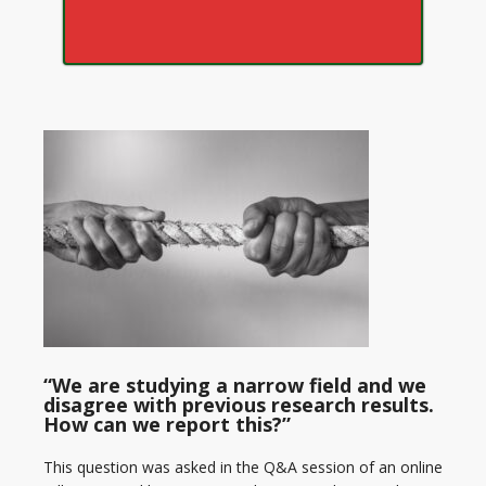
“We are studying a narrow field and we
disagree with previous research results.
How can we report this?”
This question was asked in the Q&A session of an online