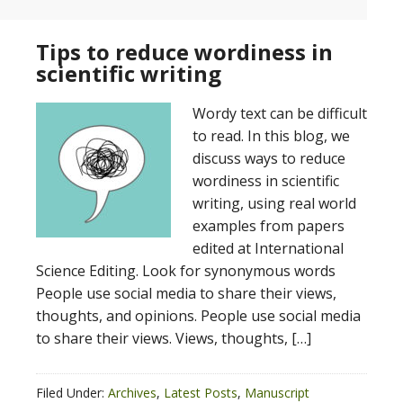
Tips to reduce wordiness in
scientific writing
Wordy text can be difficult
to read. In this blog, we
discuss ways to reduce
wordiness in scientific
writing, using real world
examples from papers
edited at International
Science Editing. Look for synonymous words
People use social media to share their views,
thoughts, and opinions. People use social media
to share their views. Views, thoughts, […]
Filed Under:
Archives
,
Latest Posts
,
Manuscript