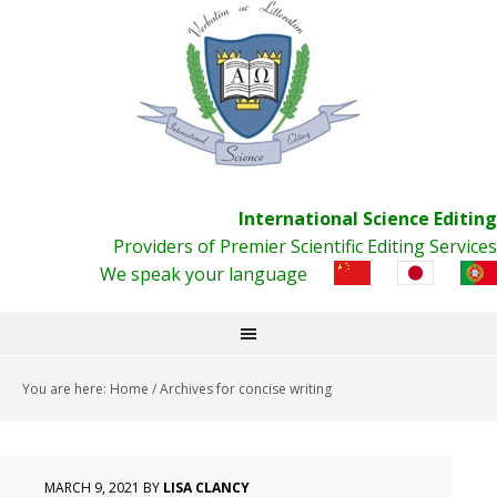
International Science Editing
Providers of Premier Scientific Editing Services
We speak your language
You are here:
Home
/
Archives for concise writing
MARCH 9, 2021
BY
LISA CLANCY