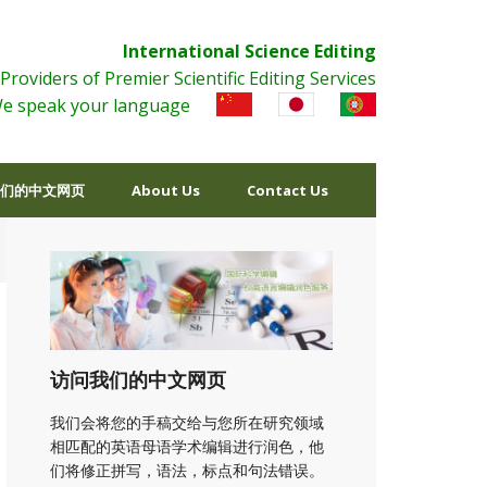
International Science Editing
Providers of Premier Scientific Editing Services
e speak your language
们的中文网页
About Us
Contact Us
访问我们的中文网页
我们会将您的手稿交给与您所在研究领域
相匹配的英语母语学术编辑进行润色，他
们将修正拼写，语法，标点和句法错误。