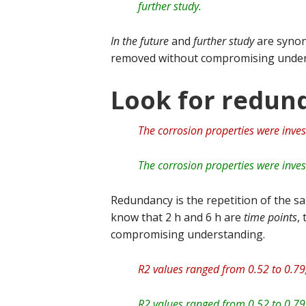
further study.
In the future
and
further study
are synon
removed without compromising under
Look for redun
The corrosion properties were inves
The corrosion properties were inves
Redundancy is the repetition of the sa
know that 2 h and 6 h are
time points
,
compromising understanding.
R2 values ranged from 0.52 to 0.79,
R2 values ranged from 0.52 to 0.79,