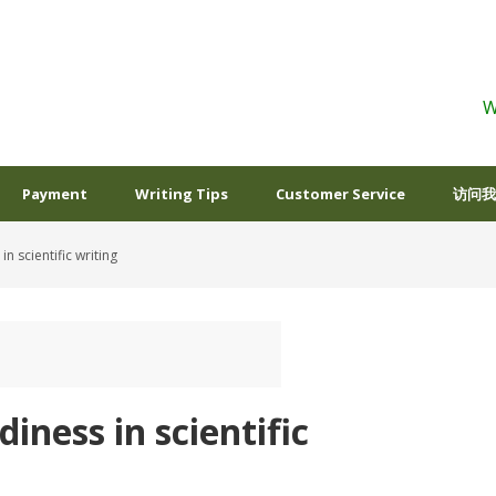
W
Payment
Writing Tips
Customer Service
访问我
n scientific writing
iness in scientific