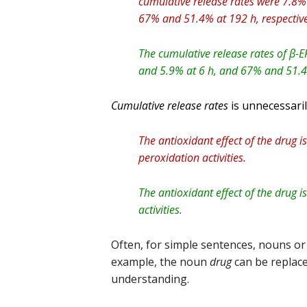
cumulative release rates were 7.8%
67% and 51.4% at 192 h, respective
The cumulative release rates of β-
and 5.9% at 6 h, and 67% and 51.4%
Cumulative release rates
is unnecessaril
The antioxidant effect of the drug is
peroxidation activities.
The antioxidant effect of the drug is
activities.
Often, for simple sentences, nouns or
example, the noun
drug
can be replac
understanding.