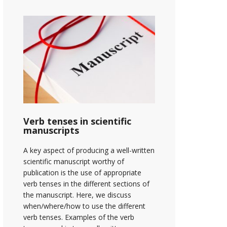
Verb tenses in scientific
manuscripts
A key aspect of producing a well-written
scientific manuscript worthy of
publication is the use of appropriate
verb tenses in the different sections of
the manuscript. Here, we discuss
when/where/how to use the different
verb tenses. Examples of the verb