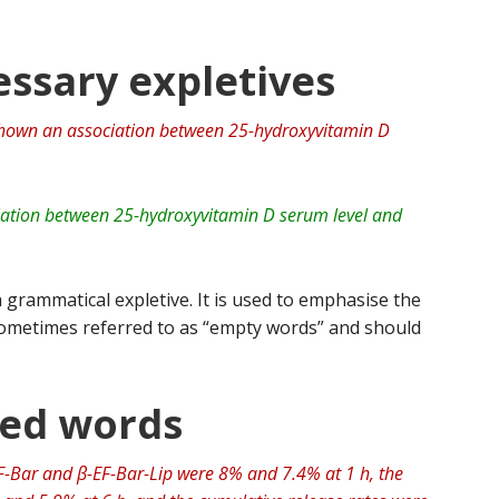
ssary expletives
shown an association between 25-hydroxyvitamin D
ation between 25-hydroxyvitamin D serum level and
 grammatical expletive. It is used to emphasise the
 sometimes referred to as “empty words” and should
ted words
EF-Bar and β-EF-Bar-Lip were 8% and 7.4% at 1 h, the