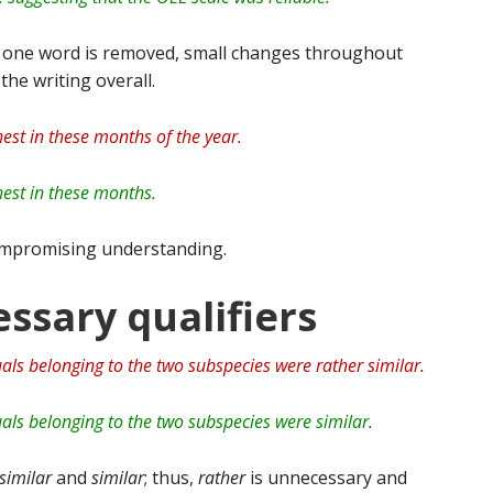
y one word is removed, small changes throughout
the writing overall.
est in these months of the year.
est in these months.
mpromising understanding.
ssary qualifiers
uals belonging to the two subspecies were rather similar.
uals belonging to the two subspecies were similar.
similar
and
similar
; thus,
rather
is unnecessary and