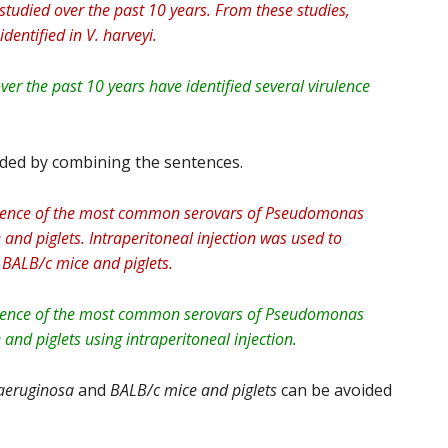
 studied over the past 10 years. From these studies,
dentified in V. harveyi.
over the past 10 years have identified several virulence
ided by combining the sentences.
rulence of the most common serovars of Pseudomonas
and piglets. Intraperitoneal injection was used to
 BALB/c mice and piglets.
rulence of the most common serovars of Pseudomonas
and piglets using intraperitoneal injection.
eruginosa
and
BALB/c
mice and piglets
can be avoided