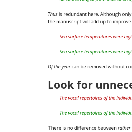
Thus
is redundant here. Although onl
the manuscript will add up to improve 
Sea surface temperatures were high
Sea surface temperatures were high
Of the year
can be removed without co
Look for unnece
The vocal repertoires of the individ
The vocal repertoires of the individ
There is no difference between
rather 