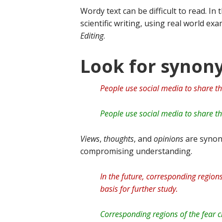
Wordy text can be difficult to read. In
scientific writing, using real world e
Editing
.
Look for syno
People use social media to share th
People use social media to share th
Views
,
thoughts
, and
opinions
are synon
compromising understanding.
In the future, corresponding regions
basis for further study.
Corresponding regions of the fear ci