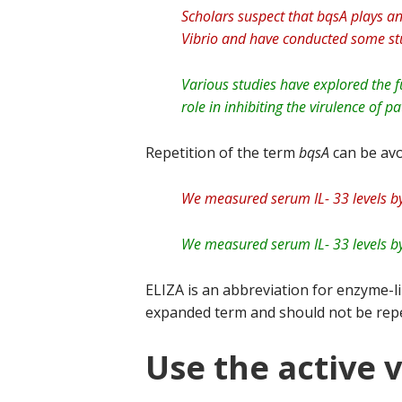
Scholars suspect that bqsA plays an 
Vibrio and have conducted some stu
Various studies have explored the fu
role in inhibiting the virulence of p
Repetition of the term
bqsA
can be avo
We measured serum IL- 33 levels by
We measured serum IL- 33 levels by
ELIZA is an abbreviation for enzyme-l
expanded term and should not be rep
Use the active 