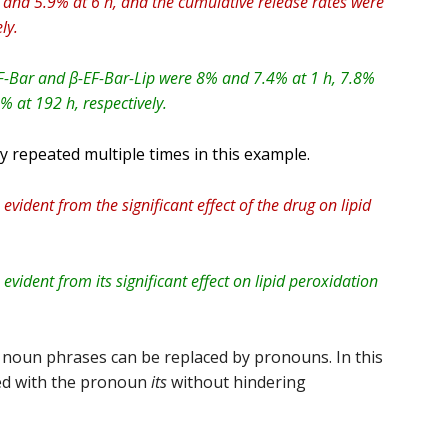
 and 5.9% at 6 h, and the cumulative release rates were
ly.
EF-Bar and β-EF-Bar-Lip were 8% and 7.4% at 1 h, 7.8%
 at 192 h, respectively.
y repeated multiple times in this example.
 evident from the significant effect of the drug on lipid
 evident from its significant effect on lipid peroxidation
 noun phrases can be replaced by pronouns. In this
ed with the pronoun
its
without hindering