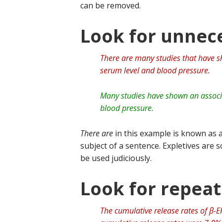
can be removed.
Look for unnece
There are many studies that have 
serum level and blood pressure.
Many studies have shown an associ
blood pressure.
There are
in this example is known as a
subject of a sentence. Expletives are
be used judiciously.
Look for repea
The cumulative release rates of β-