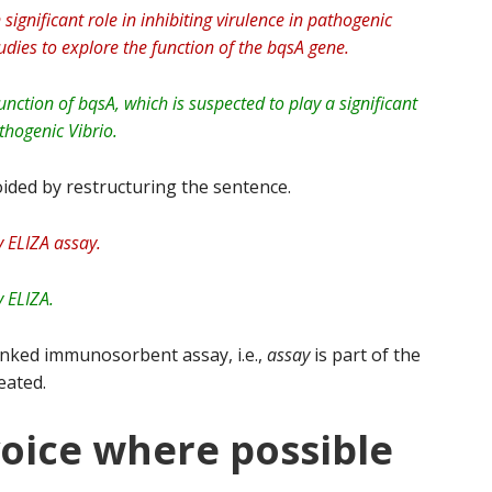
significant role in inhibiting virulence in pathogenic
dies to explore the function of the bqsA gene.
nction of bqsA, which is suspected to play a significant
athogenic Vibrio.
ided by restructuring the sentence.
 ELIZA assay.
 ELIZA.
inked immunosorbent assay, i.e.,
assay
is part of the
eated.
voice where possible