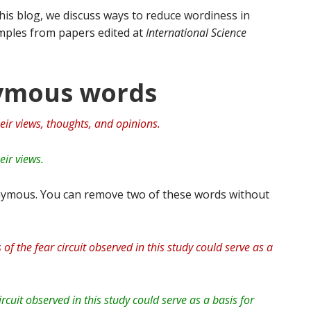
 this blog, we discuss ways to reduce wordiness in
xamples from papers edited at
International Science
nymous words
eir views, thoughts, and opinions.
eir views.
ymous. You can remove two of these words without
 of the fear circuit observed in this study could serve as a
rcuit observed in this study could serve as a basis for