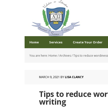
Home
Services
Create Your Order
You are here:
Home
/
Archives
/
Tips to reduce wordiness i
MARCH 9, 2021
BY
LISA CLANCY
Tips to reduce word
writing