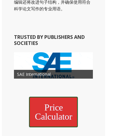
编辑还将改进句子结构，并确保使用符合
科学论文写作的专业用语。
TRUSTED BY PUBLISHERS AND
SOCIETIES
American Academy of
American Association for Mechanical
Association for Computing
Otolaryngology Head and Neck
American Society of Cancer
Society of Child Development
SAE International
American Society of Hematology
American Association for Nutrition
American Meteorological Society
American Society for Microbology
Engineering
American Society of Civil Engineers
American Psychological Association
Machinery
Surgery
Research
Price
Calculator