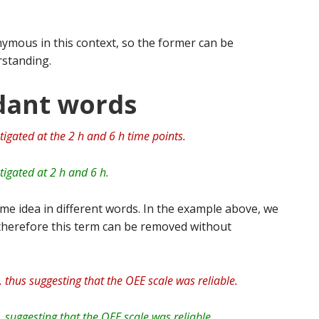
ymous in this context, so the former can be
standing.
dant words
tigated at the 2 h and 6 h time points.
tigated at 2 h and 6 h.
me idea in different words. In the example above, we
 therefore this term can be removed without
 thus suggesting that the OEE scale was reliable.
 suggesting that the OEE scale was reliable.