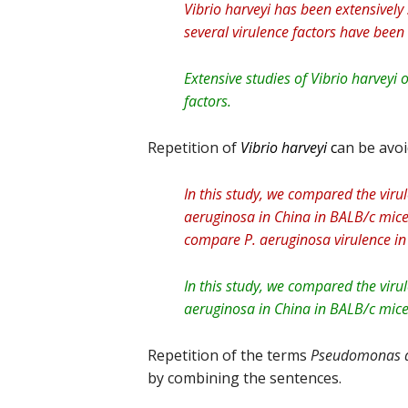
Vibrio harveyi has been extensively
several virulence factors have been i
Extensive studies of Vibrio harveyi 
factors.
Repetition of
Vibrio harveyi
c
an be avo
In this study, we compared the vi
aeruginosa in China in BALB/c mice 
compare P. aeruginosa virulence in
In this study, we compared the vi
aeruginosa in China in BALB/c mice 
Repetition of the terms
Pseudomonas a
by combining the sentences.