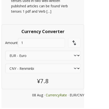
tenses used in two well-written
published articles can be found Verb
tenses 1 pdf and Verb […]
Currency Converter
Amount
¥7.8
08 Aug ·
CurrencyRate
· EUR/CNY