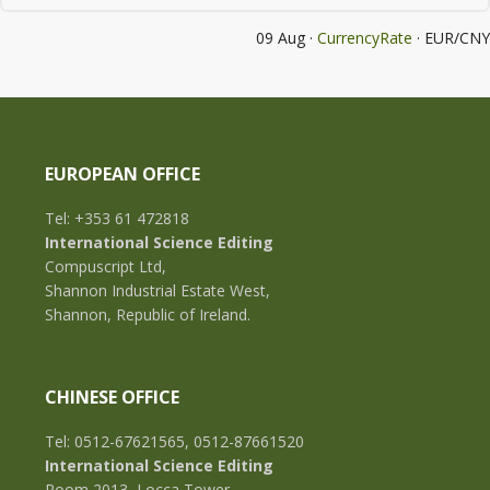
09 Aug ·
CurrencyRate
· EUR/CNY
EUROPEAN OFFICE
Tel: +353 61 472818
International Science Editing
Compuscript Ltd,
Shannon Industrial Estate West,
Shannon, Republic of Ireland.
CHINESE OFFICE
Tel: 0512-67621565, 0512-87661520
International Science Editing
Room 2013, Locca Tower,