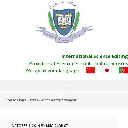
International Science Editing
Providers of Premier Scientific Editing Services
We speak your language
You are here:
Home
/
Archives for grammar
OCTOBER 3, 2019
BY
LISA CLANCY