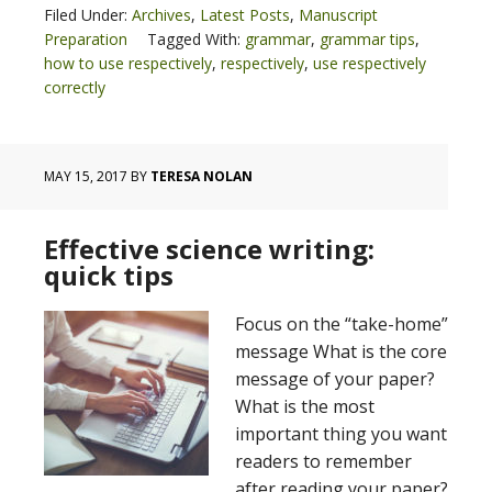
Filed Under:
Archives
,
Latest Posts
,
Manuscript
Preparation
Tagged With:
grammar
,
grammar tips
,
how to use respectively
,
respectively
,
use respectively
correctly
MAY 15, 2017
BY
TERESA NOLAN
Effective science writing:
quick tips
Focus on the “take-home”
message What is the core
message of your paper?
What is the most
important thing you want
readers to remember
after reading your paper?