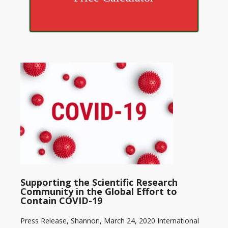
Supporting the Scientific Research
Community in the Global Effort to
Contain COVID-19
Press Release, Shannon, March 24, 2020 International