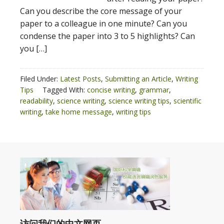
Can you describe the core message of your
paper to a colleague in one minute? Can you
condense the paper into 3 to 5 highlights? Can
you […]
Filed Under:
Latest Posts
,
Submitting an Article
,
Writing
Tips
Tagged With:
concise writing
,
grammar
,
readability
,
science writing
,
science writing tips
,
scientific
writing
,
take home message
,
writing tips
访问我们的中文网页