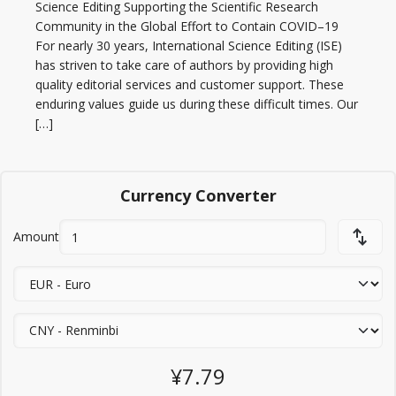
Science Editing Supporting the Scientific Research
Community in the Global Effort to Contain COVID–19
For nearly 30 years, International Science Editing (ISE)
has striven to take care of authors by providing high
quality editorial services and customer support. These
enduring values guide us during these difficult times. Our
[…]
Currency Converter
Amount
¥7.79