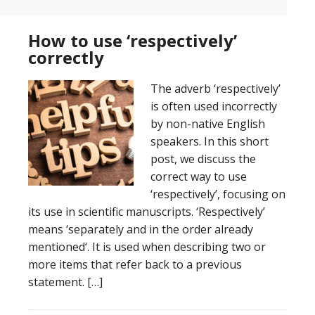
How to use ‘respectively’
correctly
The adverb ‘respectively’
is often used incorrectly
by non-native English
speakers. In this short
post, we discuss the
correct way to use
‘respectively’, focusing on
its use in scientific manuscripts. ‘Respectively’
means ‘separately and in the order already
mentioned‘. It is used when describing two or
more items that refer back to a previous
statement. […]