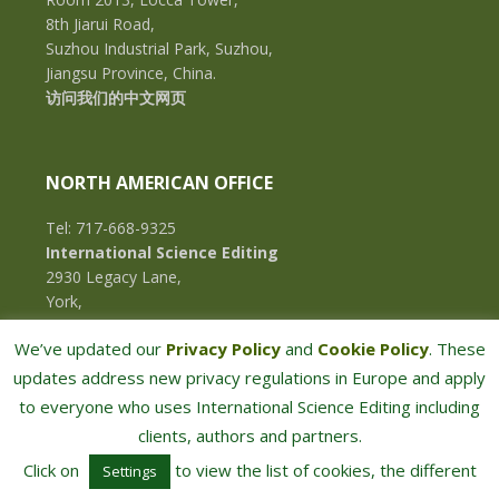
8th Jiarui Road,
Suzhou Industrial Park, Suzhou,
Jiangsu Province, China.
访问我们的中文网页
NORTH AMERICAN OFFICE
Tel: 717-668-9325
International Science Editing
2930 Legacy Lane,
York,
Pennsylvania, 17402,
We’ve updated our
Privacy Policy
and
Cookie Policy
. These
U.S.A.
updates address new privacy regulations in Europe and apply
to everyone who uses International Science Editing including
clients, authors and partners.
Click on
to view the list of cookies, the different
Settings