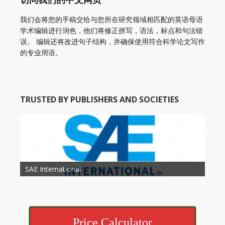
我们会将您的手稿交给与您所在研究领域相匹配的英语母语
学术编辑进行润色，他们将修正拼写，语法，标点和句法错
误。 编辑还将改进句子结构，并确保使用符合科学论文写作
的专业用语。
TRUSTED BY PUBLISHERS AND SOCIETIES
American Academy of Otolaryngology Head and
Society of Child Development
SAE International
American Society of Hematology
American Association for Nutrition
American Meteorological Society
American Society for Microbology
American Association for Mechanical Engineering
American Society of Civil Engineers
American Psychological Association
Association for Computing Machinery
Neck Surgery
American Society of Cancer Research
Price Calculator