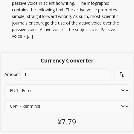
passive voice in scientific writing. The infographic
contains the following text: The active voice promotes
simple, straightforward writing. As such, most scientific
journals encourage the use of the active voice over the
passive voice. Active voice – the subject acts. Passive
voice – […]
Currency Converter
Amount
¥7.79