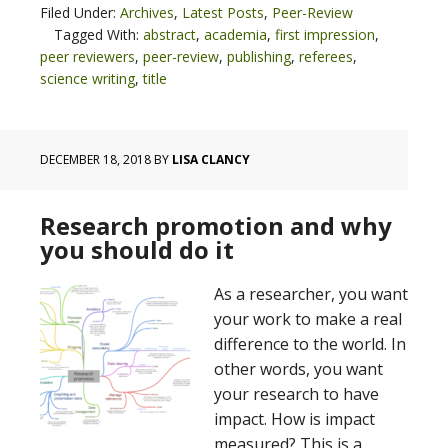
Filed Under:
Archives
,
Latest Posts
,
Peer-Review
Tagged With:
abstract
,
academia
,
first impression
,
peer reviewers
,
peer-review
,
publishing
,
referees
,
science writing
,
title
DECEMBER 18, 2018
BY
LISA CLANCY
Research promotion and why
you should do it
As a researcher, you want
your work to make a real
difference to the world. In
other words, you want
your research to have
impact. How is impact
measured? This is a