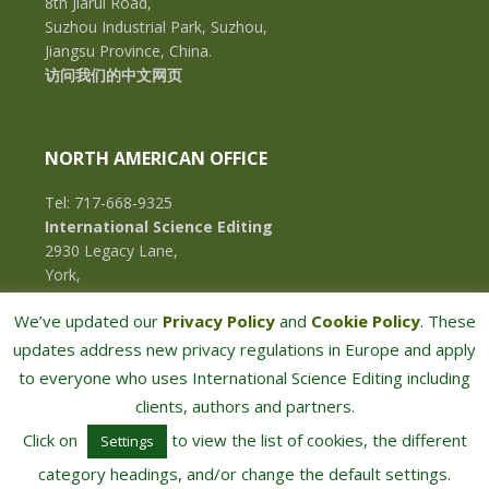
8th Jiarui Road,
Suzhou Industrial Park, Suzhou,
Jiangsu Province, China.
访问我们的中文网页
NORTH AMERICAN OFFICE
Tel: 717-668-9325
International Science Editing
2930 Legacy Lane,
York,
Pennsylvania, 17402,
We’ve updated our
Privacy Policy
and
Cookie Policy
. These
U.S.A.
updates address new privacy regulations in Europe and apply
to everyone who uses International Science Editing including
clients, authors and partners.
Click on
to view the list of cookies, the different
Settings
category headings, and/or change the default settings.