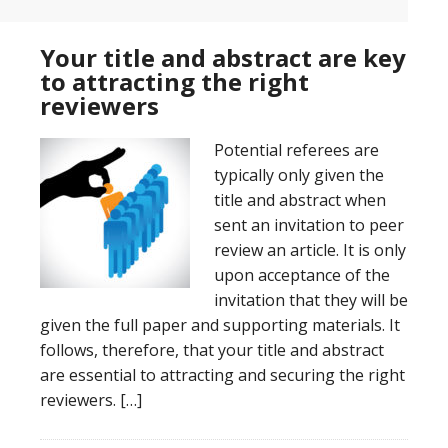
Your title and abstract are key
to attracting the right
reviewers
Potential referees are
typically only given the
title and abstract when
sent an invitation to peer
review an article. It is only
upon acceptance of the
invitation that they will be
given the full paper and supporting materials. It
follows, therefore, that your title and abstract
are essential to attracting and securing the right
reviewers. […]