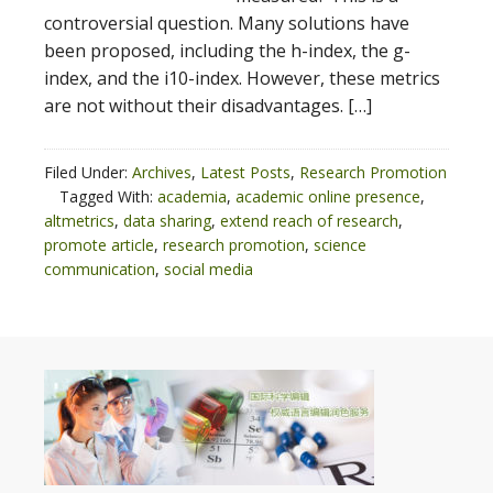
controversial question. Many solutions have
been proposed, including the h-index, the g-
index, and the i10-index. However, these metrics
are not without their disadvantages. […]
Filed Under:
Archives
,
Latest Posts
,
Research Promotion
Tagged With:
academia
,
academic online presence
,
altmetrics
,
data sharing
,
extend reach of research
,
promote article
,
research promotion
,
science
communication
,
social media