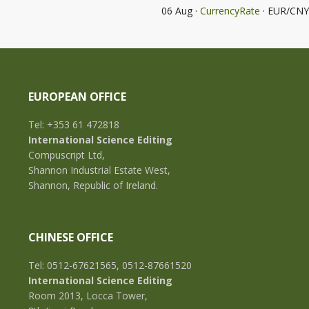
06 Aug ·
CurrencyRate
· EUR/CNY
EUROPEAN OFFICE
Tel: +353 61 472818
International Science Editing
Compuscript Ltd,
Shannon Industrial Estate West,
Shannon, Republic of Ireland.
CHINESE OFFICE
Tel: 0512-67621565, 0512-87661520
International Science Editing
Room 2013, Locca Tower,