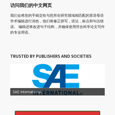
访问我们的中文网页
我们会将您的手稿交给与您所在研究领域相匹配的英语母语
学术编辑进行润色，他们将修正拼写，语法，标点和句法错
误。 编辑还将改进句子结构，并确保使用符合科学论文写作
的专业用语。
TRUSTED BY PUBLISHERS AND SOCIETIES
American Academy of Otolaryngology Head and
Society of Child Development
SAE International
American Society of Hematology
American Association for Nutrition
American Meteorological Society
American Society for Microbology
American Association for Mechanical Engineering
American Society of Civil Engineers
American Psychological Association
Association for Computing Machinery
Neck Surgery
American Society of Cancer Research