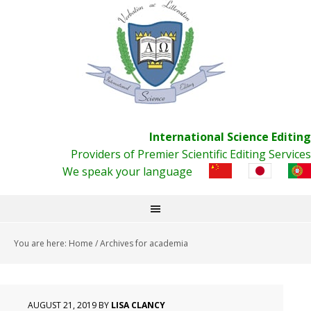
International Science Editing
Providers of Premier Scientific Editing Services
We speak your language
You are here:
Home
/
Archives for academia
AUGUST 21, 2019
BY
LISA CLANCY