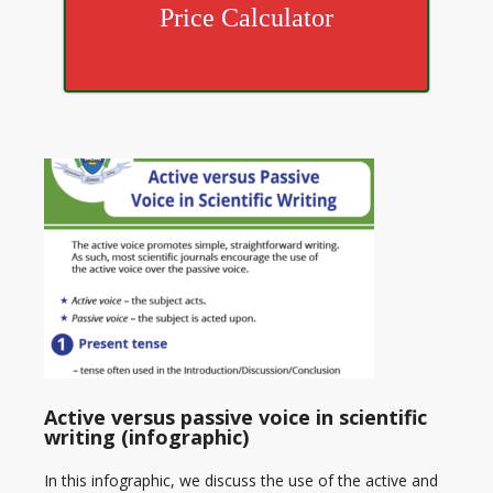
Price Calculator
Active versus passive voice in scientific
writing (infographic)
In this infographic, we discuss the use of the active and