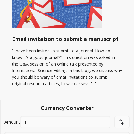
Email invitation to submit a manuscript
“I have been invited to submit to a journal. How do I
know it’s a good journal?” This question was asked in
the Q&A session of an online talk presented by
International Science Editing. In this blog, we discuss why
you should be wary of email invitations to submit
original research articles, how to assess […]
Currency Converter
Amount