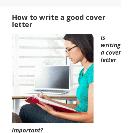
How to write a good cover
letter
Is
writing
a cover
letter
important?