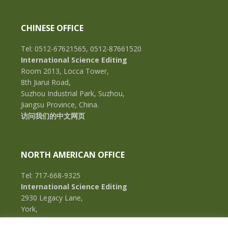
CHINESE OFFICE
Tel: 0512-67621565, 0512-87661520
International Science Editing
Room 2013, Locca Tower,
8th Jiarui Road,
Suzhou Industrial Park, Suzhou,
Jiangsu Province, China.
访问我们的中文网页
NORTH AMERICAN OFFICE
Tel: 717-668-9325
International Science Editing
2930 Legacy Lane,
York,
Pennsylvania, 17402,