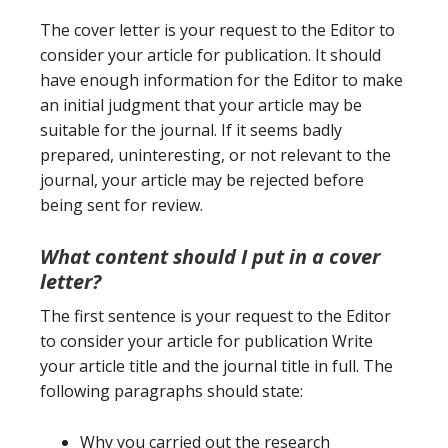
The cover letter is your request to the Editor to
consider your article for publication. It should
have enough information for the Editor to make
an initial judgment that your article may be
suitable for the journal. If it seems badly
prepared, uninteresting, or not relevant to the
journal, your article may be rejected before
being sent for review.
What content should I put in a cover
letter
?
The first sentence is your request to the Editor
to consider your article for publication Write
your article title and the journal title in full. The
following paragraphs should state:
Why you carried out the research