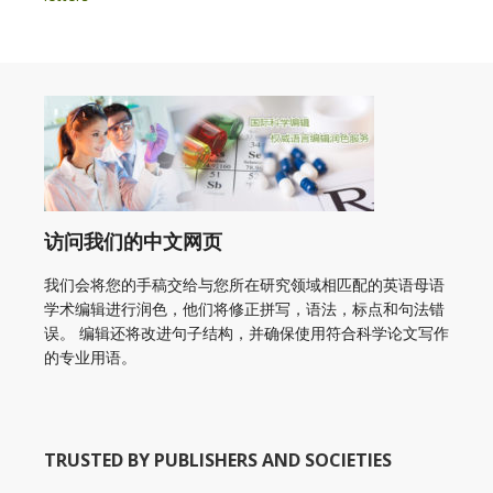
访问我们的中文网页
我们会将您的手稿交给与您所在研究领域相匹配的英语母语
学术编辑进行润色，他们将修正拼写，语法，标点和句法错
误。 编辑还将改进句子结构，并确保使用符合科学论文写作
的专业用语。
TRUSTED BY PUBLISHERS AND SOCIETIES