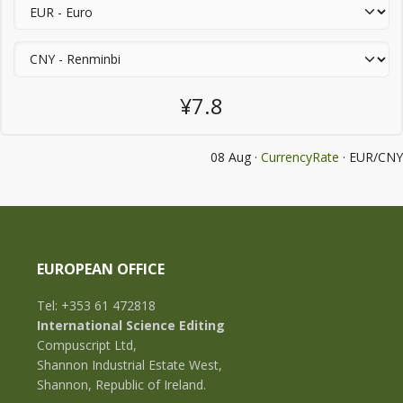
¥7.8
08 Aug ·
CurrencyRate
· EUR/CNY
EUROPEAN OFFICE
Tel: +353 61 472818
International Science Editing
Compuscript Ltd,
Shannon Industrial Estate West,
Shannon, Republic of Ireland.