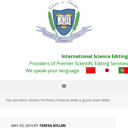
International Science Editing
Providers of Premier Scientific Editing Services
We speak your language
You are here:
Home
/
Archives
/
How to write a good cover letter
MAY 30, 2016
BY
TERESA NOLAN