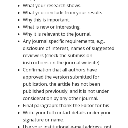
What your research shows.
What you conclude from your results.
Why this is important.
What is new or interesting.
Why it is relevant to the journal.
Any journal specific requirements, e.g.,
disclosure of interest, names of suggested
reviewers (check the submission
instructions on the journal website).
Confirmation that all authors have
approved the version submitted for
publication, the article has not been
published previously, and it is not under
consideration by any other journal.
Final paragraph: thank the Editor for his
Write your full contact details under your
signature or name.
Use your institutional e-mail address, not