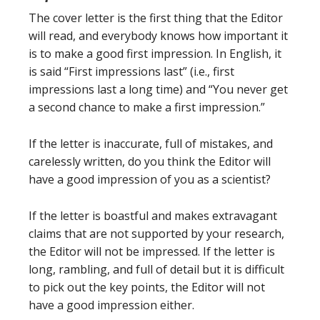
The cover letter is the first thing that the Editor
will read, and everybody knows how important it
is to make a good first impression. In English, it
is said “First impressions last” (i.e., first
impressions last a long time) and “You never get
a second chance to make a first impression.”
If the letter is inaccurate, full of mistakes, and
carelessly written, do you think the Editor will
have a good impression of you as a scientist?
If the letter is boastful and makes extravagant
claims that are not supported by your research,
the Editor will not be impressed. If the letter is
long, rambling, and full of detail but it is difficult
to pick out the key points, the Editor will not
have a good impression either.