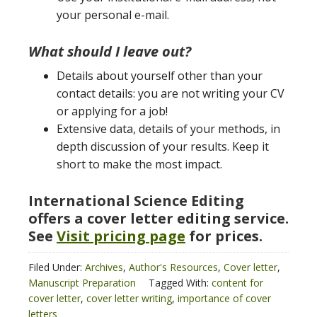
your personal e-mail.
What should I leave out?
Details about yourself other than your
contact details: you are not writing your CV
or applying for a job!
Extensive data, details of your methods, in
depth discussion of your results. Keep it
short to make the most impact.
International Science Editing
offers a cover letter editing service.
See
Visit pricing page
for prices.
Filed Under:
Archives
,
Author's Resources
,
Cover letter
,
Manuscript Preparation
Tagged With:
content for
cover letter
,
cover letter writing
,
importance of cover
letters