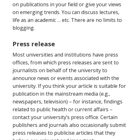
on publications in your field or give your views
on emerging trends. You can discuss lectures,
life as an academic … etc. There are no limits to
blogging.
Press release
Most universities and institutions have press
offices, from which press releases are sent to
journalists on behalf of the university to
announce news or events associated with the
university. If you think your article is suitable for
publication in the mainstream media (e.g.,
newspapers, television)
–
for instance, findings
related to public health or current affairs
–
contact your university’s press office. Certain
publishers and journals also occasionally submit
press releases to publicise articles that they