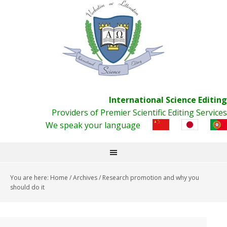
International Science Editing
Providers of Premier Scientific Editing Services
We speak your language
You are here:
Home
/
Archives
/
Research promotion and why you
should do it