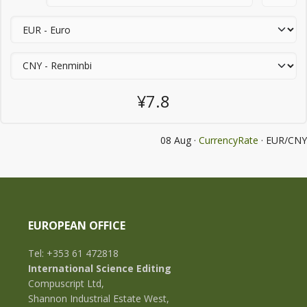
¥7.8
08 Aug ·
CurrencyRate
· EUR/CNY
EUROPEAN OFFICE
Tel: +353 61 472818
International Science Editing
Compuscript Ltd,
Shannon Industrial Estate West,