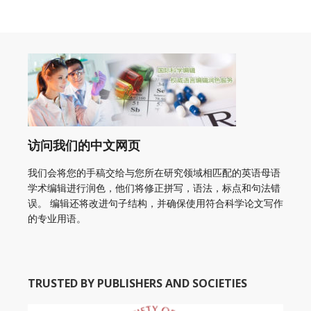
访问我们的中文网页
我们会将您的手稿交给与您所在研究领域相匹配的英语母语
学术编辑进行润色，他们将修正拼写，语法，标点和句法错
误。 编辑还将改进句子结构，并确保使用符合科学论文写作
的专业用语。
TRUSTED BY PUBLISHERS AND SOCIETIES