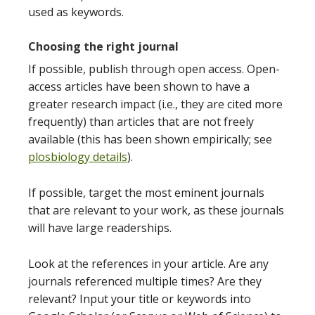
used as keywords.
Choosing the right journal
If possible, publish through open access. Open-
access articles have been shown to have a
greater research impact (i.e., they are cited more
frequently) than articles that are not freely
available (this has been shown empirically; see
plosbiology details
).
If possible, target the most eminent journals
that are relevant to your work, as these journals
will have large readerships.
Look at the references in your article. Are any
journals referenced multiple times? Are they
relevant? Input your title or keywords into