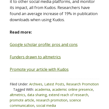
it to other social media platforms, and monitor
its impact, all from Kudos. Researchers have
found an average increase of 19% in publication
downloads when using Kudos.
Read more:
Google scholar profile: pros and cons
Funders drawn to altmetrics
Promote your article with Kudos
Filed Under:
Archives
,
Latest Posts
,
Research Promotion
Tagged With:
academia
,
academic online presence
,
altmetrics
,
data sharing
,
extend reach of research
,
promote article
,
research promotion
,
science
communication
,
social media