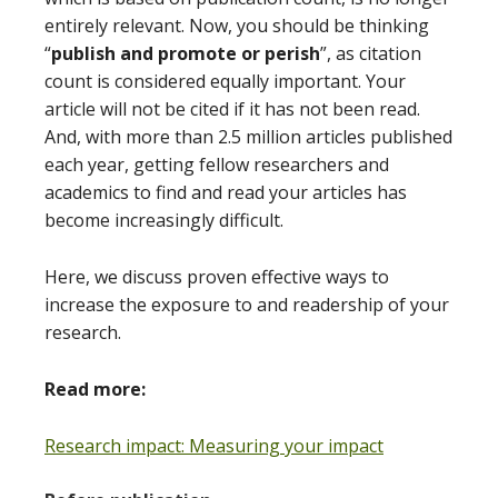
entirely relevant. Now, you should be thinking
“
publish and promote or perish
”, as citation
count is considered equally important. Your
article will not be cited if it has not been read.
And, with more than 2.5 million articles published
each year, getting fellow researchers and
academics to find and read your articles has
become increasingly difficult.
Here, we discuss proven effective ways to
increase the exposure to and readership of your
research.
Read more:
Research impact: Measuring your impact