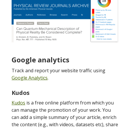
Google analytics
Track and report your website traffic using
Google Analytics
.
Kudos
Kudos
is a free online platform from which you
can manage the promotion of your work. You
can add a simple summary of your article, enrich
the content (e.g., with videos, datasets etc), share