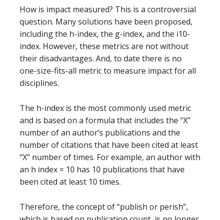
How is impact measured? This is a controversial
question. Many solutions have been proposed,
including the h-index, the g-index, and the i10-
index. However, these metrics are not without
their disadvantages. And, to date there is no
one-size-fits-all metric to measure impact for all
disciplines.
The h-index is the most commonly used metric
and is based on a formula that includes the “X”
number of an author’s publications and the
number of citations that have been cited at least
“X” number of times. For example, an author with
an h index = 10 has 10 publications that have
been cited at least 10 times.
Therefore, the concept of “publish or perish”,
which is based on publication count, is no longer