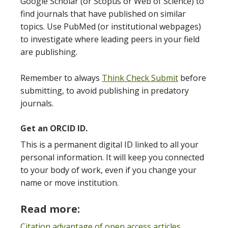
Google Scholar (or Scopus or Web of Science) to
find journals that have published on similar
topics. Use PubMed (or institutional webpages)
to investigate where leading peers in your field
are publishing.
Remember to always
Think Check Submit
before
submitting, to avoid publishing in predatory
journals.
Get an ORCID ID.
This is a permanent digital ID linked to all your
personal information. It will keep you connected
to your body of work, even if you change your
name or move institution.
Read more:
Citation advantage of open access articles