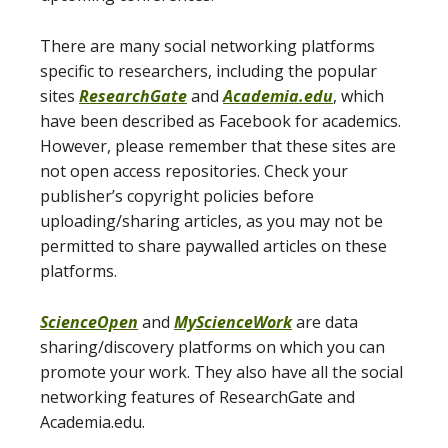
There are many social networking platforms
specific to researchers, including the popular
sites
ResearchGate
and
Academia.edu
, which
have been described as Facebook for academics.
However, please remember that these sites are
not open access repositories. Check your
publisher’s copyright policies before
uploading/sharing articles, as you may not be
permitted to share paywalled articles on these
platforms.
ScienceOpen
and
MyScienceWork
are data
sharing/discovery platforms on which you can
promote your work. They also have all the social
networking features of ResearchGate and
Academia.edu.