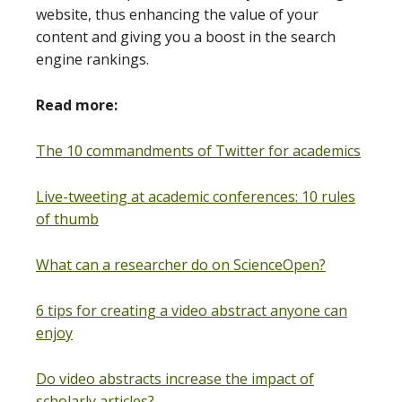
website, thus enhancing the value of your
content and giving you a boost in the search
engine rankings.
Read more:
The 10 commandments of Twitter for academics
Live-tweeting at academic conferences: 10 rules
of thumb
What can a researcher do on ScienceOpen?
6 tips for creating a video abstract anyone can
enjoy
Do video abstracts increase the impact of
scholarly articles?