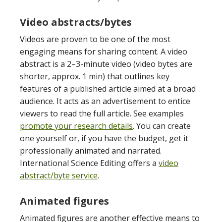
Video abstracts/bytes
Videos are proven to be one of the most
engaging means for sharing content. A video
abstract is a 2
–
3-minute video (video bytes are
shorter, approx. 1 min) that outlines key
features of a published article aimed at a broad
audience. It acts as an advertisement to entice
viewers to read the full article. See examples
promote your research details
. You can create
one yourself or, if you have the budget, get it
professionally animated and narrated.
International Science Editing offers a
video
abstract/byte service
.
Animated figures
Animated figures are another effective means to