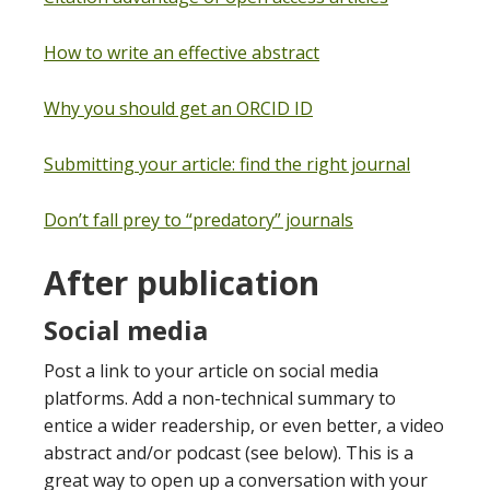
How to write an effective abstract
Why you should get an ORCID ID
Submitting your article: find the right journal
Don’t fall prey to “predatory” journals
After publication
Social media
Post a link to your article on social media
platforms. Add a non-technical summary to
entice a wider readership, or even better, a video
abstract and/or podcast (see below). This is a
great way to open up a conversation with your