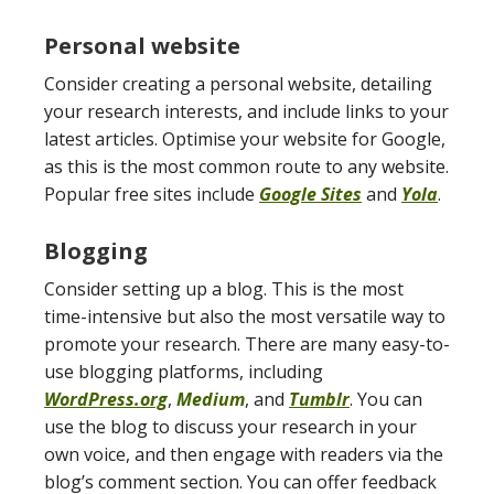
Personal website
Consider creating a personal website, detailing
your research interests, and include links to your
latest articles. Optimise your website for Google,
as this is the most common route to any website.
Popular free sites include
Google Sites
and
Yola
.
Blogging
Consider setting up a blog. This is the most
time-intensive but also the most versatile way to
promote your research. There are many easy-to-
use blogging platforms, including
WordPress.org
,
Medium
, and
Tumblr
. You can
use the blog to discuss your research in your
own voice, and then engage with readers via the
blog’s comment section. You can offer feedback