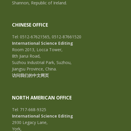
Shannon, Republic of Ireland.
CHINESE OFFICE
Tel: 0512-67621565, 0512-87661520
International Science Editing
Room 2013, Locca Tower,
8th Jiarui Road,
Suzhou Industrial Park, Suzhou,
Jiangsu Province, China.
访问我们的中文网页
NORTH AMERICAN OFFICE
Tel: 717-668-9325
International Science Editing
2930 Legacy Lane,
York,