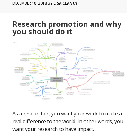
DECEMBER 18, 2018
BY
LISA CLANCY
Research promotion and why
you should do it
As a researcher, you want your work to make a
real difference to the world. In other words, you
want your research to have impact.