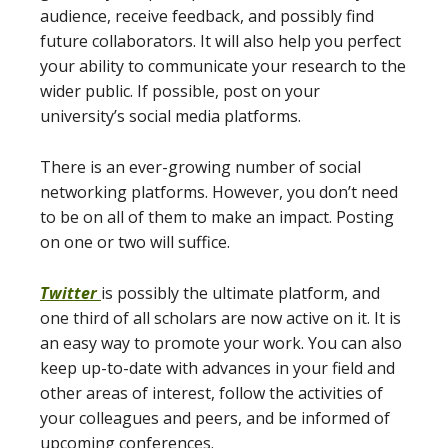
audience, receive feedback, and possibly find
future collaborators. It will also help you perfect
your ability to communicate your research to the
wider public. If possible, post on your
university’s social media platforms.
There is an ever-growing number of social
networking platforms. However, you don’t need
to be on all of them to make an impact. Posting
on one or two will suffice.
Twitter
is possibly the ultimate platform, and
one third of all scholars are now active on it. It is
an easy way to promote your work. You can also
keep up-to-date with advances in your field and
other areas of interest, follow the activities of
your colleagues and peers, and be informed of
upcoming conferences.