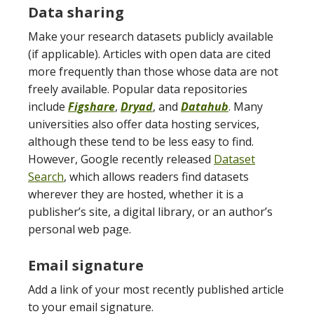
Data sharing
Make your research datasets publicly available
(if applicable). Articles with open data are cited
more frequently than those whose data are not
freely available. Popular data repositories
include
Figshare
,
Dryad
, and
Datahub
. Many
universities also offer data hosting services,
although these tend to be less easy to find.
However, Google recently released
Dataset
Search
, which allows readers find datasets
wherever they are hosted, whether it is a
publisher’s site, a digital library, or an author’s
personal web page.
Email signature
Add a link of your most recently published article
to your email signature.