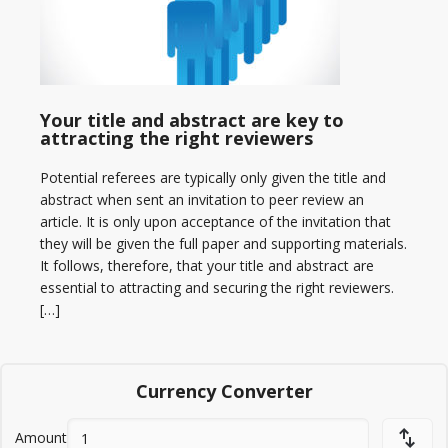
Your title and abstract are key to
attracting the right reviewers
Potential referees are typically only given the title and
abstract when sent an invitation to peer review an
article. It is only upon acceptance of the invitation that
they will be given the full paper and supporting materials.
It follows, therefore, that your title and abstract are
essential to attracting and securing the right reviewers.
[…]
Currency Converter
Amount