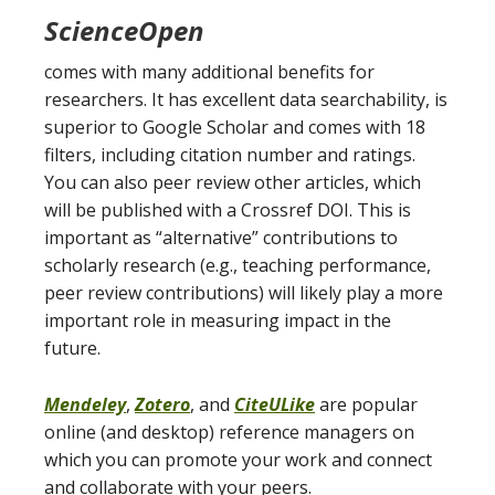
ScienceOpen
comes with many additional benefits for
researchers. It has excellent data searchability, is
superior to Google Scholar and comes with 18
filters, including citation number and ratings.
You can also peer review other articles, which
will be published with a Crossref DOI. This is
important as “alternative” contributions to
scholarly research (e.g., teaching performance,
peer review contributions) will likely play a more
important role in measuring impact in the
future.
Mendeley
,
Zotero
, and
CiteULike
are popular
online (and desktop) reference managers on
which you can promote your work and connect
and collaborate with your peers.