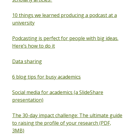
10 things we learned producing a podcast at a
university
Podcasting is perfect for people with big ideas.
Here’s how to do it
Data sharing
6 blog tips for busy academics
Social media for academics (a SlideShare
presentation)
The 30-day impact challenge: The ultimate guide
to raising the profile of your research (PDF,
3MB)