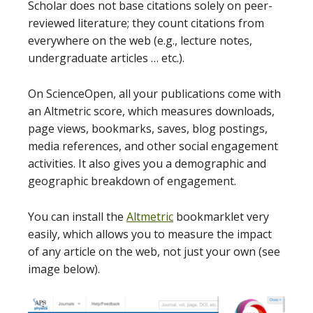
Scholar does not base citations solely on peer-
reviewed literature; they count citations from
everywhere on the web (e.g., lecture notes,
undergraduate articles … etc.).
On ScienceOpen, all your publications come with
an Altmetric score, which measures downloads,
page views, bookmarks, saves, blog postings,
media references, and other social engagement
activities. It also gives you a demographic and
geographic breakdown of engagement.
You can install the
Altmetric
bookmarklet very
easily, which allows you to measure the impact
of any article on the web, not just your own (see
image below).