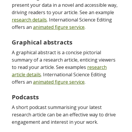
present your data in a novel and accessible way,
driving readers to your article. See an example
research details
. International Science Editing
offers an
animated figure service
.
Graphical abstracts
A graphical abstract is a concise pictorial
summary of a research article, enticing viewers
to read your article. See examples
research
article details
. International Science Editing
offers an
animated figure service
.
Podcasts
A short podcast summarising your latest
research article can be an effective way to drive
engagement and interest in your work.