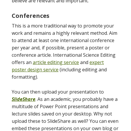
believe are relevant and important.
Conferences
This is a more traditional way to promote your
work and remains a highly relevant method. Aim
to attend at least one international conference
per year and, if possible, present a poster or
conference article. International Science Editing
offers an
article editing service
and
expert
poster design service
(including editing and
formatting).
You can then upload your presentation to
SlideShare
. As an academic, you probably have a
multitude of Power Point presentations and
lecture slides saved on your desktop. Why not
upload these to SlideShare as well? You can even
embed these presentations on your own blog or