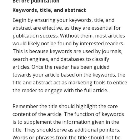
Before publication
Keywords, title, and abstract
Begin by ensuring your keywords, title, and
abstract are effective, as they are essential for
publication success. Without them, most articles
would likely not be found by interested readers.
This is because keywords are used by journals,
search engines, and databases to classify
articles. Once the reader has been guided
towards your article based on the keywords, the
title and abstract act as marketing tools to entice
the reader to engage with the full article.
Remember the title should highlight the core
content of the article. The function of keywords
is to supplement the information given in the
title. They should serve as additional pointers.
Words or phrases from the title should not be