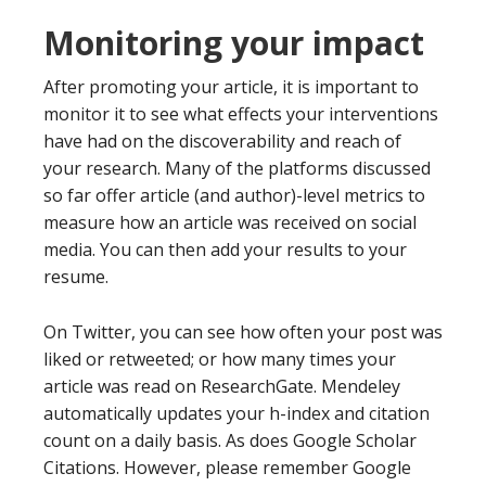
Monitoring your impact
After promoting your article, it is important to
monitor it to see what effects your interventions
have had on the discoverability and reach of
your research. Many of the platforms discussed
so far offer article (and author)-level metrics to
measure how an article was received on social
media. You can then add your results to your
resume.
On Twitter, you can see how often your post was
liked or retweeted; or how many times your
article was read on ResearchGate. Mendeley
automatically updates your h-index and citation
count on a daily basis. As does Google Scholar
Citations. However, please remember Google