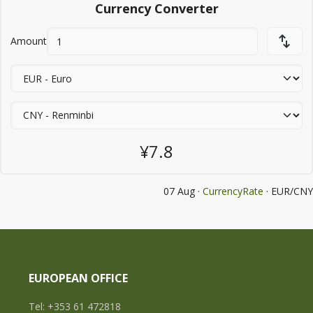
Currency Converter
Amount
¥7.8
07 Aug ·
CurrencyRate
· EUR/CNY
EUROPEAN OFFICE
Tel: +353 61 472818