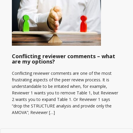
Conflicting reviewer comments – what
are my options?
Conflicting reviewer comments are one of the most
frustrating aspects of the peer review process. It is
understandable to be irritated when, for example,
Reviewer 1 wants you to remove Table 1, but Reviewer
2 wants you to expand Table 1. Or Reviewer 1 says
“drop the STRUCTURE analysis and provide only the
AMOVA”; Reviewer […]