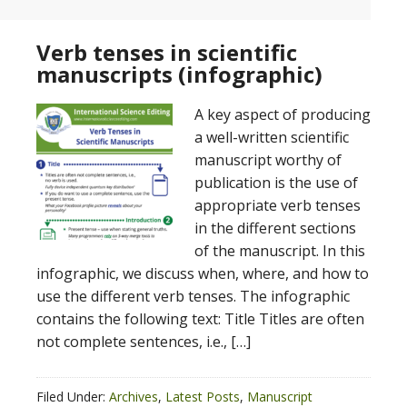
Verb tenses in scientific
manuscripts (infographic)
A key aspect of producing
a well-written scientific
manuscript worthy of
publication is the use of
appropriate verb tenses
in the different sections
of the manuscript. In this
infographic, we discuss when, where, and how to
use the different verb tenses. The infographic
contains the following text: Title Titles are often
not complete sentences, i.e., […]
Filed Under:
Archives
,
Latest Posts
,
Manuscript