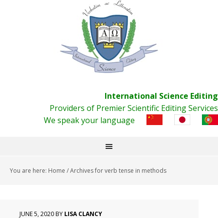
International Science Editing
Providers of Premier Scientific Editing Services
We speak your language
You are here:
Home
/
Archives for verb tense in methods
JUNE 5, 2020
BY
LISA CLANCY