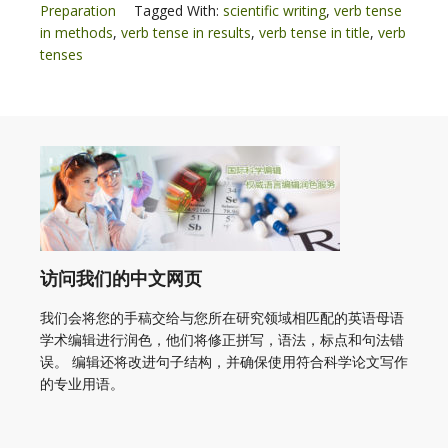
Preparation
Tagged With:
scientific writing
,
verb tense
in methods
,
verb tense in results
,
verb tense in title
,
verb
tenses
访问我们的中文网页
我们会将您的手稿交给与您所在研究领域相匹配的英语母语
学术编辑进行润色，他们将修正拼写，语法，标点和句法错
误。 编辑还将改进句子结构，并确保使用符合科学论文写作
的专业用语。