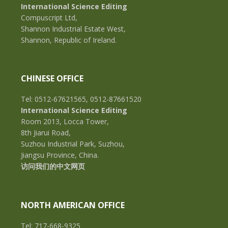
International Science Editing
Compuscript Ltd,
Shannon Industrial Estate West,
Shannon, Republic of Ireland.
CHINESE OFFICE
Tel: 0512-67621565, 0512-87661520
International Science Editing
Room 2013, Locca Tower,
8th Jiarui Road,
Suzhou Industrial Park, Suzhou,
Jiangsu Province, China.
访问我们的中文网页
NORTH AMERICAN OFFICE
Tel: 717-668-9325