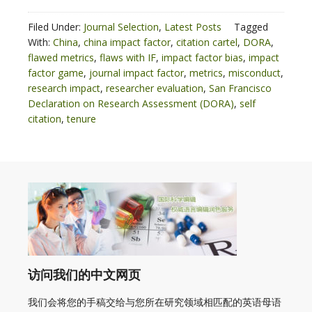
Filed Under:
Journal Selection
,
Latest Posts
Tagged
With:
China
,
china impact factor
,
citation cartel
,
DORA
,
flawed metrics
,
flaws with IF
,
impact factor bias
,
impact
factor game
,
journal impact factor
,
metrics
,
misconduct
,
research impact
,
researcher evaluation
,
San Francisco
Declaration on Research Assessment (DORA)
,
self
citation
,
tenure
访问我们的中文网页
我们会将您的手稿交给与您所在研究领域相匹配的英语母语