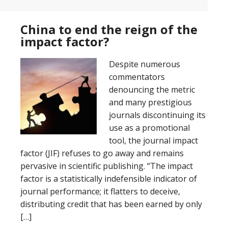
China to end the reign of the
impact factor?
Despite numerous
commentators
denouncing the metric
and many prestigious
journals discontinuing its
use as a promotional
tool, the journal impact
factor (JIF) refuses to go away and remains
pervasive in scientific publishing. “The impact
factor is a statistically indefensible indicator of
journal performance; it flatters to deceive,
distributing credit that has been earned by only
[…]