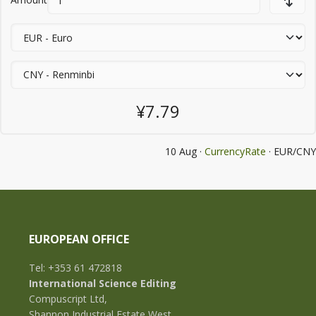
¥7.79
10 Aug ·
CurrencyRate
· EUR/CNY
EUROPEAN OFFICE
Tel: +353 61 472818
International Science Editing
Compuscript Ltd,
Shannon Industrial Estate West,