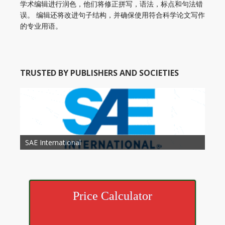
学术编辑进行润色，他们将修正拼写，语法，标点和句法错
误。 编辑还将改进句子结构，并确保使用符合科学论文写作
的专业用语。
TRUSTED BY PUBLISHERS AND SOCIETIES
American Academy of Otolaryngology Head and
Society of Child Development
SAE International
American Society of Hematology
American Association for Nutrition
American Meteorological Society
American Society for Microbology
American Association for Mechanical Engineering
American Society of Civil Engineers
American Psychological Association
Association for Computing Machinery
Neck Surgery
American Society of Cancer Research
Price Calculator