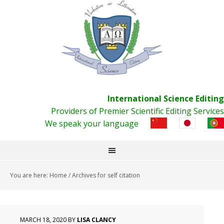
International Science Editing
Providers of Premier Scientific Editing Services
We speak your language
You are here:
Home
/
Archives for self citation
MARCH 18, 2020
BY
LISA CLANCY