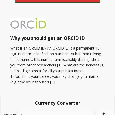
Why you should get an ORCID iD
What is an ORCID iD? An ORCID iD is a permanent 16-
digit numeric identification number. Rather than relying
on surnames, this number unmistakably distinguishes
you from other researchers [1]. What are the benefits [1,
2]? You’ll get credit for all your publications –
Throughout your career, you may change your name
(e.g. take your spouse’s […]
Currency Converter
Amount