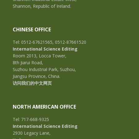
Shannon, Republic of Ireland.
CHINESE OFFICE
Tel: 0512-67621565, 0512-87661520
International Science Editing
Room 2013, Locca Tower,
8th Jiarui Road,
Suzhou Industrial Park, Suzhou,
Jiangsu Province, China.
访问我们的中文网页
NORTH AMERICAN OFFICE
Tel: 717-668-9325
International Science Editing
2930 Legacy Lane,