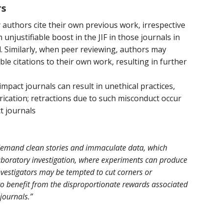
rs
y authors cite their own previous work, irrespective
n unjustifiable boost in the JIF in those journals in
. Similarly, when peer reviewing, authors may
ble citations to their own work, resulting in further
mpact journals can result in unethical practices,
abrication; retractions due to such misconduct occur
t journals
 demand clean stories and immaculate data, which
aboratory investigation, where experiments can produce
vestigators may be tempted to cut corners or
to benefit from the disproportionate rewards associated
 journals.”