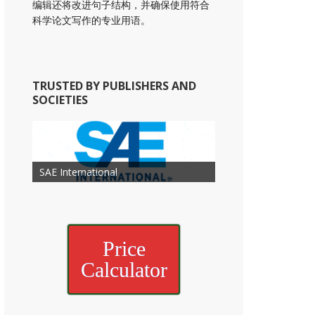
编辑还将改进句子结构，并确保使用符合
科学论文写作的专业用语。
TRUSTED BY PUBLISHERS AND
SOCIETIES
American Academy of
American Association for Mechanical
Association for Computing
Otolaryngology Head and Neck
American Society of Cancer
Society of Child Development
SAE International
American Society of Hematology
American Association for Nutrition
American Meteorological Society
American Society for Microbology
Engineering
American Society of Civil Engineers
American Psychological Association
Machinery
Surgery
Research
Price
Calculator