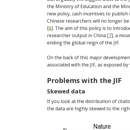
the Ministry of Education and the Mini
new policy, cash incentives to publish
Chinese researchers will no longer be
[
6
]. The aim of this policy is to introd
researcher output in China [
7
], a mov
ending the global reign of the JIF.
On the back of this major development
associated with the JIF, as exposed by
Problems with the JIF
Skewed data
If you look at the distribution of citati
the data are highly skewed to the right,