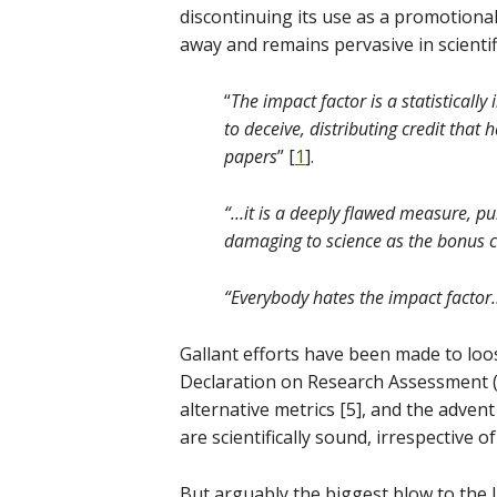
discontinuing its use as a promotional 
away and remains pervasive in scientif
“
The impact factor is a statistically
to deceive, distributing credit that
papers
” [
1
].
“…it is a deeply flawed measure, pu
damaging to science as the bonus cu
“Everybody hates the impact factor…
Gallant efforts have been made to loos
Declaration on Research Assessment 
alternative metrics [5], and the adven
are scientifically sound, irrespective o
But arguably the biggest blow to the J