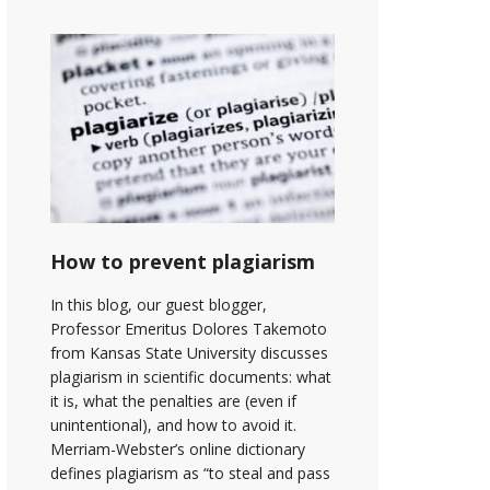
How to prevent plagiarism
In this blog, our guest blogger,
Professor Emeritus Dolores Takemoto
from Kansas State University discusses
plagiarism in scientific documents: what
it is, what the penalties are (even if
unintentional), and how to avoid it.
Merriam-Webster’s online dictionary
defines plagiarism as “to steal and pass