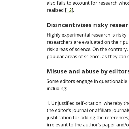
also fails to account for research who
realised [
12
].
Disincentivises risky resea
Highly experimental research is risky,
researchers are evaluated on their pub
risk areas of science. On the contrary
popular areas of science, as they can 
Misuse and abuse by editor
Some editors engage in questionable pr
including:
1. Unjustified self-citation, whereby t
the editor’s journal or affiliate journa
justification for adding the reference
irrelevant to the author’s paper and/o