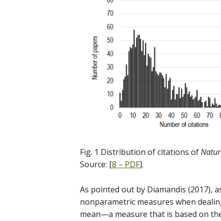
Fig. 1 Distribution of citations of
Natur
Source: [
8 – PDF
].
As pointed out by Diamandis (2017), 
nonparametric measures when dealing
mean—a measure that is based on the 