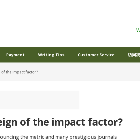
W
Payment
Writing Tips
Customer Service
访问我
 of the impact factor?
eign of the impact factor?
ncing the metric and many prestigious journals