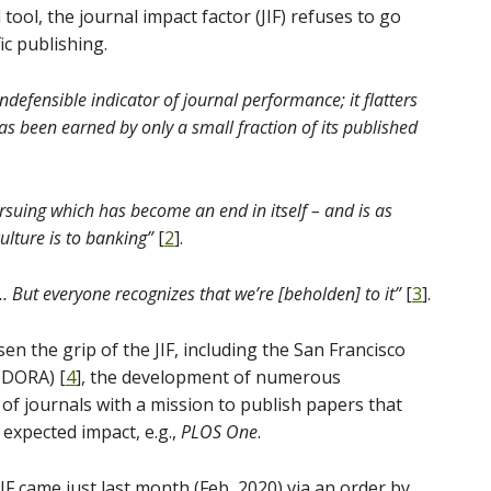
tool, the journal impact factor (JIF) refuses to go
ic publishing.
 indefensible indicator of journal performance; it flatters
 has been earned by only a small fraction of its published
rsuing which has become an end in itself – and is as
lture is to banking”
[
2
].
 But everyone recognizes that we’re [beholden] to it”
[
3
].
en the grip of the JIF, including the San Francisco
(DORA) [
4
], the development of numerous
t of journals with a mission to publish papers that
f expected impact, e.g.,
PLOS One
.
IF came just last month (Feb, 2020) via an order by