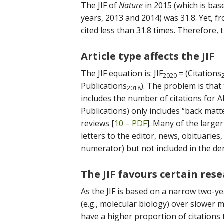
The JIF of
Nature
in 2015 (which is bas
years, 2013 and 2014) was 31.8. Yet, f
cited less than 31.8 times. Therefore, th
Article type affects the JIF
The JIF equation is: JIF
= (Citations
2020
Publications
). The problem is that 
2018
includes the number of citations for A
Publications) only includes “back matte
reviews [
10 – PDF
]. Many of the larger 
letters to the editor, news, obituaries, 
numerator) but not included in the den
The JIF favours certain rese
As the JIF is based on a narrow two-ye
(e.g., molecular biology) over slower m
have a higher proportion of citations 