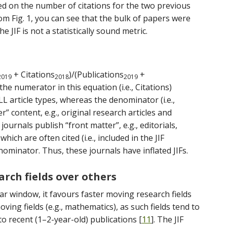
ed on the number of citations for the two previous
rom Fig. 1, you can see that the bulk of papers were
e JIF is not a statistically sound metric.
+ Citations
)/(Publications
+
2019
2018
2019
the numerator in this equation (i.e., Citations)
LL article types, whereas the denominator (i.e.,
r” content, e.g., original research articles and
journals publish “front matter”, e.g., editorials,
which are often cited (i.e., included in the JIF
ominator. Thus, these journals have inflated JIFs.
arch fields over others
ar window, it favours faster moving research fields
oving fields (e.g., mathematics), as such fields tend to
to recent (1–2-year-old) publications [
11
]. The JIF