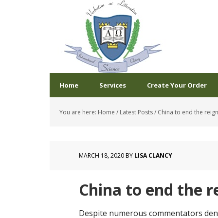
Home
Services
Create Your Order
You are here:
Home
/
Latest Posts
/
China to end the reign
MARCH 18, 2020
BY
LISA CLANCY
China to end the r
Despite numerous commentators denou