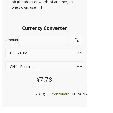
off (the ideas or words of another) as
one’s own: use […]
Currency Converter
Amount
¥7.78
07 Aug ·
CurrencyRate
· EUR/CNY