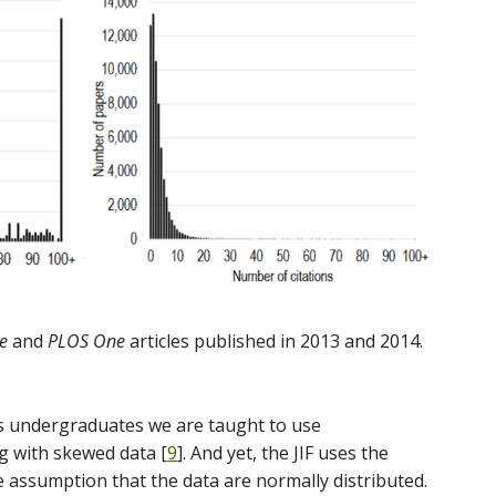
e
and
PLOS One
articles published in 2013 and 2014.
as undergraduates we are taught to use
 with skewed data [
9
]. And yet, the JIF uses the
assumption that the data are normally distributed.