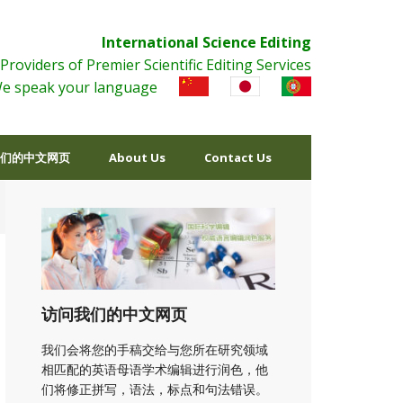
International Science Editing
Providers of Premier Scientific Editing Services
e speak your language
们的中文网页
About Us
Contact Us
访问我们的中文网页
我们会将您的手稿交给与您所在研究领域
相匹配的英语母语学术编辑进行润色，他
们将修正拼写，语法，标点和句法错误。