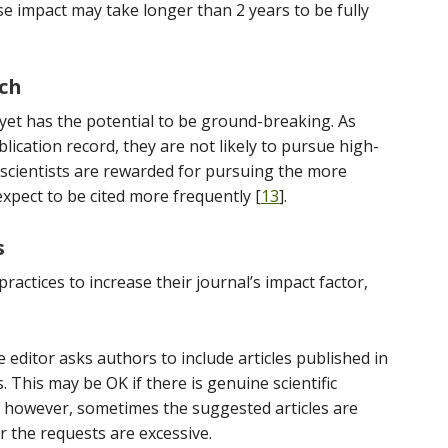
se impact may take longer than 2 years to be fully
rch
 yet has the potential to be ground-breaking. As
lication record, they are not likely to pursue high-
, scientists are rewarded for pursuing the more
expect to be cited more frequently [
13
].
s
actices to increase their journal’s impact factor,
he editor asks authors to include articles published in
ls. This may be OK if there is genuine scientific
s; however, sometimes the suggested articles are
r the requests are excessive.