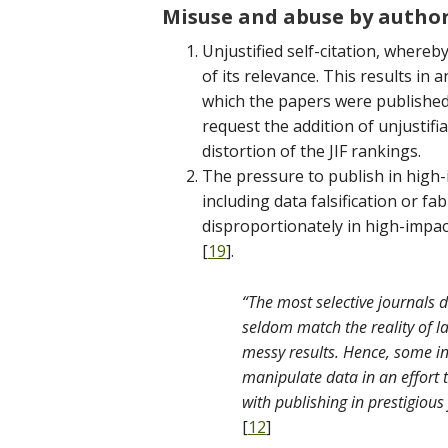
Misuse and abuse by autho
Unjustified self-citation, whereb
of its relevance. This results in a
which the papers were published
request the addition of unjustifia
distortion of the JIF rankings.
The pressure to publish in high-i
including data falsification or f
disproportionately in high-impac
[
19
].
“The most selective journals
seldom match the reality of l
messy results. Hence, some in
manipulate data in an effort 
with publishing in prestigious
[
12
]