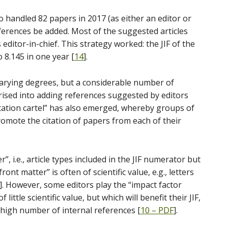
 handled 82 papers in 2017 (as either an editor or
ferences be added. Most of the suggested articles
editor-in-chief. This strategy worked: the JIF of the
 8.145 in one year [
14
].
 varying degrees, but a considerable number of
ised into adding references suggested by editors
ation cartel” has also emerged, whereby groups of
omote the citation of papers from each of their
r”, i.e., article types included in the JIF numerator but
nt matter” is often of scientific value, e.g., letters
]. However, some editors play the “impact factor
 little scientific value, but which will benefit their JIF,
a high number of internal references [
10 – PDF
].