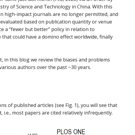
stry of Science and Technology in China. With this
 in high-impact journals are no longer permitted, and
 evaluated based on publication quantity or venue
uce a “fewer but better” policy in relation to
e that could have a domino effect worldwide, finally
, in this blog we review the biases and problems
 various authors over the past ~30 years.
ons of published articles (see Fig. 1), you will see that
 i.e., most papers are cited relatively infrequently.