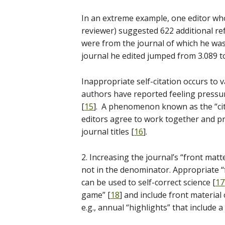
In an extreme example, one editor who
reviewer) suggested 622 additional re
were from the journal of which he was 
journal he edited jumped from 3.089 to
Inappropriate self-citation occurs to
authors have reported feeling pressur
[
15
]. A phenomenon known as the “cit
editors agree to work together and pr
journal titles [
16
].
2. Increasing the journal’s “front matte
not in the denominator. Appropriate “fro
can be used to self-correct science [
17
game” [
18
] and include front material of
e.g., annual “highlights” that include 