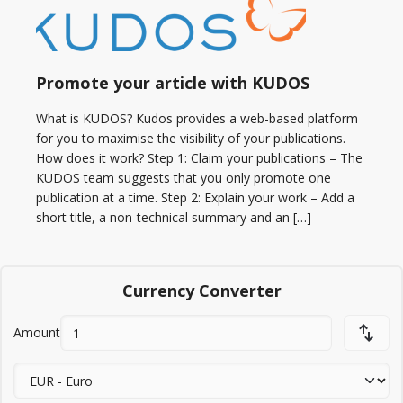
Promote your article with KUDOS
What is KUDOS? Kudos provides a web-based platform
for you to maximise the visibility of your publications.
How does it work? Step 1: Claim your publications – The
KUDOS team suggests that you only promote one
publication at a time. Step 2: Explain your work – Add a
short title, a non-technical summary and an […]
Currency Converter
Amount