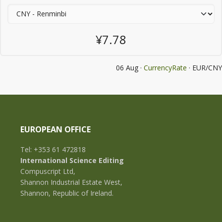
¥7.78
06 Aug ·
CurrencyRate
· EUR/CNY
EUROPEAN OFFICE
Tel: +353 61 472818
International Science Editing
Compuscript Ltd,
Shannon Industrial Estate West,
Shannon, Republic of Ireland.