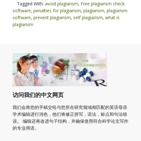
Tagged With:
avoid plagiarism
,
Free plagiarism check
software
,
penalties for plagiarism
,
plagiarism
,
plagiarism
software
,
prevent plagiarism
,
self plagiarism
,
what is
plagiarism
访问我们的中文网页
我们会将您的手稿交给与您所在研究领域相匹配的英语母语
学术编辑进行润色，他们将修正拼写，语法，标点和句法错
误。 编辑还将改进句子结构，并确保使用符合科学论文写作
的专业用语。