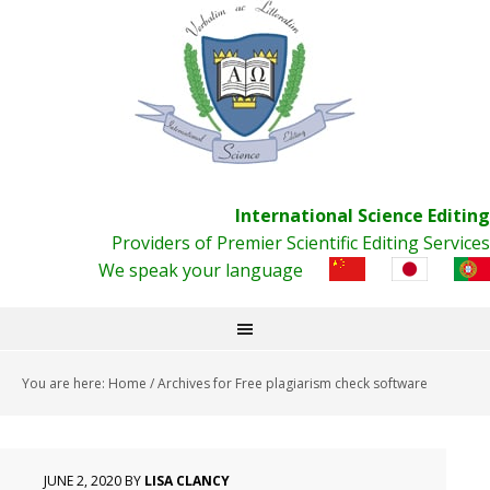
International Science Editing
Providers of Premier Scientific Editing Services
We speak your language
You are here:
Home
/
Archives for Free plagiarism check software
JUNE 2, 2020
BY
LISA CLANCY