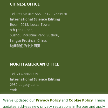
CHINESE OFFICE
Tel: 0512-67621565, 0512-87661520
International Science Editing
Room 2013, Locca Tower,
8th Jiarui Road,
Suzhou Industrial Park, Suzhou,
Jiangsu Province, China.
访问我们的中文网页
NORTH AMERICAN OFFICE
Tel: 717-668-9325
International Science Editing
2930 Legacy Lane,
York,
Pennsylvania, 17402,
We’ve updated our
Privacy Policy
and
Cookie Policy
. These
U.S.A.
updates address new privacy regulations in Europe and apply