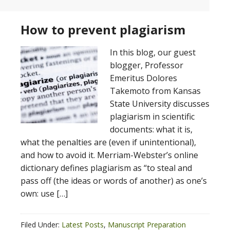
How to prevent plagiarism
In this blog, our guest
blogger, Professor
Emeritus Dolores
Takemoto from Kansas
State University discusses
plagiarism in scientific
documents: what it is,
what the penalties are (even if unintentional),
and how to avoid it. Merriam-Webster’s online
dictionary defines plagiarism as “to steal and
pass off (the ideas or words of another) as one’s
own: use […]
Filed Under:
Latest Posts
,
Manuscript Preparation