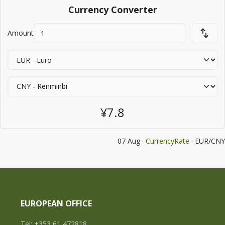
Currency Converter
Amount
¥7.8
07 Aug ·
CurrencyRate
· EUR/CNY
EUROPEAN OFFICE
Tel: +353 61 472818