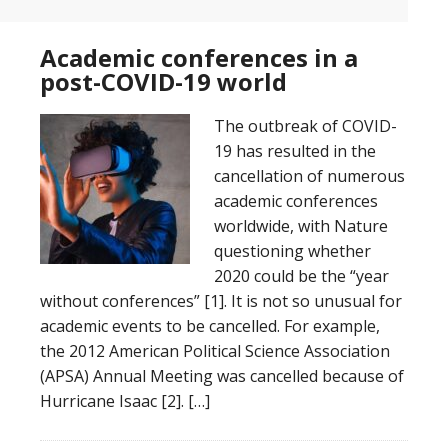
Academic conferences in a
post-COVID-19 world
The outbreak of COVID-
19 has resulted in the
cancellation of numerous
academic conferences
worldwide, with Nature
questioning whether
2020 could be the “year
without conferences” [1]. It is not so unusual for
academic events to be cancelled. For example,
the 2012 American Political Science Association
(APSA) Annual Meeting was cancelled because of
Hurricane Isaac [2]. […]