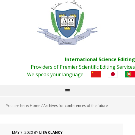
International Science Editing
Providers of Premier Scientific Editing Services
We speak your language
You are here:
Home
/
Archives for conferences of the future
MAY 7, 2020
BY
LISA CLANCY