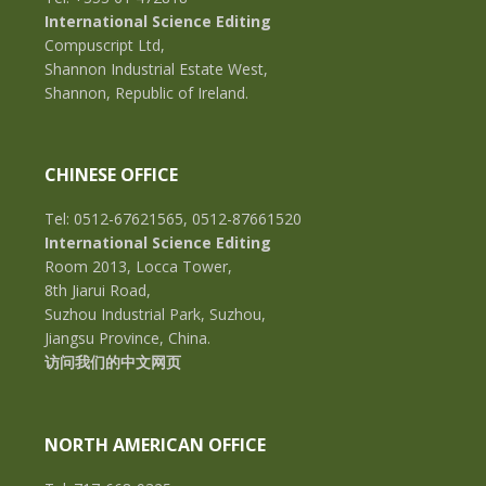
International Science Editing
Compuscript Ltd,
Shannon Industrial Estate West,
Shannon, Republic of Ireland.
CHINESE OFFICE
Tel: 0512-67621565, 0512-87661520
International Science Editing
Room 2013, Locca Tower,
8th Jiarui Road,
Suzhou Industrial Park, Suzhou,
Jiangsu Province, China.
访问我们的中文网页
NORTH AMERICAN OFFICE