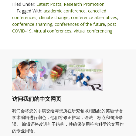
Filed Under:
Latest Posts
,
Research Promotion
Tagged With:
academic conference
,
cancelled
conferences
,
climate change
,
conference alternatives
,
conference shaming
,
conferences of the future
,
post
COVID-19
,
virtual conferences
,
virtual conferencing
访问我们的中文网页
我们会将您的手稿交给与您所在研究领域相匹配的英语母语
学术编辑进行润色，他们将修正拼写，语法，标点和句法错
误。 编辑还将改进句子结构，并确保使用符合科学论文写作
的专业用语。