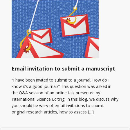
Email invitation to submit a manuscript
“I have been invited to submit to a journal. How do I
know it’s a good journal?” This question was asked in
the Q&A session of an online talk presented by
International Science Editing. In this blog, we discuss why
you should be wary of email invitations to submit
original research articles, how to assess […]