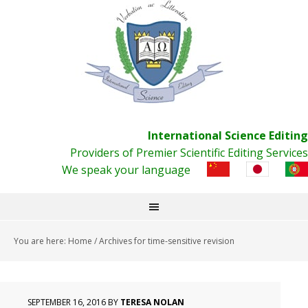
International Science Editing
Providers of Premier Scientific Editing Services
We speak your language
You are here:
Home
/
Archives for time-sensitive revision
SEPTEMBER 16, 2016
BY
TERESA NOLAN