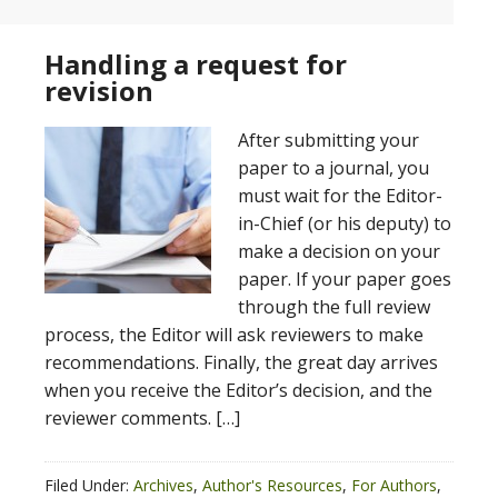
Handling a request for
revision
After submitting your
paper to a journal, you
must wait for the Editor-
in-Chief (or his deputy) to
make a decision on your
paper. If your paper goes
through the full review
process, the Editor will ask reviewers to make
recommendations. Finally, the great day arrives
when you receive the Editor’s decision, and the
reviewer comments. […]
Filed Under:
Archives
,
Author's Resources
,
For Authors
,