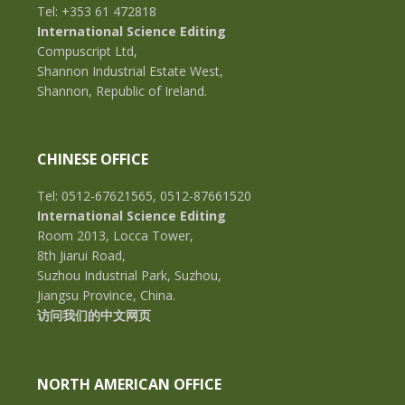
Tel: +353 61 472818
International Science Editing
Compuscript Ltd,
Shannon Industrial Estate West,
Shannon, Republic of Ireland.
CHINESE OFFICE
Tel: 0512-67621565, 0512-87661520
International Science Editing
Room 2013, Locca Tower,
8th Jiarui Road,
Suzhou Industrial Park, Suzhou,
Jiangsu Province, China.
访问我们的中文网页
NORTH AMERICAN OFFICE