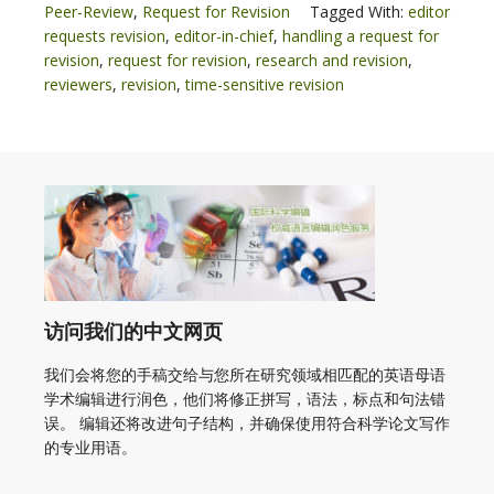
Peer-Review
,
Request for Revision
Tagged With:
editor
requests revision
,
editor-in-chief
,
handling a request for
revision
,
request for revision
,
research and revision
,
reviewers
,
revision
,
time-sensitive revision
访问我们的中文网页
我们会将您的手稿交给与您所在研究领域相匹配的英语母语
学术编辑进行润色，他们将修正拼写，语法，标点和句法错
误。 编辑还将改进句子结构，并确保使用符合科学论文写作
的专业用语。