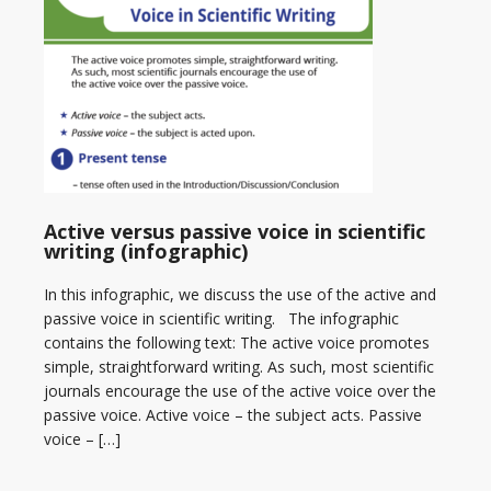
Active versus passive voice in scientific
writing (infographic)
In this infographic, we discuss the use of the active and
passive voice in scientific writing. The infographic
contains the following text: The active voice promotes
simple, straightforward writing. As such, most scientific
journals encourage the use of the active voice over the
passive voice. Active voice – the subject acts. Passive
voice – […]