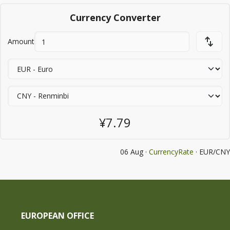
Currency Converter
Amount
¥7.79
06 Aug ·
CurrencyRate
· EUR/CNY
EUROPEAN OFFICE