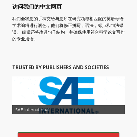
访问我们的中文网页
我们会将您的手稿交给与您所在研究领域相匹配的英语母语
学术编辑进行润色，他们将修正拼写，语法，标点和句法错
误。 编辑还将改进句子结构，并确保使用符合科学论文写作
的专业用语。
TRUSTED BY PUBLISHERS AND SOCIETIES
American Academy of Otolaryngology Head and
Society of Child Development
SAE International
American Society of Hematology
American Association for Nutrition
American Meteorological Society
American Society for Microbology
American Association for Mechanical Engineering
American Society of Civil Engineers
American Psychological Association
Association for Computing Machinery
Neck Surgery
American Society of Cancer Research