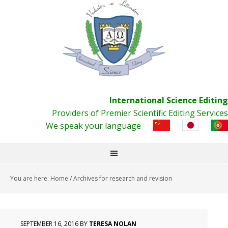
International Science Editing
Providers of Premier Scientific Editing Services
We speak your language
You are here:
Home
/
Archives for research and revision
SEPTEMBER 16, 2016
BY
TERESA NOLAN