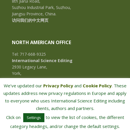
8th Jiarui Road,
Suzhou Industrial Park, Suzhou,
Jiangsu Province, China.
访问我们的中文网页
NORTH AMERICAN OFFICE
Tel: 717-668-9325
International Science Editing
2930 Legacy Lane,
York,
Pennsylvania, 17402,
We’ve updated our
Privacy Policy
and
Cookie Policy
. These
U.S.A.
updates address new privacy regulations in Europe and apply
to everyone who uses International Science Editing including
clients, authors and partners.
Click on
to view the list of cookies, the different
Settings
category headings, and/or change the default settings.