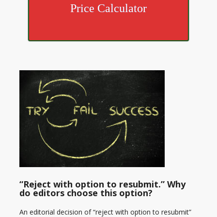
Price Calculator
“Reject with option to resubmit.” Why
do editors choose this option?
An editorial decision of “reject with option to resubmit”