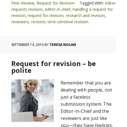
Peer-Review
,
Request for Revision
Tagged With:
editor
requests revision
,
editor-in-chief
,
handling a request for
revision
,
request for revision
,
research and revision
,
reviewers
,
revision
,
time-sensitive revision
SEPTEMBER 14, 2016
BY
TERESA NOLAN
Request for revision – be
polite
Remember that you are
dealing with people, not
just a faceless
submission system. The
Editor-in-Chief and the
reviewers are just like
you—they have feelings,