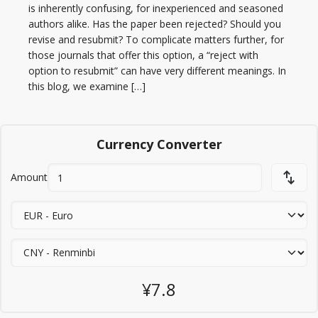
is inherently confusing, for inexperienced and seasoned
authors alike. Has the paper been rejected? Should you
revise and resubmit? To complicate matters further, for
those journals that offer this option, a “reject with
option to resubmit” can have very different meanings. In
this blog, we examine […]
Currency Converter
Amount
¥7.8