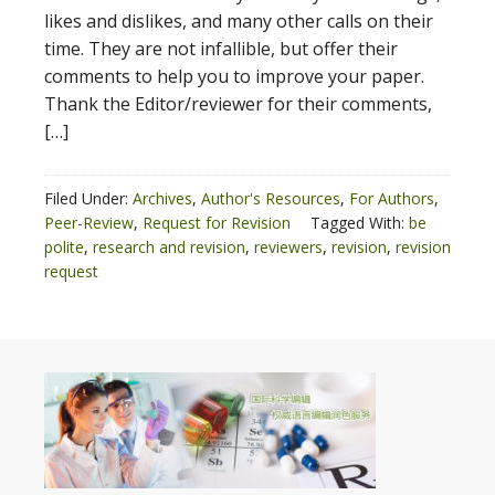
likes and dislikes, and many other calls on their
time. They are not infallible, but offer their
comments to help you to improve your paper.
Thank the Editor/reviewer for their comments,
[…]
Filed Under:
Archives
,
Author's Resources
,
For Authors
,
Peer-Review
,
Request for Revision
Tagged With:
be
polite
,
research and revision
,
reviewers
,
revision
,
revision
request