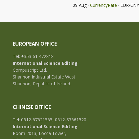
09 Aug ·
CurrencyRate
· EUR/CNY
EUROPEAN OFFICE
Tel: +353 61 472818
International Science Editing
Compuscript Ltd,
Shannon Industrial Estate West,
Shannon, Republic of Ireland.
CHINESE OFFICE
Tel: 0512-67621565, 0512-87661520
International Science Editing
Room 2013, Locca Tower,