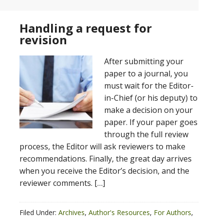
Handling a request for
revision
After submitting your
paper to a journal, you
must wait for the Editor-
in-Chief (or his deputy) to
make a decision on your
paper. If your paper goes
through the full review
process, the Editor will ask reviewers to make
recommendations. Finally, the great day arrives
when you receive the Editor’s decision, and the
reviewer comments. […]
Filed Under:
Archives
,
Author's Resources
,
For Authors
,