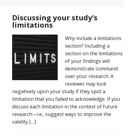
Discussing your study’s
limitations
Why include a limitations
section? Including a
section on the limitations
of your findings will
demonstrate command
over your research. A
reviewer may look
negatively upon your study if they spot a
limitation that you failed to acknowledge. If you
discuss each limitation in the context of future
research—i.e., suggest ways to improve the
validity […]