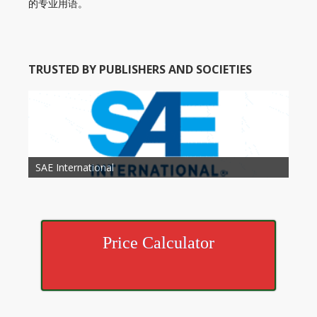
的专业用语。
TRUSTED BY PUBLISHERS AND SOCIETIES
American Academy of Otolaryngology Head and
Society of Child Development
SAE International
American Society of Hematology
American Association for Nutrition
American Meteorological Society
American Society for Microbology
American Association for Mechanical Engineering
American Society of Civil Engineers
American Psychological Association
Association for Computing Machinery
Neck Surgery
American Society of Cancer Research
Price Calculator