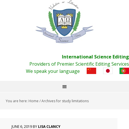
International Science Editing
Providers of Premier Scientific Editing Services
We speak your language
You are here:
Home
/
Archives for study limitations
JUNE 6, 2019
BY
LISA CLANCY