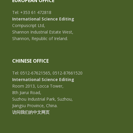
EUROPEAN OFFICE
Tel: +353 61 472818
International Science Editing
Compuscript Ltd,
Shannon Industrial Estate West,
Shannon, Republic of Ireland.
CHINESE OFFICE
Tel: 0512-67621565, 0512-87661520
International Science Editing
Room 2013, Locca Tower,
8th Jiarui Road,
Suzhou Industrial Park, Suzhou,
Jiangsu Province, China.
访问我们的中文网页