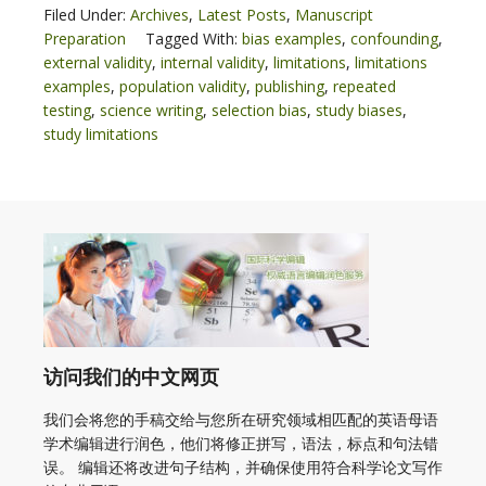
Filed Under:
Archives
,
Latest Posts
,
Manuscript
Preparation
Tagged With:
bias examples
,
confounding
,
external validity
,
internal validity
,
limitations
,
limitations
examples
,
population validity
,
publishing
,
repeated
testing
,
science writing
,
selection bias
,
study biases
,
study limitations
访问我们的中文网页
我们会将您的手稿交给与您所在研究领域相匹配的英语母语
学术编辑进行润色，他们将修正拼写，语法，标点和句法错
误。 编辑还将改进句子结构，并确保使用符合科学论文写作