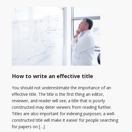
How to write an effective title
You should not underestimate the importance of an
effective title. The title is the first thing an editor,
reviewer, and reader will see; a title that is poorly
constructed may deter viewers from reading further.
Titles are also important for indexing purposes; a well-
constructed title will make it easier for people searching
for papers on […]