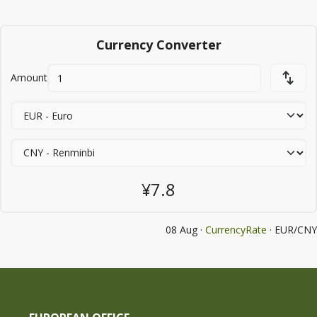
Currency Converter
Amount
¥7.8
08 Aug ·
CurrencyRate
· EUR/CNY