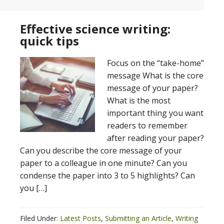
Effective science writing:
quick tips
Focus on the “take-home”
message What is the core
message of your paper?
What is the most
important thing you want
readers to remember
after reading your paper?
Can you describe the core message of your
paper to a colleague in one minute? Can you
condense the paper into 3 to 5 highlights? Can
you […]
Filed Under:
Latest Posts
,
Submitting an Article
,
Writing