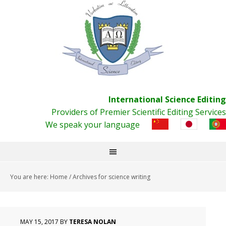
International Science Editing
Providers of Premier Scientific Editing Services
We speak your language
You are here:
Home
/
Archives for science writing
MAY 15, 2017
BY
TERESA NOLAN