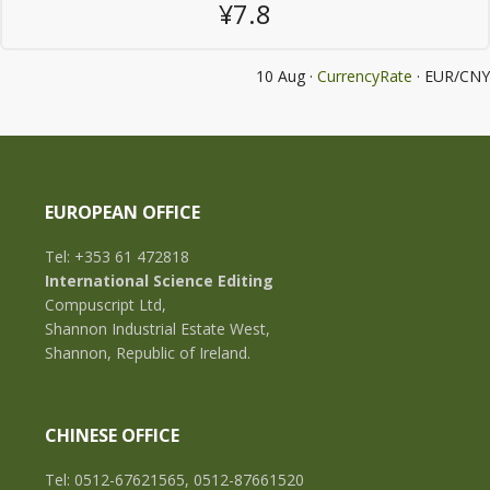
¥7.8
10 Aug ·
CurrencyRate
· EUR/CNY
EUROPEAN OFFICE
Tel: +353 61 472818
International Science Editing
Compuscript Ltd,
Shannon Industrial Estate West,
Shannon, Republic of Ireland.
CHINESE OFFICE
Tel: 0512-67621565, 0512-87661520