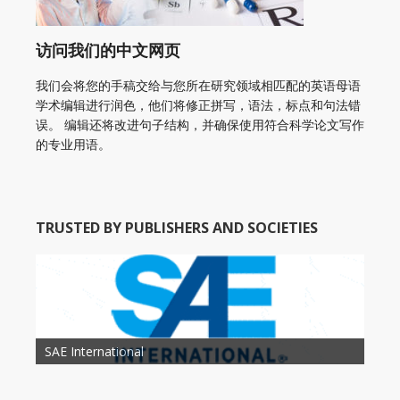
访问我们的中文网页
我们会将您的手稿交给与您所在研究领域相匹配的英语母语
学术编辑进行润色，他们将修正拼写，语法，标点和句法错
误。 编辑还将改进句子结构，并确保使用符合科学论文写作
的专业用语。
TRUSTED BY PUBLISHERS AND SOCIETIES
American Academy of Otolaryngology Head and
Society of Child Development
SAE International
American Society of Hematology
American Association for Nutrition
American Meteorological Society
American Society for Microbology
American Association for Mechanical Engineering
American Society of Civil Engineers
American Psychological Association
Association for Computing Machinery
Neck Surgery
American Society of Cancer Research