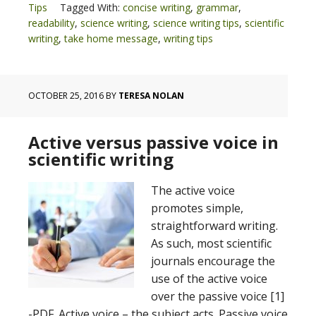
Tips
Tagged With:
concise writing
,
grammar
,
readability
,
science writing
,
science writing tips
,
scientific
writing
,
take home message
,
writing tips
OCTOBER 25, 2016
BY
TERESA NOLAN
Active versus passive voice in
scientific writing
The active voice
promotes simple,
straightforward writing.
As such, most scientific
journals encourage the
use of the active voice
over the passive voice [1]
-PDF. Active voice – the subject acts. Passive voice