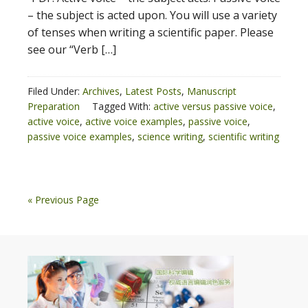
– the subject is acted upon. You will use a variety
of tenses when writing a scientific paper. Please
see our “Verb […]
Filed Under:
Archives
,
Latest Posts
,
Manuscript
Preparation
Tagged With:
active versus passive voice
,
active voice
,
active voice examples
,
passive voice
,
passive voice examples
,
science writing
,
scientific writing
« Previous Page