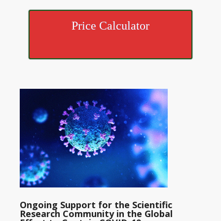
Price Calculator
Ongoing Support for the Scientific
Research Community in the Global