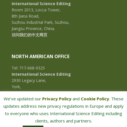
International Science Editing
Room 2013, Locca Tower,
8th Jiarui Road,
Suzhou Industrial Park, Suzhou,
Jiangsu Province, China.
访问我们的中文网页
NORTH AMERICAN OFFICE
Tel: 717-668-9325
International Science Editing
2930 Legacy Lane,
York,
Pennsylvania, 17402,
We’ve updated our
Privacy Policy
and
Cookie Policy
. These
U.S.A.
updates address new privacy regulations in Europe and apply
to everyone who uses International Science Editing including
clients, authors and partners.