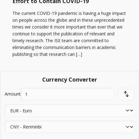
Effort to Contain COVID-19
The current COVID-19 pandemic is having a huge impact
on people across the globe and in these unprecedented
times we consider it more important than ever that we
continue to support the publication of relevant and
timely research. The ISE team are committed to
eliminating the communication barriers in academic
publishing so that research can […]
Currency Converter
Amount