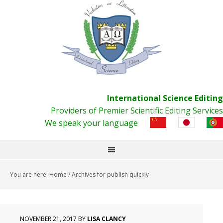
International Science Editing
Providers of Premier Scientific Editing Services
We speak your language
You are here:
Home
/
Archives for publish quickly
NOVEMBER 21, 2017
BY
LISA CLANCY