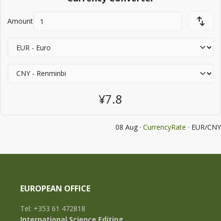
Amount
¥7.8
08 Aug ·
CurrencyRate
· EUR/CNY
EUROPEAN OFFICE
Tel: +353 61 472818
International Science Editing