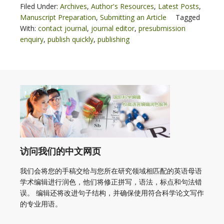
Filed Under:
Archives
,
Author's Resources
,
Latest Posts
,
Manuscript Preparation
,
Submitting an Article
Tagged
With:
contact journal
,
journal editor
,
presubmission
enquiry
,
publish quickly
,
publishing
访问我们的中文网页
我们会将您的手稿交给与您所在研究领域相匹配的英语母语
学术编辑进行润色，他们将修正拼写，语法，标点和句法错
误。 编辑还将改进句子结构，并确保使用符合科学论文写作
的专业用语。