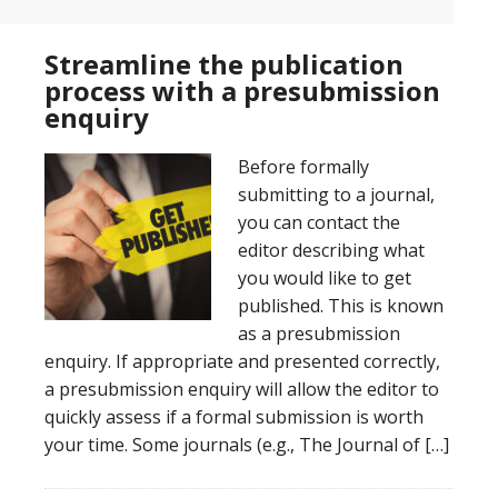
Streamline the publication
process with a presubmission
enquiry
Before formally
submitting to a journal,
you can contact the
editor describing what
you would like to get
published. This is known
as a presubmission
enquiry. If appropriate and presented correctly,
a presubmission enquiry will allow the editor to
quickly assess if a formal submission is worth
your time. Some journals (e.g., The Journal of […]