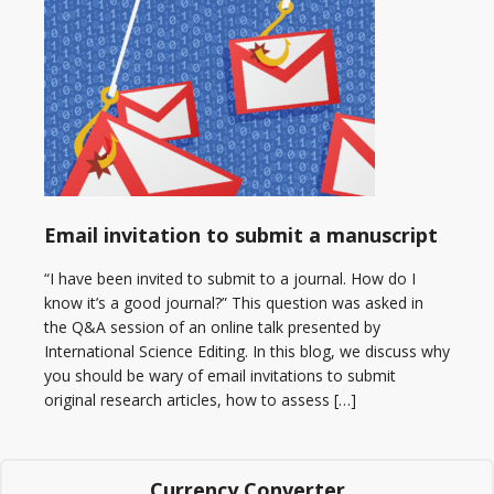
Email invitation to submit a manuscript
“I have been invited to submit to a journal. How do I
know it’s a good journal?” This question was asked in
the Q&A session of an online talk presented by
International Science Editing. In this blog, we discuss why
you should be wary of email invitations to submit
original research articles, how to assess […]
Currency Converter