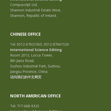
Compuscript Ltd,
Shannon Industrial Estate West,
Shannon, Republic of Ireland.
CHINESE OFFICE
Tel: 0512-67621565, 0512-87661520
International Science Editing
Room 2013, Locca Tower,
8th Jiarui Road,
Suzhou Industrial Park, Suzhou,
Jiangsu Province, China.
访问我们的中文网页
NORTH AMERICAN OFFICE
Tel: 717-668-9325