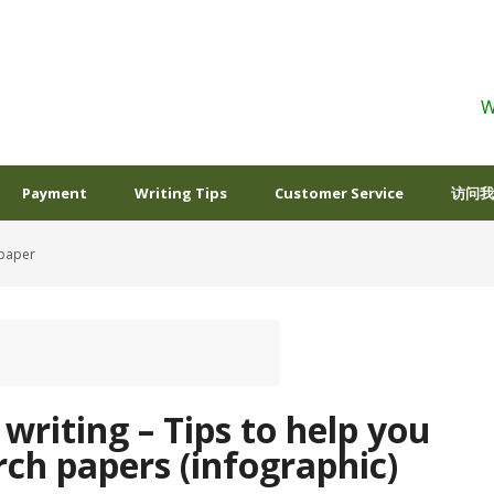
W
Payment
Writing Tips
Customer Service
访问我
 paper
c writing – Tips to help you
rch papers (infographic)