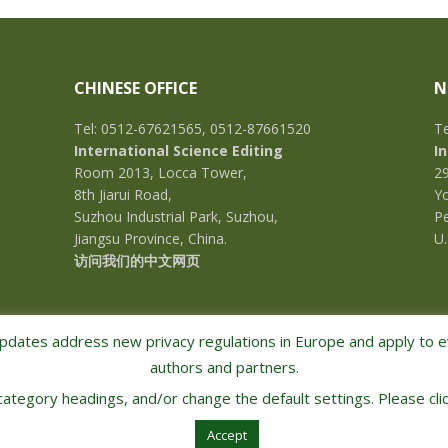
CHINESE OFFICE
N
Tel: 0512-67621565, 0512-87661520
Te
International Science Editing
I
Room 2013, Locca Tower,
2
8th Jiarui Road,
Yo
Suzhou Industrial Park, Suzhou,
Pe
Jiangsu Province, China.
U.
访问我们的中文网页
pdates address new privacy regulations in Europe and apply to ev
authors and partners.
 category headings, and/or change the default settings. Please clic
COPYRIGHT © 2026 · INTERNATIONAL SCIENCE EDITING · ALL RIGHTS RESERVED
Accept