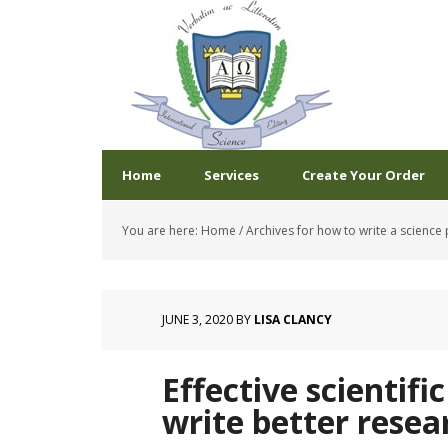
Home
Services
Create Your Order
You are here:
Home
/
Archives for how to write a science
JUNE 3, 2020
BY
LISA CLANCY
Effective scientifi
write better resea