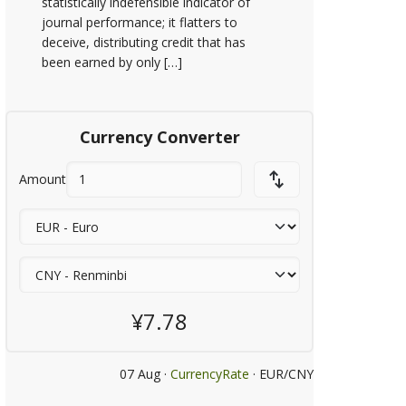
statistically indefensible indicator of
journal performance; it flatters to
deceive, distributing credit that has
been earned by only […]
Currency Converter
Amount
¥7.78
07 Aug ·
CurrencyRate
· EUR/CNY