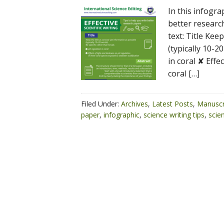
In this infogra
better researc
text: Title Kee
(typically 10-2
in coral ✘ Effe
coral […]
Filed Under:
Archives
,
Latest Posts
,
Manuscr
paper
,
infographic
,
science writing tips
,
scien