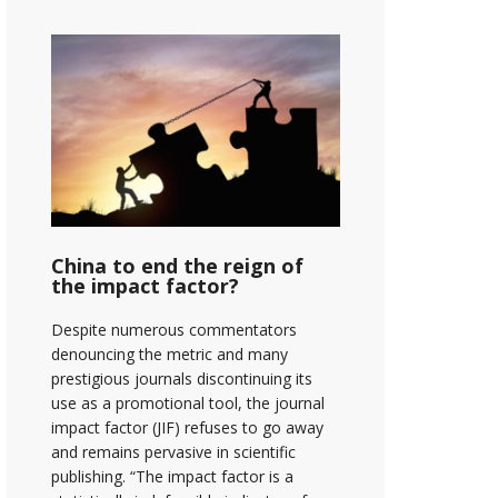
China to end the reign of
the impact factor?
Despite numerous commentators
denouncing the metric and many
prestigious journals discontinuing its
use as a promotional tool, the journal
impact factor (JIF) refuses to go away
and remains pervasive in scientific
publishing. “The impact factor is a