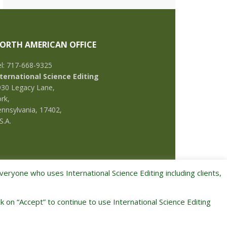
ORTH AMERICAN OFFICE
l: 717-668-9325
nternational Science Editing
930 Legacy Lane,
rk,
nnsylvania, 17402,
S.A.
eryone who uses International Science Editing including clients,
k on “Accept” to continue to use International Science Editing