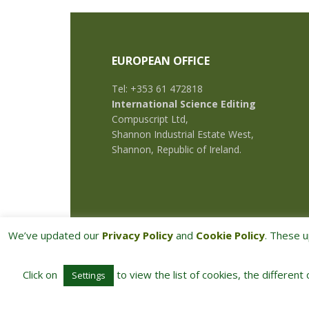
EUROPEAN OFFICE
Tel: +353 61 472818
International Science Editing
Compuscript Ltd,
Shannon Industrial Estate West,
Shannon, Republic of Ireland.
We’ve updated our
Privacy Policy
and
Cookie Policy
. These u
Click on
to view the list of cookies, the different
Settings