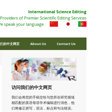
International Science Editing
Providers of Premier Scientific Editing Services
e speak your language
们的中文网页
About Us
Contact Us
访问我们的中文网页
我们会将您的手稿交给与您所在研究领域
相匹配的英语母语学术编辑进行润色，他
们将修正拼写，语法，标点和句法错误。