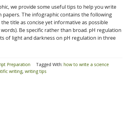
phic, we provide some useful tips to help you write
h papers. The infographic contains the following
p the title as concise yet informative as possible
0 words). Be specific rather than broad. pH regulation
cts of light and darkness on pH regulation in three
ipt Preparation
Tagged With:
how to write a science
tific writing
,
writing tips