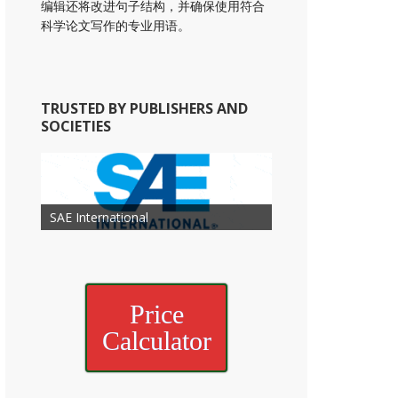
编辑还将改进句子结构，并确保使用符合
科学论文写作的专业用语。
TRUSTED BY PUBLISHERS AND
SOCIETIES
American Academy of
American Association for Mechanical
Association for Computing
Otolaryngology Head and Neck
American Society of Cancer
Society of Child Development
SAE International
American Society of Hematology
American Association for Nutrition
American Meteorological Society
American Society for Microbology
Engineering
American Society of Civil Engineers
American Psychological Association
Machinery
Surgery
Research
Price
Calculator