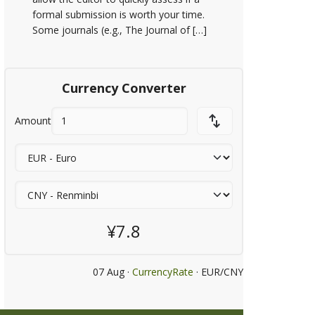
formal submission is worth your time.
Some journals (e.g., The Journal of […]
Currency Converter
Amount
¥7.8
07 Aug ·
CurrencyRate
· EUR/CNY