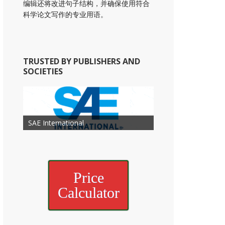
编辑还将改进句子结构，并确保使用符合
科学论文写作的专业用语。
TRUSTED BY PUBLISHERS AND
SOCIETIES
American Academy of
American Association for Mechanical
Association for Computing
Otolaryngology Head and Neck
American Society of Cancer
Society of Child Development
SAE International
American Society of Hematology
American Association for Nutrition
American Meteorological Society
American Society for Microbology
Engineering
American Society of Civil Engineers
American Psychological Association
Machinery
Surgery
Research
Price
Calculator