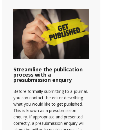
Streamline the publication
process with a
presubmission enquiry
Before formally submitting to a journal,
you can contact the editor describing
what you would like to get published.
This is known as a presubmission
enquiry. If appropriate and presented
correctly, a presubmission enquiry will
allow the editor to quickly assess if a