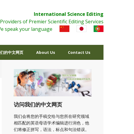
International Science Editing
Providers of Premier Scientific Editing Services
e speak your language
们的中文网页
About Us
Contact Us
访问我们的中文网页
我们会将您的手稿交给与您所在研究领域
相匹配的英语母语学术编辑进行润色，他
们将修正拼写，语法，标点和句法错误。