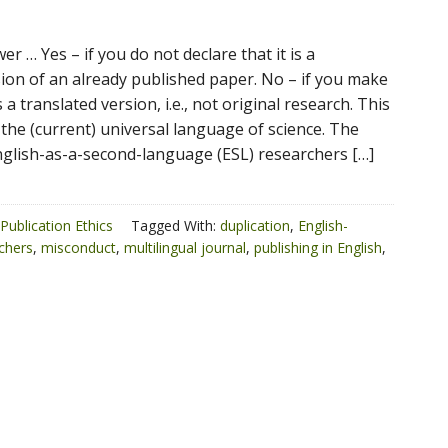
r … Yes – if you do not declare that it is a
sion of an already published paper. No – if you make
 is a translated version, i.e., not original research. This
 the (current) universal language of science. The
glish-as-a-second-language (ESL) researchers […]
Publication Ethics
Tagged With:
duplication
,
English-
chers
,
misconduct
,
multilingual journal
,
publishing in English
,