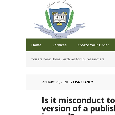
Home
Services
Create Your Order
You are here:
Home
/
Archives for ESL researchers
JANUARY 21, 2020
BY
LISA CLANCY
Is it misconduct t
version of a publi