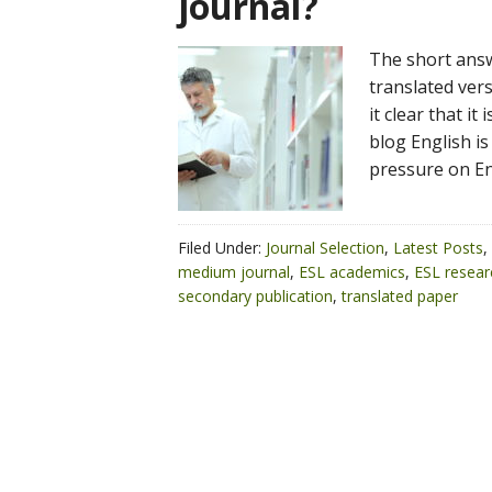
journal?
The short answe
translated ver
it clear that it
blog English is
pressure on En
Filed Under:
Journal Selection
,
Latest Posts
,
medium journal
,
ESL academics
,
ESL resear
secondary publication
,
translated paper