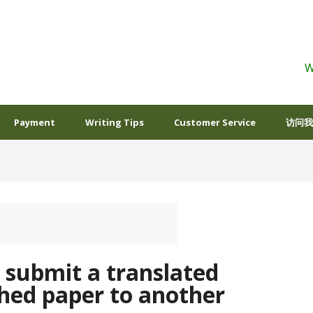
W
Payment
Writing Tips
Customer Service
访问我
o submit a translated
shed paper to another