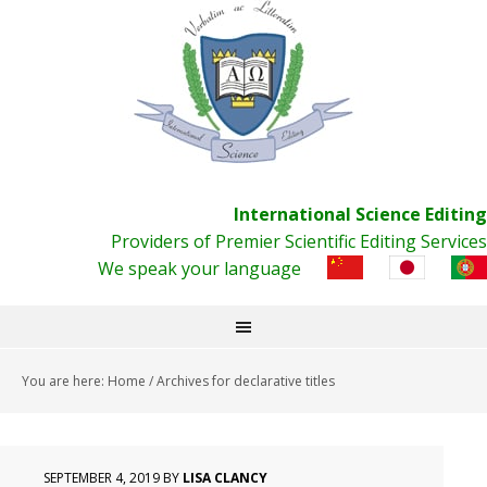
International Science Editing
Providers of Premier Scientific Editing Services
We speak your language
You are here:
Home
/
Archives for declarative titles
SEPTEMBER 4, 2019
BY
LISA CLANCY