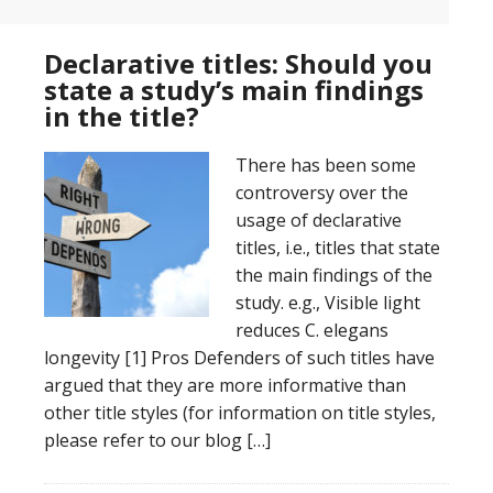
Declarative titles: Should you
state a study’s main findings
in the title?
There has been some
controversy over the
usage of declarative
titles, i.e., titles that state
the main findings of the
study. e.g., Visible light
reduces C. elegans
longevity [1] Pros Defenders of such titles have
argued that they are more informative than
other title styles (for information on title styles,
please refer to our blog […]