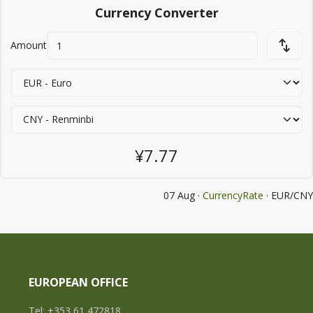
Currency Converter
Amount
¥7.77
07 Aug ·
CurrencyRate
· EUR/CNY
EUROPEAN OFFICE
Tel: +353 61 472818