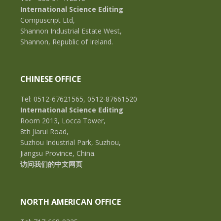
International Science Editing
Compuscript Ltd,
Shannon Industrial Estate West,
Shannon, Republic of Ireland.
CHINESE OFFICE
Tel: 0512-67621565, 0512-87661520
International Science Editing
Room 2013, Locca Tower,
8th Jiarui Road,
Suzhou Industrial Park, Suzhou,
Jiangsu Province, China.
访问我们的中文网页
NORTH AMERICAN OFFICE