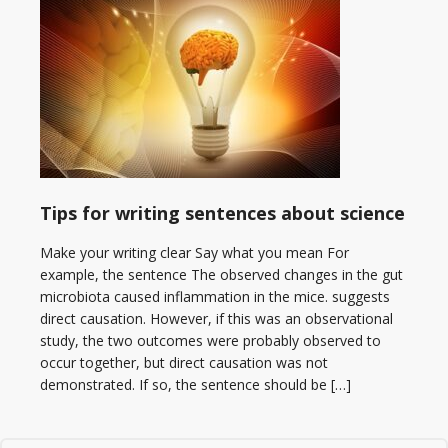
Tips for writing sentences about science
Make your writing clear Say what you mean For
example, the sentence The observed changes in the gut
microbiota caused inflammation in the mice. suggests
direct causation. However, if this was an observational
study, the two outcomes were probably observed to
occur together, but direct causation was not
demonstrated. If so, the sentence should be […]