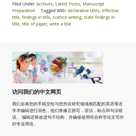
Filed Under:
Archives
,
Latest Posts
,
Manuscript
Preparation
Tagged With:
declarative titles
,
effective
title
,
findings in title
,
science writing
,
state findings in
title
,
title of paper
,
write a title
访问我们的中文网页
我们会将您的手稿交给与您所在研究领域相匹配的英语母语
学术编辑进行润色，他们将修正拼写，语法，标点和句法错
误。 编辑还将改进句子结构，并确保使用符合科学论文写作
的专业用语。