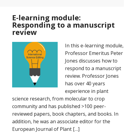
E-learning module:
Responding to a manuscript
review
In this e-learning module,
Professor Emeritus Peter
Jones discusses how to
respond to a manuscript
review. Professor Jones
has over 40 years
experience in plant
science research, from molecular to crop
community and has published >100 peer-
reviewed papers, book chapters, and books. In
addition, he was an associate editor for the
European Journal of Plant […]