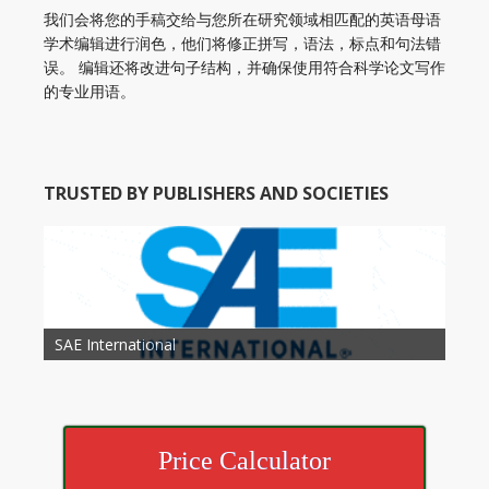
我们会将您的手稿交给与您所在研究领域相匹配的英语母语
学术编辑进行润色，他们将修正拼写，语法，标点和句法错
误。 编辑还将改进句子结构，并确保使用符合科学论文写作
的专业用语。
TRUSTED BY PUBLISHERS AND SOCIETIES
American Academy of Otolaryngology Head and
Society of Child Development
SAE International
American Society of Hematology
American Association for Nutrition
American Meteorological Society
American Society for Microbology
American Association for Mechanical Engineering
American Society of Civil Engineers
American Psychological Association
Association for Computing Machinery
Neck Surgery
American Society of Cancer Research
Price Calculator