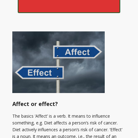
Affect or effect?
The basics ‘Affect’ is a verb. It means to influence
something, e.g. Diet affects a person’s risk of cancer.
Diet actively influences a person’s risk of cancer. ‘Effect’
is a noun. It means an outcome, i.e., the result of an