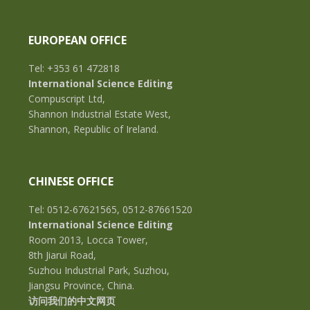
EUROPEAN OFFICE
Tel: +353 61 472818
International Science Editing
Compuscript Ltd,
Shannon Industrial Estate West,
Shannon, Republic of Ireland.
CHINESE OFFICE
Tel: 0512-67621565, 0512-87661520
International Science Editing
Room 2013, Locca Tower,
8th Jiarui Road,
Suzhou Industrial Park, Suzhou,
Jiangsu Province, China.
访问我们的中文网页