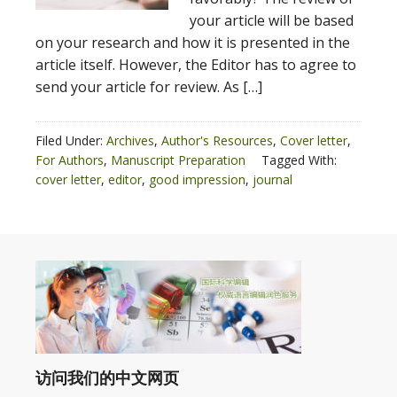
your article will be based
on your research and how it is presented in the
article itself. However, the Editor has to agree to
send your article for review. As […]
Filed Under:
Archives
,
Author's Resources
,
Cover letter
,
For Authors
,
Manuscript Preparation
Tagged With:
cover letter
,
editor
,
good impression
,
journal
访问我们的中文网页