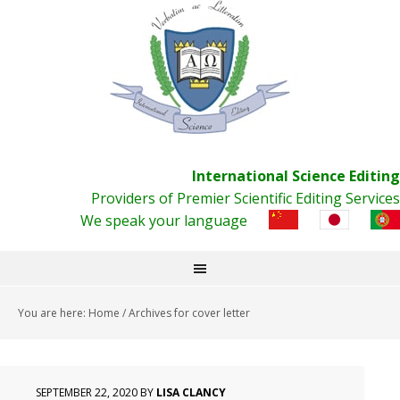
International Science Editing
Providers of Premier Scientific Editing Services
We speak your language
You are here:
Home
/
Archives for cover letter
SEPTEMBER 22, 2020
BY
LISA CLANCY