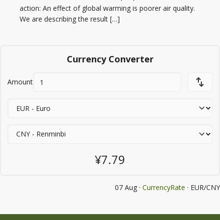
action: An effect of global warming is poorer air quality.
We are describing the result […]
Currency Converter
Amount
¥7.79
07 Aug ·
CurrencyRate
· EUR/CNY