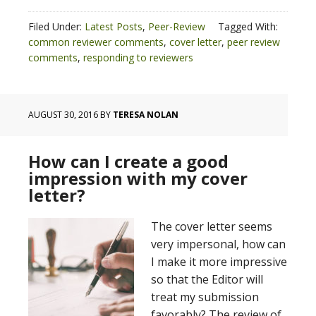
Filed Under:
Latest Posts
,
Peer-Review
Tagged With:
common reviewer comments
,
cover letter
,
peer review
comments
,
responding to reviewers
AUGUST 30, 2016
BY
TERESA NOLAN
How can I create a good
impression with my cover
letter?
The cover letter seems
very impersonal, how can
I make it more impressive
so that the Editor will
treat my submission
favorably? The review of