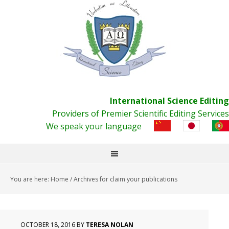
International Science Editing
Providers of Premier Scientific Editing Services
We speak your language
You are here:
Home
/
Archives for claim your publications
OCTOBER 18, 2016
BY
TERESA NOLAN