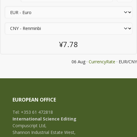
¥7.78
06 Aug ·
CurrencyRate
· EUR/CNY
EUROPEAN OFFICE
Tel: +353 61 472818
International Science Editing
Compuscript Ltd,
Shannon Industrial Estate West,