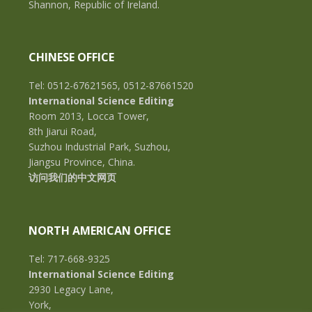
Shannon, Republic of Ireland.
CHINESE OFFICE
Tel: 0512-67621565, 0512-87661520
International Science Editing
Room 2013, Locca Tower,
8th Jiarui Road,
Suzhou Industrial Park, Suzhou,
Jiangsu Province, China.
访问我们的中文网页
NORTH AMERICAN OFFICE
Tel: 717-668-9325
International Science Editing
2930 Legacy Lane,
York,