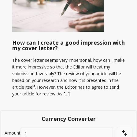
How can I create a good impression with
my cover letter?
The cover letter seems very impersonal, how can I make
it more impressive so that the Editor will treat my
submission favorably? The review of your article will be
based on your research and how it is presented in the
article itself. However, the Editor has to agree to send
your article for review. As […]
Currency Converter
Amount