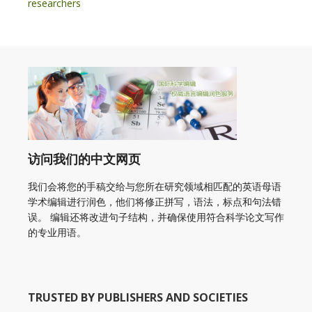
researchers
访问我们的中文网页
我们会将您的手稿交给与您所在研究领域相匹配的英语母语
学术编辑进行润色，他们将修正拼写，语法，标点和句法错
误。 编辑还将改进句子结构，并确保使用符合科学论文写作
的专业用语。
TRUSTED BY PUBLISHERS AND SOCIETIES