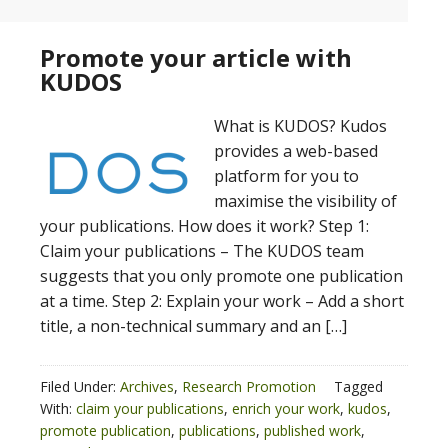
Promote your article with
KUDOS
What is KUDOS? Kudos
provides a web-based
platform for you to
maximise the visibility of
your publications. How does it work? Step 1:
Claim your publications – The KUDOS team
suggests that you only promote one publication
at a time. Step 2: Explain your work – Add a short
title, a non-technical summary and an […]
Filed Under:
Archives
,
Research Promotion
Tagged
With:
claim your publications
,
enrich your work
,
kudos
,
promote publication
,
publications
,
published work
,