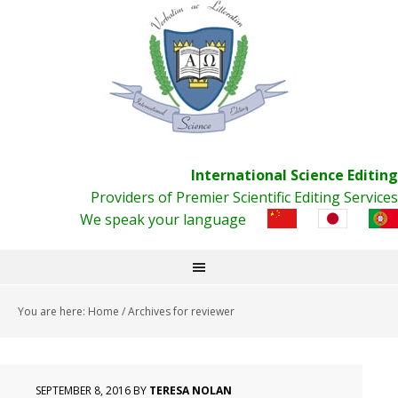
International Science Editing
Providers of Premier Scientific Editing Services
We speak your language
You are here:
Home
/
Archives for reviewer
SEPTEMBER 8, 2016
BY
TERESA NOLAN