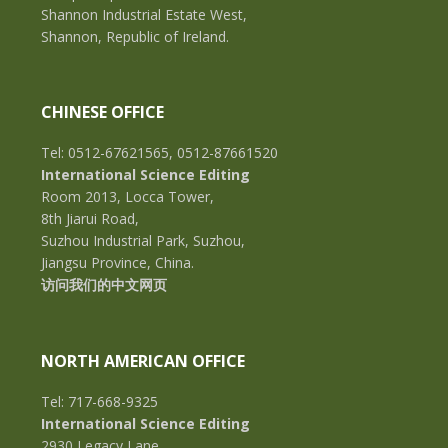
Shannon Industrial Estate West,
Shannon, Republic of Ireland.
CHINESE OFFICE
Tel: 0512-67621565, 0512-87661520
International Science Editing
Room 2013, Locca Tower,
8th Jiarui Road,
Suzhou Industrial Park, Suzhou,
Jiangsu Province, China.
访问我们的中文网页
NORTH AMERICAN OFFICE
Tel: 717-668-9325
International Science Editing
2930 Legacy Lane,