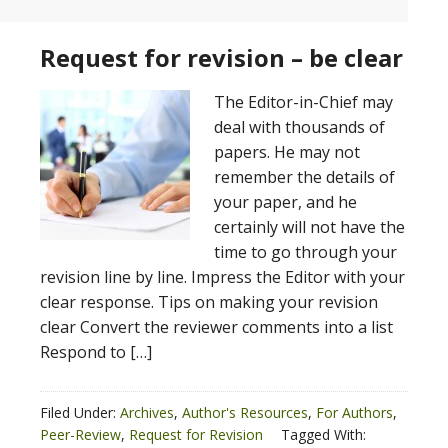
Request for revision – be clear
The Editor-in-Chief may
deal with thousands of
papers. He may not
remember the details of
your paper, and he
certainly will not have the
time to go through your
revision line by line. Impress the Editor with your
clear response. Tips on making your revision
clear Convert the reviewer comments into a list
Respond to […]
Filed Under:
Archives
,
Author's Resources
,
For Authors
,
Peer-Review
,
Request for Revision
Tagged With: