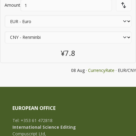
Amount
¥7.8
08 Aug ·
CurrencyRate
· EUR/CNY
EUROPEAN OFFICE
Tel: +353 61 472818
International Science Editing
Compuscript Ltd,