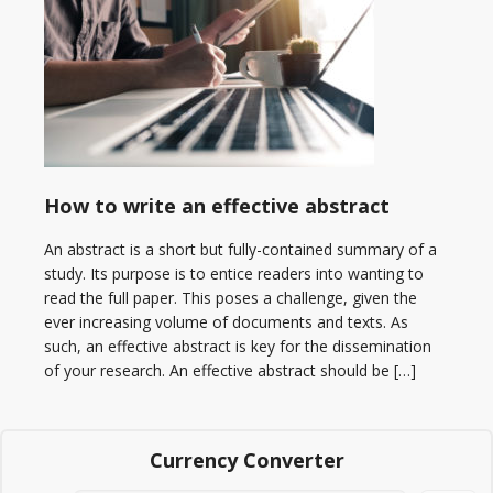
How to write an effective abstract
An abstract is a short but fully-contained summary of a
study. Its purpose is to entice readers into wanting to
read the full paper. This poses a challenge, given the
ever increasing volume of documents and texts. As
such, an effective abstract is key for the dissemination
of your research. An effective abstract should be […]
Currency Converter