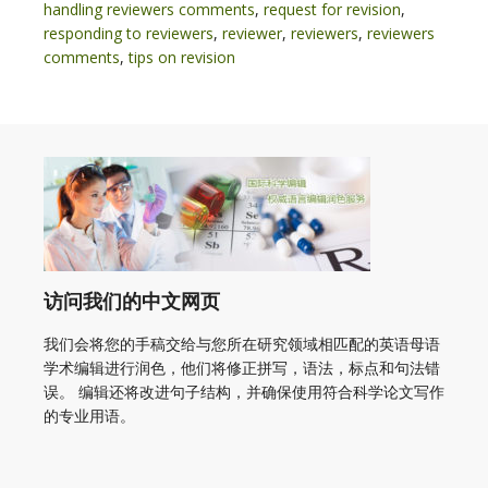
handling reviewers comments
,
request for revision
,
responding to reviewers
,
reviewer
,
reviewers
,
reviewers
comments
,
tips on revision
访问我们的中文网页
我们会将您的手稿交给与您所在研究领域相匹配的英语母语
学术编辑进行润色，他们将修正拼写，语法，标点和句法错
误。 编辑还将改进句子结构，并确保使用符合科学论文写作
的专业用语。