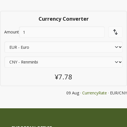
Currency Converter
Amount
¥7.78
09 Aug ·
CurrencyRate
· EUR/CNY