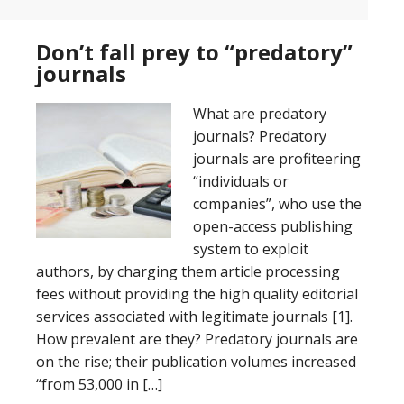
Don’t fall prey to “predatory”
journals
What are predatory
journals? Predatory
journals are profiteering
“individuals or
companies”, who use the
open-access publishing
system to exploit
authors, by charging them article processing
fees without providing the high quality editorial
services associated with legitimate journals [1].
How prevalent are they? Predatory journals are
on the rise; their publication volumes increased
“from 53,000 in […]