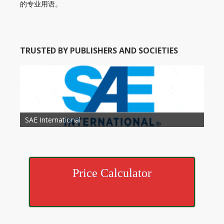
的专业用语。
TRUSTED BY PUBLISHERS AND SOCIETIES
American Academy of Otolaryngology Head and
Society of Child Development
SAE International
American Society of Hematology
American Association for Nutrition
American Meteorological Society
American Society for Microbology
American Association for Mechanical Engineering
American Society of Civil Engineers
American Psychological Association
Association for Computing Machinery
Neck Surgery
American Society of Cancer Research
Price Calculator