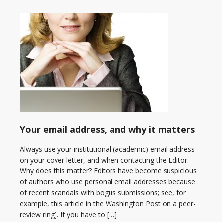
Your email address, and why it matters
Always use your institutional (academic) email address
on your cover letter, and when contacting the Editor.
Why does this matter? Editors have become suspicious
of authors who use personal email addresses because
of recent scandals with bogus submissions; see, for
example, this article in the Washington Post on a peer-
review ring). If you have to […]