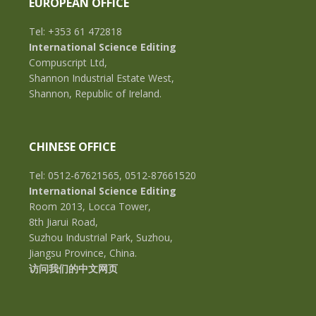
EUROPEAN OFFICE
Tel: +353 61 472818
International Science Editing
Compuscript Ltd,
Shannon Industrial Estate West,
Shannon, Republic of Ireland.
CHINESE OFFICE
Tel: 0512-67621565, 0512-87661520
International Science Editing
Room 2013, Locca Tower,
8th Jiarui Road,
Suzhou Industrial Park, Suzhou,
Jiangsu Province, China.
访问我们的中文网页