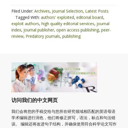
Filed Under:
Archives
,
Journal Selection
,
Latest Posts
Tagged With:
authors' exploited
,
editorial board
,
exploit authors
,
high quality editorial services
,
journal
index
,
journal publisher
,
open access publishing
,
peer-
review
,
Predatory journals
,
publishing
访问我们的中文网页
我们会将您的手稿交给与您所在研究领域相匹配的英语母语
学术编辑进行润色，他们将修正拼写，语法，标点和句法错
误。 编辑还将改进句子结构，并确保使用符合科学论文写作