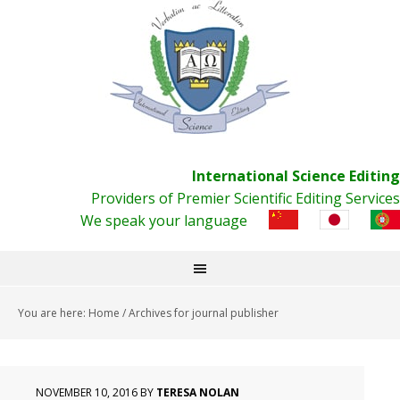
International Science Editing
Providers of Premier Scientific Editing Services
We speak your language
You are here:
Home
/
Archives for journal publisher
NOVEMBER 10, 2016
BY
TERESA NOLAN