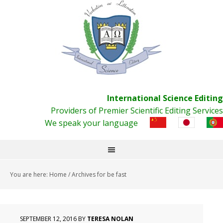
International Science Editing
Providers of Premier Scientific Editing Services
We speak your language
You are here:
Home
/
Archives for be fast
SEPTEMBER 12, 2016
BY
TERESA NOLAN