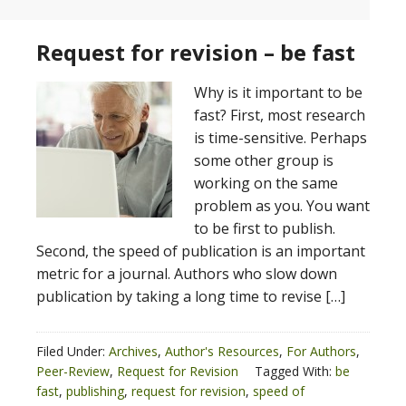
Request for revision – be fast
Why is it important to be
fast? First, most research
is time-sensitive. Perhaps
some other group is
working on the same
problem as you. You want
to be first to publish.
Second, the speed of publication is an important
metric for a journal. Authors who slow down
publication by taking a long time to revise […]
Filed Under:
Archives
,
Author's Resources
,
For Authors
,
Peer-Review
,
Request for Revision
Tagged With:
be
fast
,
publishing
,
request for revision
,
speed of