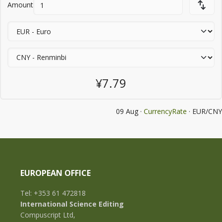
Amount
¥7.79
09 Aug ·
CurrencyRate
· EUR/CNY
EUROPEAN OFFICE
Tel: +353 61 472818
International Science Editing
Compuscript Ltd,