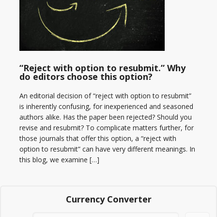
“Reject with option to resubmit.” Why
do editors choose this option?
An editorial decision of “reject with option to resubmit”
is inherently confusing, for inexperienced and seasoned
authors alike. Has the paper been rejected? Should you
revise and resubmit? To complicate matters further, for
those journals that offer this option, a “reject with
option to resubmit” can have very different meanings. In
this blog, we examine […]
Currency Converter