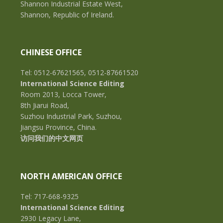
Shannon Industrial Estate West,
Shannon, Republic of Ireland.
CHINESE OFFICE
Tel: 0512-67621565, 0512-87661520
International Science Editing
Room 2013, Locca Tower,
8th Jiarui Road,
Suzhou Industrial Park, Suzhou,
Jiangsu Province, China.
访问我们的中文网页
NORTH AMERICAN OFFICE
Tel: 717-668-9325
International Science Editing
2930 Legacy Lane,