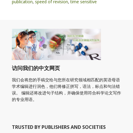
publication
,
speed of revision
,
time sensitive
访问我们的中文网页
我们会将您的手稿交给与您所在研究领域相匹配的英语母语
学术编辑进行润色，他们将修正拼写，语法，标点和句法错
误。 编辑还将改进句子结构，并确保使用符合科学论文写作
的专业用语。
TRUSTED BY PUBLISHERS AND SOCIETIES