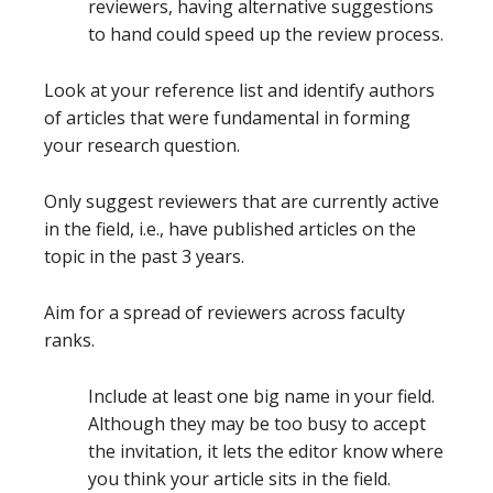
reviewers, having alternative suggestions
to hand could speed up the review process.
Look at your reference list and identify authors
of articles that were fundamental in forming
your research question.
Only suggest reviewers that are currently active
in the field, i.e., have published articles on the
topic in the past 3 years.
Aim for a spread of reviewers across faculty
ranks.
Include at least one big name in your field.
Although they may be too busy to accept
the invitation, it lets the editor know where
you think your article sits in the field.