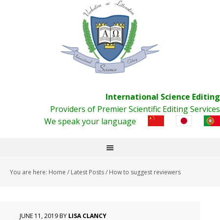
International Science Editing
Providers of Premier Scientific Editing Services
We speak your language
You are here:
Home
/
Latest Posts
/
How to suggest reviewers
JUNE 11, 2019
BY
LISA CLANCY