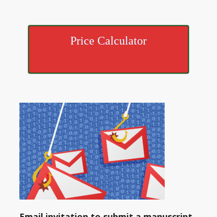
Price Calculator
Email invitation to submit a manuscript