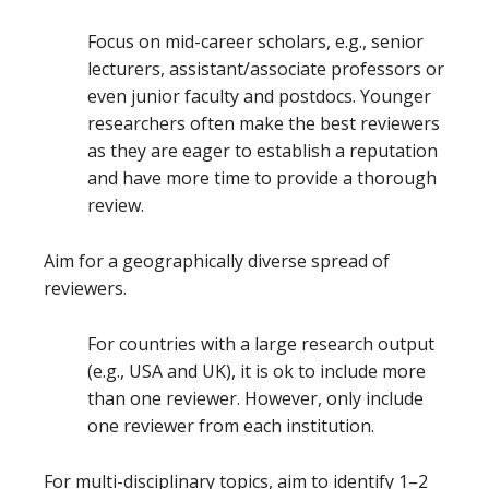
Focus on mid-career scholars, e.g., senior
lecturers, assistant/associate professors or
even junior faculty and postdocs. Younger
researchers often make the best reviewers
as they are eager to establish a reputation
and have more time to provide a thorough
review.
Aim for a geographically diverse spread of
reviewers.
For countries with a large research output
(e.g., USA and UK), it is ok to include more
than one reviewer. However, only include
one reviewer from each institution.
For multi-disciplinary topics, aim to identify 1–2