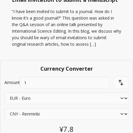
“I have been invited to submit to a journal. How do I
know it’s a good journal?” This question was asked in
the Q&A session of an online talk presented by
International Science Editing. In this blog, we discuss why
you should be wary of email invitations to submit
original research articles, how to assess […]
Currency Converter
Amount
¥7.8