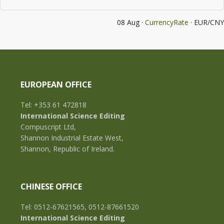
08 Aug ·
CurrencyRate
· EUR/CNY
EUROPEAN OFFICE
Tel: +353 61 472818
International Science Editing
Compuscript Ltd,
Shannon Industrial Estate West,
Shannon, Republic of Ireland.
CHINESE OFFICE
Tel: 0512-67621565, 0512-87661520
International Science Editing