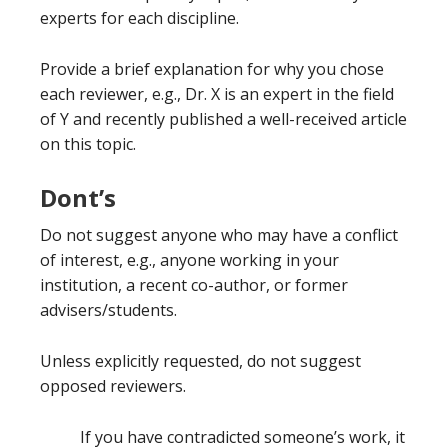
experts for each discipline.
Provide a brief explanation for why you chose
each reviewer, e.g., Dr. X is an expert in the field
of Y and recently published a well-received article
on this topic.
Dont’s
Do not suggest anyone who may have a conflict
of interest, e.g., anyone working in your
institution, a recent co-author, or former
advisers/students.
Unless explicitly requested, do not suggest
opposed reviewers.
If you have contradicted someone’s work, it