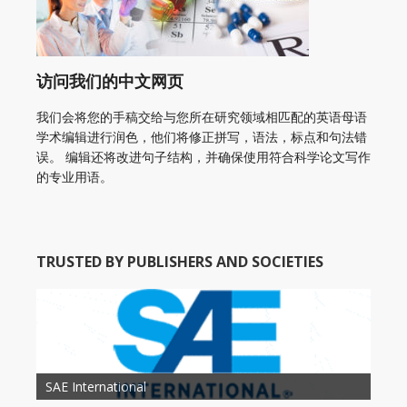
访问我们的中文网页
我们会将您的手稿交给与您所在研究领域相匹配的英语母语
学术编辑进行润色，他们将修正拼写，语法，标点和句法错
误。 编辑还将改进句子结构，并确保使用符合科学论文写作
的专业用语。
TRUSTED BY PUBLISHERS AND SOCIETIES
American Academy of Otolaryngology Head and
Society of Child Development
SAE International
American Society of Hematology
American Association for Nutrition
American Meteorological Society
American Society for Microbology
American Association for Mechanical Engineering
American Society of Civil Engineers
American Psychological Association
Association for Computing Machinery
Neck Surgery
American Society of Cancer Research