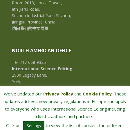
Room 2013, Locca Tower,
8th Jiarui Road,
Suzhou Industrial Park, Suzhou,
Jiangsu Province, China.
访问我们的中文网页
NORTH AMERICAN OFFICE
Tel: 717-668-9325
International Science Editing
2930 Legacy Lane,
York,
Pennsylvania, 17402,
We’ve updated our
Privacy Policy
and
Cookie Policy
. These
U.S.A.
updates address new privacy regulations in Europe and apply
to everyone who uses International Science Editing including
clients, authors and partners.
Click on
to view the list of cookies, the different
Settings