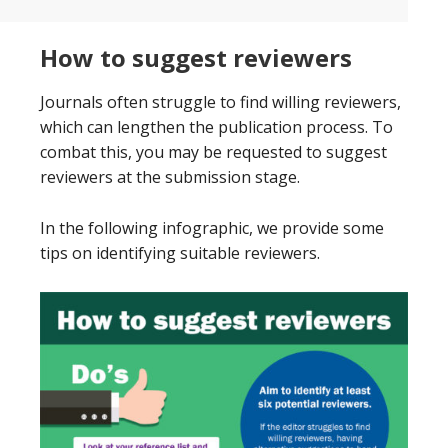
How to suggest reviewers
Journals often struggle to find willing reviewers,
which can lengthen the publication process. To
combat this, you may be requested to suggest
reviewers at the submission stage.
In the following infographic, we provide some
tips on identifying suitable reviewers.