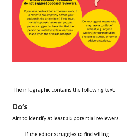
The infographic contains the following text:
Do’s
Aim to identify at least six potential reviewers.
If the editor struggles to find willing