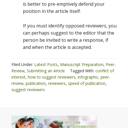
is better to pre-emptively defend your
position in the article itself.
If you must identify opposed reviewers, you
can perhaps suggest to the editor that the
person be invited to write a response, if
and when the article is accepted.
Filed Under:
Latest Posts
,
Manuscript Preparation
,
Peer-
Review
,
Submitting an Article
Tagged With:
conflict of
interest
,
how to suggest reviewers
,
infographic
,
peer-
review
,
publication
,
reviewers
,
speed of publication
,
suggest reviewers