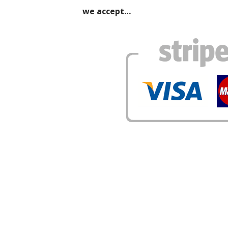
we accept…