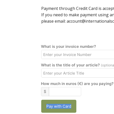
Payment through Credit Card is accept
If you need to make payment using a
please email: account@internationalsc
What is your invoice number?
What is the title of your article?
(optiona
How much in euros (€) are you paying?
$
Pay with Card