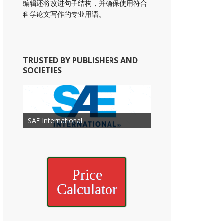
编辑还将改进句子结构，并确保使用符合
科学论文写作的专业用语。
TRUSTED BY PUBLISHERS AND
SOCIETIES
American Academy of
American Association for Mechanical
Association for Computing
Otolaryngology Head and Neck
American Society of Cancer
Society of Child Development
SAE International
American Society of Hematology
American Association for Nutrition
American Meteorological Society
American Society for Microbology
Engineering
American Society of Civil Engineers
American Psychological Association
Machinery
Surgery
Research
Price
Calculator