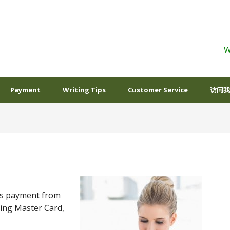
W
Payment
Writing Tips
Customer Service
访问我
ts payment from
ding Master Card,