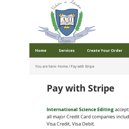
Home
Services
Create Your Order
You are here:
Home
/
Pay with Stripe
Pay with Stripe
International Science Editing
accep
all major Credit Card companies inclu
Visa Credit, Visa Debit.