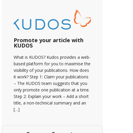
Promote your article with
KUDOS
What is KUDOS? Kudos provides a web-
based platform for you to maximise the
visibility of your publications. How does
it work? Step 1: Claim your publications
– The KUDOS team suggests that you
only promote one publication at a time.
Step 2: Explain your work – Add a short
title, a non-technical summary and an
[…]