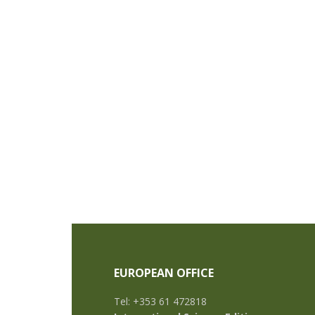
EUROPEAN OFFICE
Tel: +353 61 472818