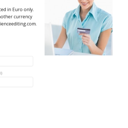
ed in Euro only.
nother currency
ienceediting.com.
l)