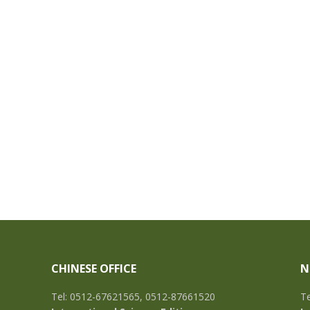
CHINESE OFFICE
N
Tel: 0512-67621565, 0512-87661520
Te