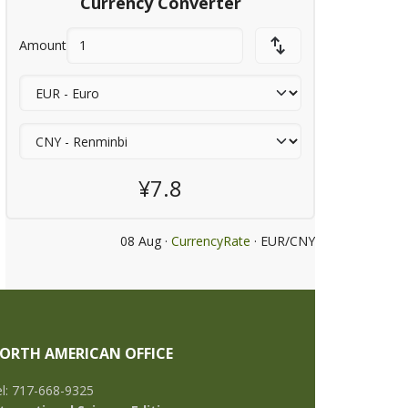
Currency Converter
Amount
¥7.8
08 Aug ·
CurrencyRate
· EUR/CNY
ORTH AMERICAN OFFICE
l: 717-668-9325