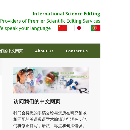
International Science Editing
Providers of Premier Scientific Editing Services
e speak your language
们的中文网页
About Us
Contact Us
访问我们的中文网页
我们会将您的手稿交给与您所在研究领域
相匹配的英语母语学术编辑进行润色，他
们将修正拼写，语法，标点和句法错误。