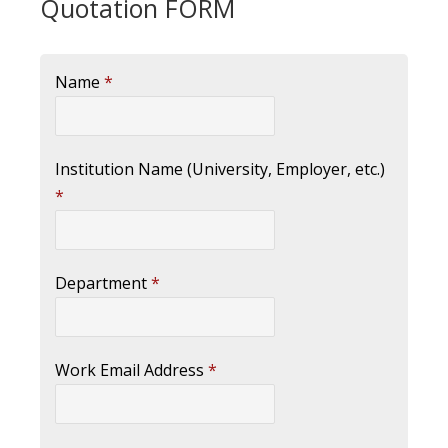
Quotation FORM
Name
*
Institution Name (University, Employer, etc.)
*
Department
*
Work Email Address
*