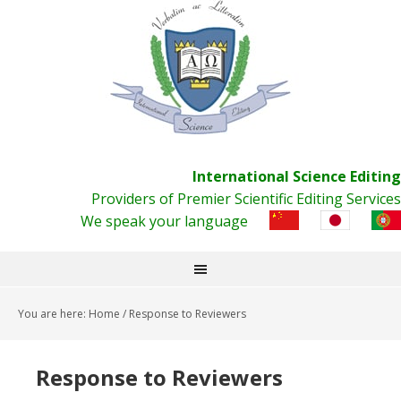
International Science Editing
Providers of Premier Scientific Editing Services
We speak your language
You are here:
Home
/
Response to Reviewers
Response to Reviewers