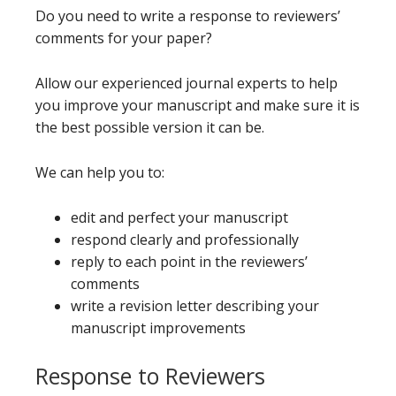
Do you need to write a response to reviewers’
comments for your paper?
Allow our experienced journal experts to help
you improve your manuscript and make sure it is
the best possible version it can be.
We can help you to:
edit and perfect your manuscript
respond clearly and professionally
reply to each point in the reviewers’
comments
write a revision letter describing your
manuscript improvements
Response to Reviewers