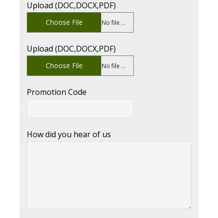
Upload (DOC,DOCX,PDF)
Choose File
No file chosen
Upload (DOC,DOCX,PDF)
Choose File
No file chosen
Promotion Code
How did you hear of us