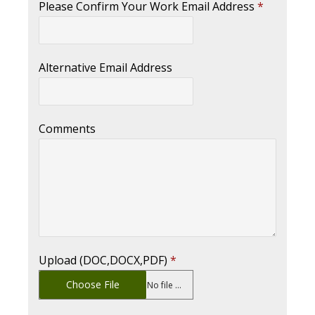
Please Confirm Your Work Email Address
*
Alternative Email Address
Comments
Upload (DOC,DOCX,PDF)
*
Choose File
No file chosen