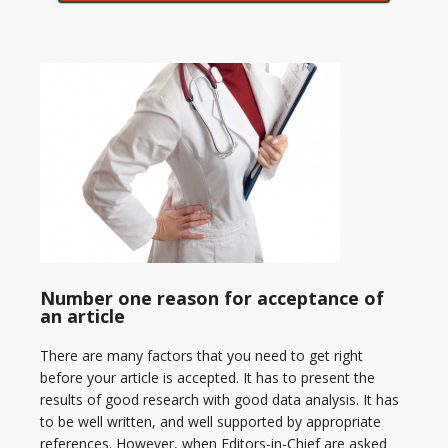
Number one reason for acceptance of
an article
There are many factors that you need to get right
before your article is accepted. It has to present the
results of good research with good data analysis. It has
to be well written, and well supported by appropriate
references. However, when Editors-in-Chief are asked