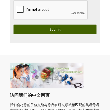
Submit
访问我们的中文网页
我们会将您的手稿交给与您所在研究领域相匹配的英语母语