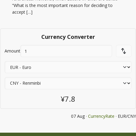
“What is the most important reason for deciding to
accept […]
Currency Converter
Amount
¥7.8
07 Aug ·
CurrencyRate
· EUR/CNY