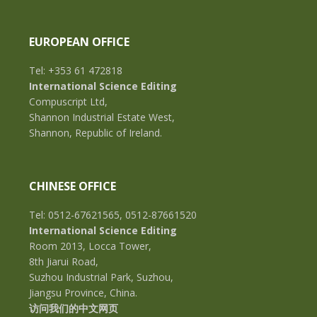
EUROPEAN OFFICE
Tel: +353 61 472818
International Science Editing
Compuscript Ltd,
Shannon Industrial Estate West,
Shannon, Republic of Ireland.
CHINESE OFFICE
Tel: 0512-67621565, 0512-87661520
International Science Editing
Room 2013, Locca Tower,
8th Jiarui Road,
Suzhou Industrial Park, Suzhou,
Jiangsu Province, China.
访问我们的中文网页