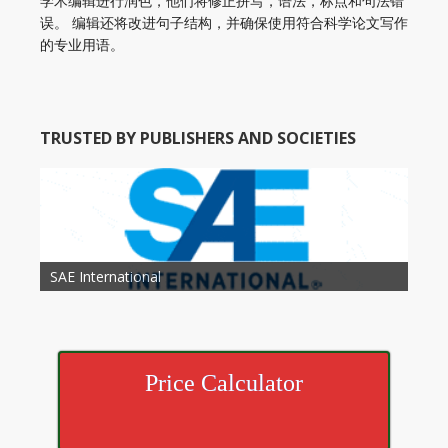
学术编辑进行润色，他们将修正拼写，语法，标点和句法错
误。 编辑还将改进句子结构，并确保使用符合科学论文写作
的专业用语。
TRUSTED BY PUBLISHERS AND SOCIETIES
American Academy of Otolaryngology Head and
Society of Child Development
SAE International
American Society of Hematology
American Association for Nutrition
American Meteorological Society
American Society for Microbology
American Association for Mechanical Engineering
American Society of Civil Engineers
American Psychological Association
Association for Computing Machinery
Neck Surgery
American Society of Cancer Research
Price Calculator