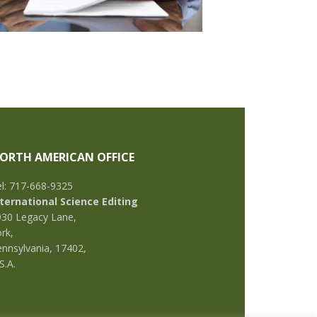
ORTH AMERICAN OFFICE
l: 717-668-9325
nternational Science Editing
930 Legacy Lane,
rk,
nnsylvania, 17402,
S.A.