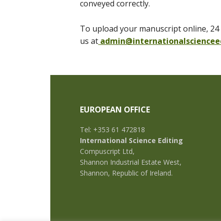
conveyed correctly.
To upload your manuscript online, 24 
us at
admin@internationalsciencee
EUROPEAN OFFICE
Tel: +353 61 472818
International Science Editing
Compuscript Ltd,
Shannon Industrial Estate West,
Shannon, Republic of Ireland.