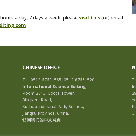
hours a day, 7 days a week, please
visit this
(or) email
diting.com
CHINESE OFFICE
N
Tel: 0512-67621565, 0512-87661520
Te
International Science Editing
I
Room 2013, Locca Tower,
2
8th Jiarui Road,
Yo
Suzhou Industrial Park, Suzhou,
Pe
Jiangsu Province, China.
U.
访问我们的中文网页