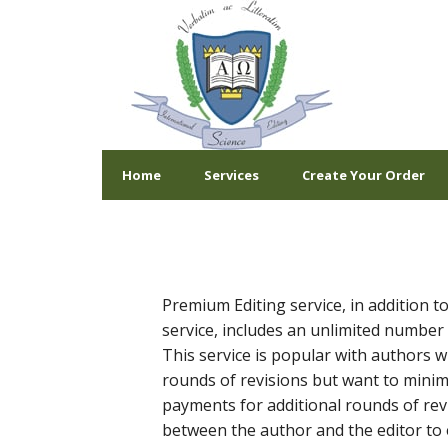
Home
Services
Create Your Order
Premium Editing service, in addition to
service, includes an unlimited number 
This service is popular with authors w
rounds of revisions but want to mini
payments for additional rounds of revi
between the author and the editor to 