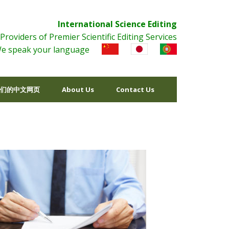
International Science Editing
Providers of Premier Scientific Editing Services
e speak your language
们的中文网页
About Us
Contact Us