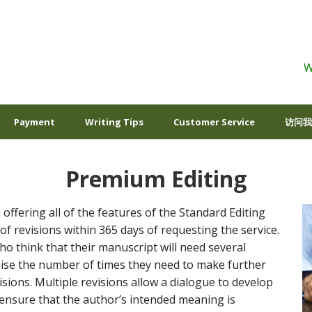
W
Payment
Writing Tips
Customer Service
访问我
Premium Editing
 offering all of the features of the Standard Editing
of revisions within 365 days of requesting the service.
ho think that their manuscript will need several
mise the number of times they need to make further
sions. Multiple revisions allow a dialogue to develop
ensure that the author’s intended meaning is