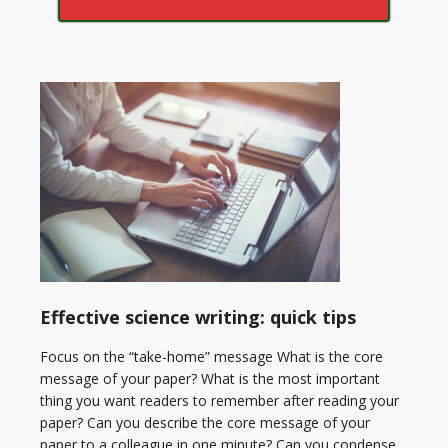
Effective science writing: quick tips
Focus on the “take-home” message What is the core
message of your paper? What is the most important
thing you want readers to remember after reading your
paper? Can you describe the core message of your
paper to a colleague in one minute? Can you condense