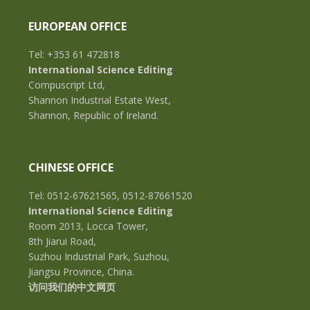
EUROPEAN OFFICE
Tel: +353 61 472818
International Science Editing
Compuscript Ltd,
Shannon Industrial Estate West,
Shannon, Republic of Ireland.
CHINESE OFFICE
Tel: 0512-67621565, 0512-87661520
International Science Editing
Room 2013, Locca Tower,
8th Jiarui Road,
Suzhou Industrial Park, Suzhou,
Jiangsu Province, China.
访问我们的中文网页