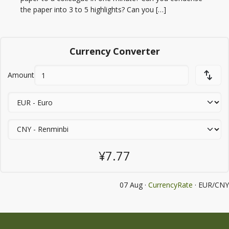
the paper into 3 to 5 highlights? Can you […]
Currency Converter
Amount
¥7.77
07 Aug ·
CurrencyRate
· EUR/CNY