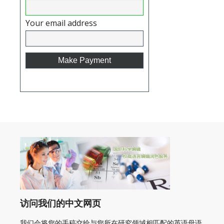
Your email address
访问我们的中文网页
我们会将您的手稿交给与您所在研究领域相匹配的英语母语