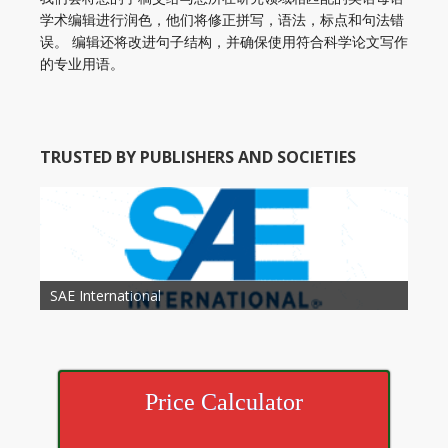
学术编辑进行润色，他们将修正拼写，语法，标点和句法错
误。 编辑还将改进句子结构，并确保使用符合科学论文写作
的专业用语。
TRUSTED BY PUBLISHERS AND SOCIETIES
American Academy of Otolaryngology Head and
Society of Child Development
SAE International
American Society of Hematology
American Association for Nutrition
American Meteorological Society
American Society for Microbology
American Association for Mechanical Engineering
American Society of Civil Engineers
American Psychological Association
Association for Computing Machinery
Neck Surgery
American Society of Cancer Research
Price Calculator