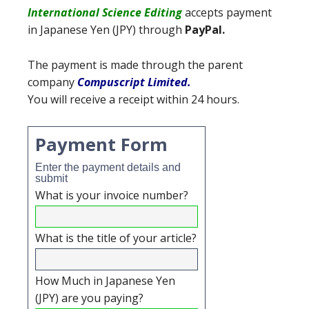
International Science Editing
accepts payment
in Japanese Yen (JPY)
through
PayPal.
The payment is made through the parent
company
Compuscript Limited
.
You will receive a receipt within 24 hours.
Payment Form
Enter the payment details and
submit
What is your invoice number?
What is the title of your article?
How Much in Japanese Yen
(JPY) are you paying?