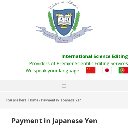
International Science Editing
Providers of Premier Scientific Editing Services
We speak your language
You are here:
Home
/
Payment in Japanese Yen
Payment in Japanese Yen