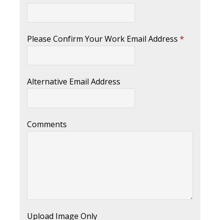
Please Confirm Your Work Email Address
*
Alternative Email Address
Comments
Upload Image Only