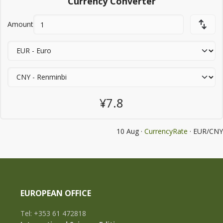
Currency Converter
Amount
¥7.8
10 Aug ·
CurrencyRate
· EUR/CNY
EUROPEAN OFFICE
Tel: +353 61 472818