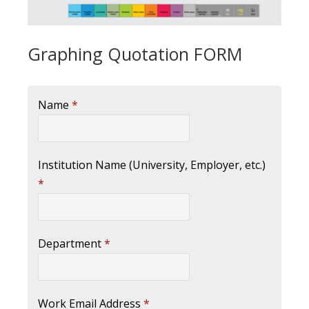
Graphing Quotation FORM
Name
*
Institution Name (University, Employer, etc.)
*
Department
*
Work Email Address
*