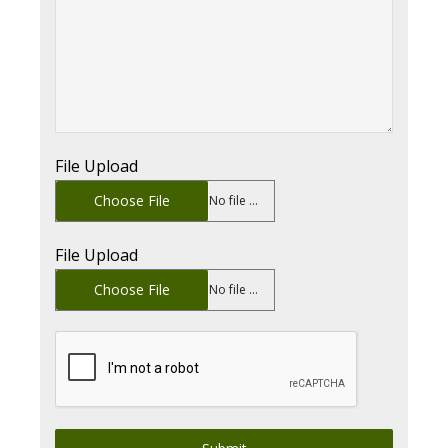
File Upload
Choose File
No file chosen
File Upload
Choose File
No file chosen