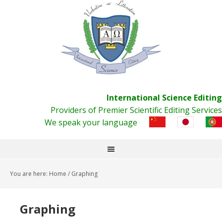
International Science Editing
Providers of Premier Scientific Editing Services
We speak your language
You are here:
Home
/
Graphing
Graphing