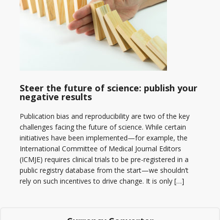
Steer the future of science: publish your
negative results
Publication bias and reproducibility are two of the key
challenges facing the future of science. While certain
initiatives have been implemented—for example, the
International Committee of Medical Journal Editors
(ICMJE) requires clinical trials to be pre-registered in a
public registry database from the start—we shouldn’t
rely on such incentives to drive change. It is only […]