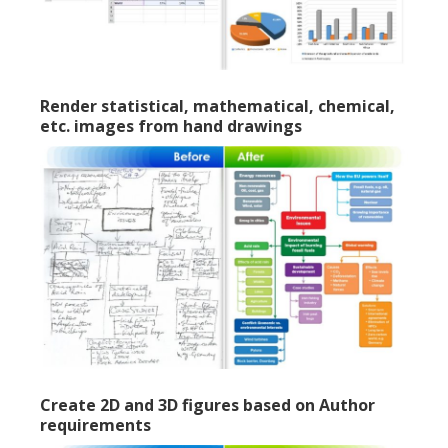
Render statistical, mathematical, chemical,
etc. images from hand drawings
Create 2D and 3D figures based on Author
requirements