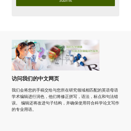
Submit
访问我们的中文网页
我们会将您的手稿交给与您所在研究领域相匹配的英语母语
学术编辑进行润色，他们将修正拼写，语法，标点和句法错
误。 编辑还将改进句子结构，并确保使用符合科学论文写作
的专业用语。