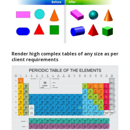
Render high complex tables of any size as per
client requirements