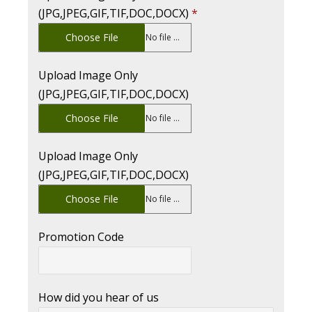
(JPG,JPEG,GIF,TIF,DOC,DOCX)
*
Choose File
No file chosen
Upload Image Only
(JPG,JPEG,GIF,TIF,DOC,DOCX)
Choose File
No file chosen
Upload Image Only
(JPG,JPEG,GIF,TIF,DOC,DOCX)
Choose File
No file chosen
Promotion Code
How did you hear of us