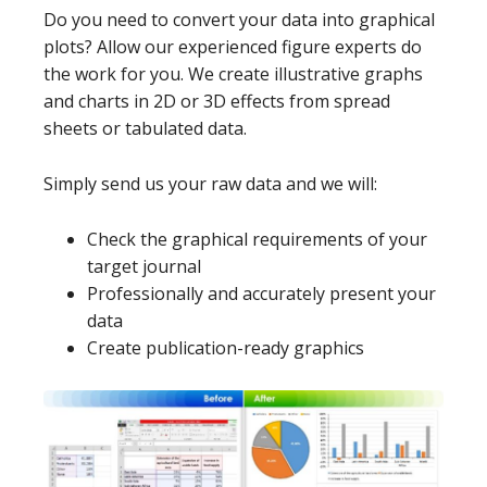
Do you need to convert your data into graphical
plots? Allow our experienced figure experts do
the work for you. We create illustrative graphs
and charts in 2D or 3D effects from spread
sheets or tabulated data.
Simply send us your raw data and we will:
Check the graphical requirements of your
target journal
Professionally and accurately present your
data
Create publication-ready graphics