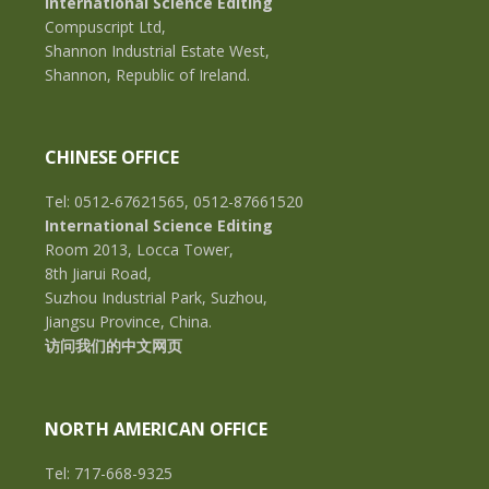
International Science Editing
Compuscript Ltd,
Shannon Industrial Estate West,
Shannon, Republic of Ireland.
CHINESE OFFICE
Tel: 0512-67621565, 0512-87661520
International Science Editing
Room 2013, Locca Tower,
8th Jiarui Road,
Suzhou Industrial Park, Suzhou,
Jiangsu Province, China.
访问我们的中文网页
NORTH AMERICAN OFFICE
Tel: 717-668-9325